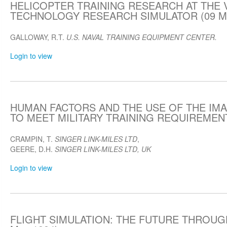
HELICOPTER TRAINING RESEARCH AT THE 
TECHNOLOGY RESEARCH SIMULATOR (09 Ma
GALLOWAY, R.T.
U.S. NAVAL TRAINING EQUIPMENT CENTER.
Login to view
HUMAN FACTORS AND THE USE OF THE IMA
TO MEET MILITARY TRAINING REQUIREMENTS
CRAMPIN, T.
SINGER LINK-MILES LTD
,
GEERE, D.H.
SINGER LINK-MILES LTD, UK
Login to view
FLIGHT SIMULATION: THE FUTURE THROUG