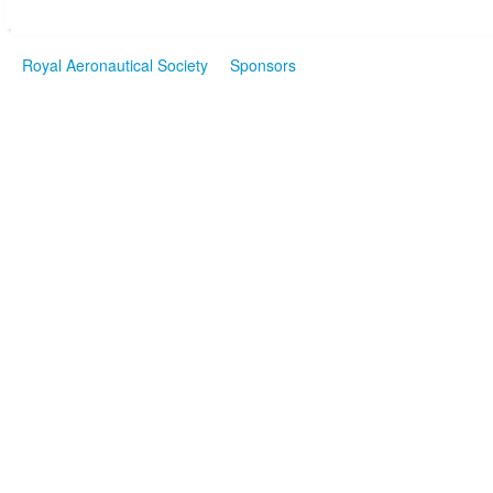
Royal Aeronautical Society
Sponsors