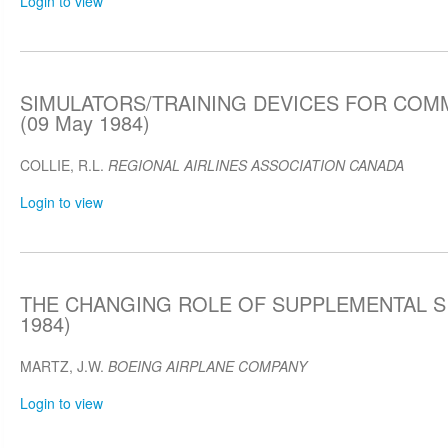
Login to view
SIMULATORS/TRAINING DEVICES FOR COM
(09 May 1984)
COLLIE, R.L.
REGIONAL AIRLINES ASSOCIATION CANADA
Login to view
THE CHANGING ROLE OF SUPPLEMENTAL SI
1984)
MARTZ, J.W.
BOEING AIRPLANE COMPANY
Login to view