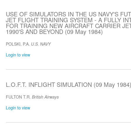
USE OF SIMULATORS IN THE US NAVY'S FUT
JET FLIGHT TRAINING SYSTEM - A FULLY 
FOR TRAINING NEW AIRCRAFT CARRIER JET
1990'S AND BEYOND (09 May 1984)
POLSKI, P.A.
U.S. NAVY
Login to view
L.O.F.T. INFLIGHT SIMULATION (09 May 1984
FULTON T.R.
British Airways
Login to view