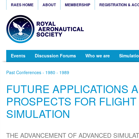
RAES HOME
ABOUT
MEMBERSHIP
REGISTRATION & AC
Events
Discussion Forums
Who we are
Simulatio
Past Conferences - 1980 - 1989
FUTURE APPLICATIONS 
PROSPECTS FOR FLIGHT
SIMULATION
THE ADVANCEMENT OF ADVANCED SIMULATIO