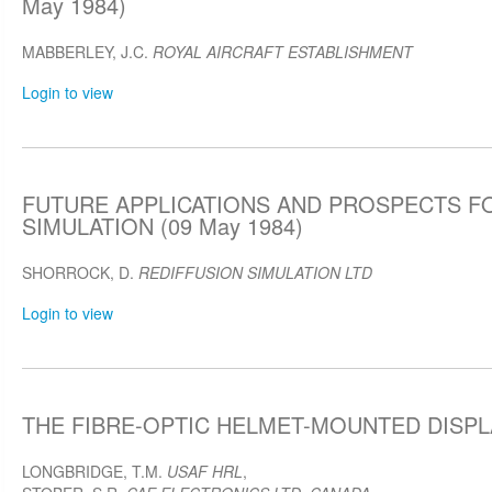
May 1984)
MABBERLEY, J.C.
ROYAL AIRCRAFT ESTABLISHMENT
Login to view
FUTURE APPLICATIONS AND PROSPECTS F
SIMULATION (09 May 1984)
SHORROCK, D.
REDIFFUSION SIMULATION LTD
Login to view
THE FIBRE-OPTIC HELMET-MOUNTED DISPLA
LONGBRIDGE, T.M.
USAF HRL
,