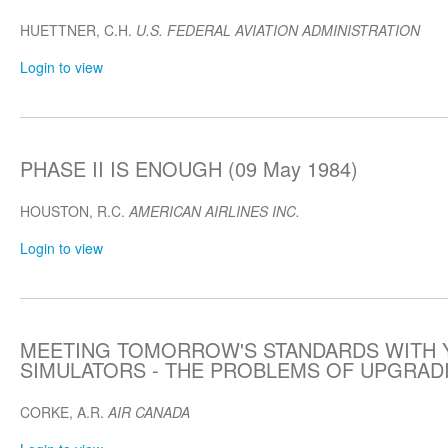
HUETTNER, C.H.
U.S. FEDERAL AVIATION ADMINISTRATION
Login to view
PHASE II IS ENOUGH (09 May 1984)
HOUSTON, R.C.
AMERICAN AIRLINES INC.
Login to view
MEETING TOMORROW'S STANDARDS WITH 
SIMULATORS - THE PROBLEMS OF UPGRADIN
CORKE, A.R.
AIR CANADA