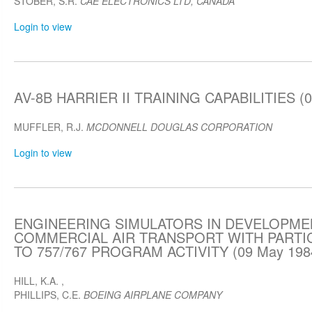
STOBER, S.R.
CAE ELECTRONICS LTD, CANADA
Login to view
AV-8B HARRIER II TRAINING CAPABILITIES (0
MUFFLER, R.J.
MCDONNELL DOUGLAS CORPORATION
Login to view
ENGINEERING SIMULATORS IN DEVELOPME
COMMERCIAL AIR TRANSPORT WITH PART
TO 757/767 PROGRAM ACTIVITY (09 May 198
HILL, K.A.
,
PHILLIPS, C.E.
BOEING AIRPLANE COMPANY