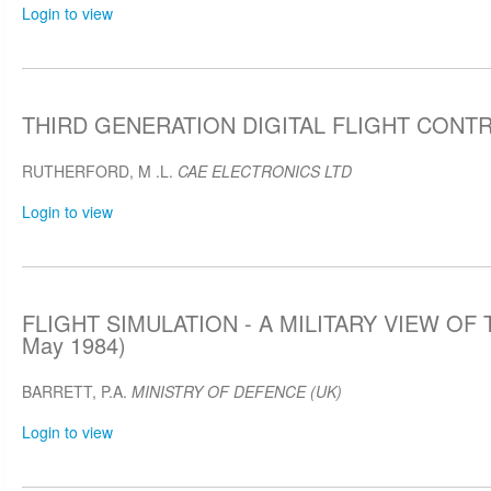
Login to view
THIRD GENERATION DIGITAL FLIGHT CONTRO
RUTHERFORD, M .L.
CAE ELECTRONICS LTD
Login to view
FLIGHT SIMULATION - A MILITARY VIEW OF 
May 1984)
BARRETT, P.A.
MINISTRY OF DEFENCE (UK)
Login to view