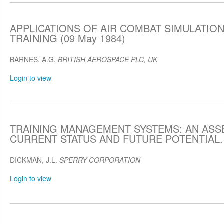
APPLICATIONS OF AIR COMBAT SIMULATION
TRAINING (09 May 1984)
BARNES, A.G.
BRITISH AEROSPACE PLC, UK
Login to view
TRAINING MANAGEMENT SYSTEMS: AN AS
CURRENT STATUS AND FUTURE POTENTIAL. (
DICKMAN, J.L.
SPERRY CORPORATION
Login to view