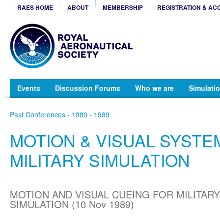
RAES HOME
ABOUT
MEMBERSHIP
REGISTRATION & AC
Events
Discussion Forums
Who we are
Simulatio
Past Conferences - 1980 - 1989
MOTION & VISUAL SYSTE
MILITARY SIMULATION
MOTION AND VISUAL CUEING FOR MILITARY
SIMULATION (10 Nov 1989)