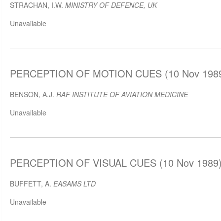
STRACHAN, I.W.
MINISTRY OF DEFENCE, UK
Unavailable
PERCEPTION OF MOTION CUES (10 Nov 198
BENSON, A.J.
RAF INSTITUTE OF AVIATION MEDICINE
Unavailable
PERCEPTION OF VISUAL CUES (10 Nov 1989
BUFFETT, A.
EASAMS LTD
Unavailable