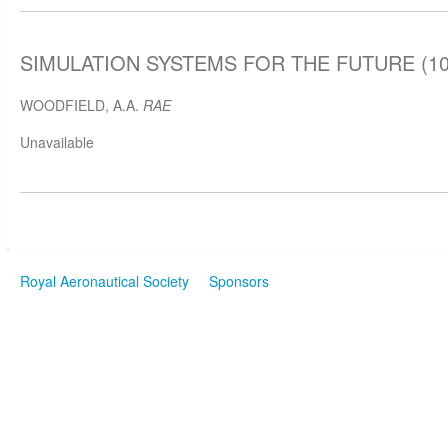
SIMULATION SYSTEMS FOR THE FUTURE (10 
WOODFIELD, A.A.
RAE
Unavailable
Royal Aeronautical Society
Sponsors