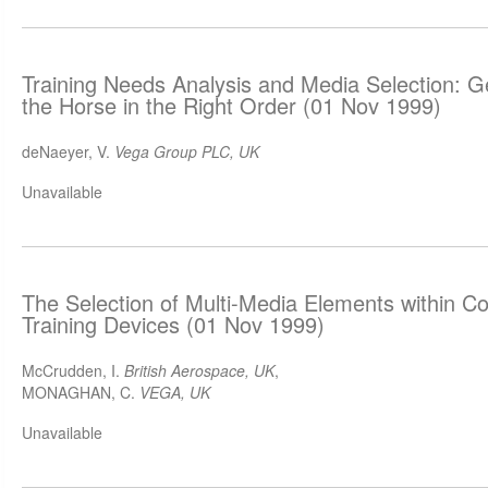
Training Needs Analysis and Media Selection: G
the Horse in the Right Order (01 Nov 1999)
deNaeyer, V.
Vega Group PLC, UK
Unavailable
The Selection of Multi-Media Elements within 
Training Devices (01 Nov 1999)
McCrudden, I.
British Aerospace, UK
,
MONAGHAN, C.
VEGA, UK
Unavailable