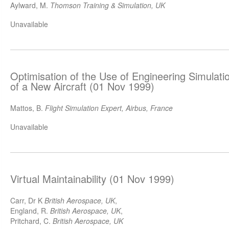
Aylward, M.
Thomson Training & Simulation, UK
Unavailable
Optimisation of the Use of Engineering Simulati
of a New Aircraft (01 Nov 1999)
Mattos, B.
Flight Simulation Expert, Airbus, France
Unavailable
Virtual Maintainability (01 Nov 1999)
Carr, Dr K
British Aerospace, UK
,
England, R.
British Aerospace, UK
,
Pritchard, C.
British Aerospace, UK