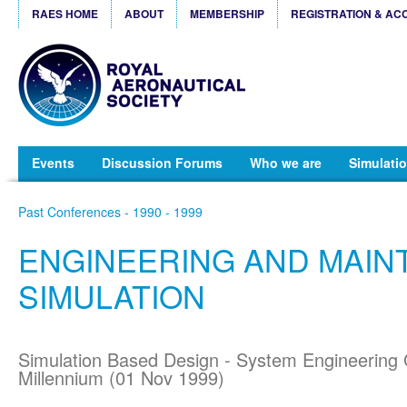
RAES HOME
ABOUT
MEMBERSHIP
REGISTRATION & AC
Events
Discussion Forums
Who we are
Simulatio
Past Conferences - 1990 - 1999
ENGINEERING AND MAI
SIMULATION
Simulation Based Design - System Engineering 
Millennium (01 Nov 1999)