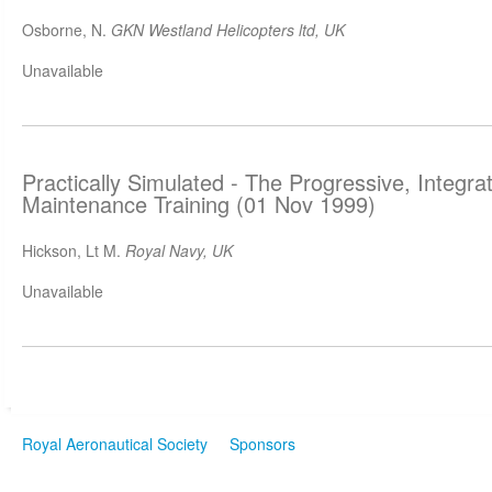
Osborne, N.
GKN Westland Helicopters ltd, UK
Unavailable
Practically Simulated - The Progressive, Integr
Maintenance Training (01 Nov 1999)
Hickson, Lt M.
Royal Navy, UK
Unavailable
Royal Aeronautical Society
Sponsors