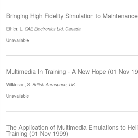
Bringing High Fidelity Simulation to Maintenanc
Ethier, L.
CAE Electronics Ltd, Canada
Unavailable
Multimedia In Training - A New Hope (01 Nov 1
Wilkinson, S.
British Aerospace, UK
Unavailable
The Application of Multimedia Emulations to He
Training (01 Nov 1999)