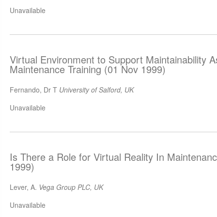
Unavailable
Virtual Environment to Support Maintainability
Maintenance Training (01 Nov 1999)
Fernando, Dr T
University of Salford, UK
Unavailable
Is There a Role for Virtual Reality In Maintenan
1999)
Lever, A.
Vega Group PLC, UK
Unavailable