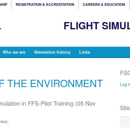
SHIP
REGISTRATION & ACCREDITATION
CAREERS & EDUCATION
FLIGHT SIMU
Who we are
Simulation history
Links
FSG
OF THE ENVIRONMENT
Log i
mulation in FFS-Pilot Training (05 Nov
Sit
rway
,