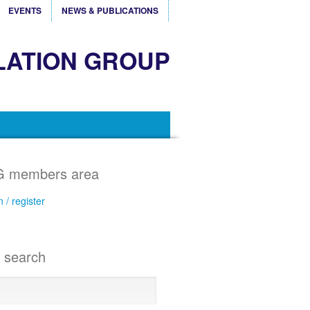
EVENTS
NEWS & PUBLICATIONS
LATION GROUP
 members area
n / register
e search