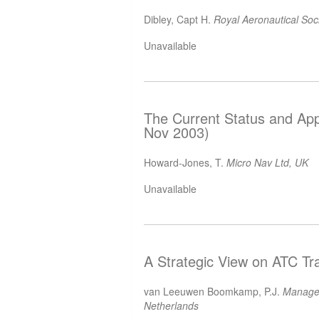
Dibley, Capt H.
Royal Aeronautical Soc
Unavailable
The Current Status and Appl
Nov 2003)
Howard-Jones, T.
Micro Nav Ltd, UK
Unavailable
A Strategic View on ATC Tr
van Leeuwen Boomkamp, P.J.
Manager 
Netherlands