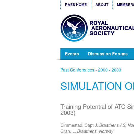
RAES HOME
ABOUT
MEMBER
Events
Discussion Forums
Past Conferences - 2000 - 2009
SIMULATION 
Training Potential of ATC Si
2003)
Gimmestad, Capt J.
Braathens AS, No
Gran, L.
Braathens, Norway