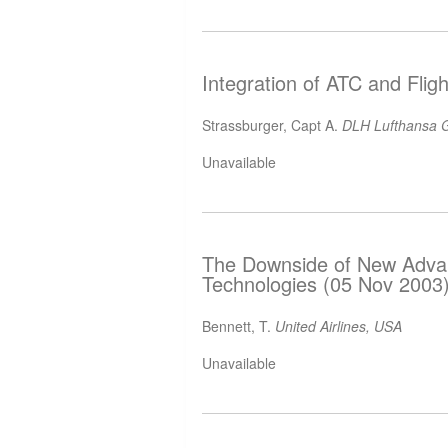
Integration of ATC and Flig
Strassburger, Capt A.
DLH Lufthansa G
Unavailable
The Downside of New Advanc
Technologies (05 Nov 2003
Bennett, T.
United Airlines, USA
Unavailable