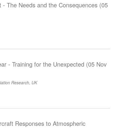
nt - The Needs and the Consequences (05
r - Training for the Unexpected (05 Nov
viation Research, UK
ircraft Responses to Atmospheric