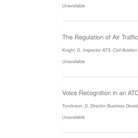
Unavailable
The Regulation of Air Traff
Knight, G.
Inspector ATS, Civil Aviation
Unavailable
Voice Recognition in an AT
Tomlinson, D.
Director Business Deve
Unavailable