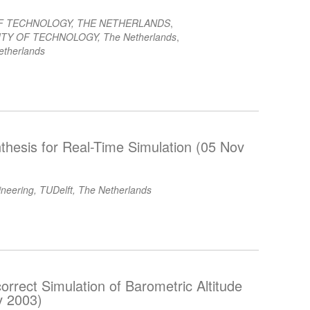
OF TECHNOLOGY, THE NETHERLANDS
,
TY OF TECHNOLOGY, The Netherlands
,
etherlands
thesis for Real-Time Simulation (05 Nov
ineering, TUDelft, The Netherlands
orrect Simulation of Barometric Altitude
v 2003)