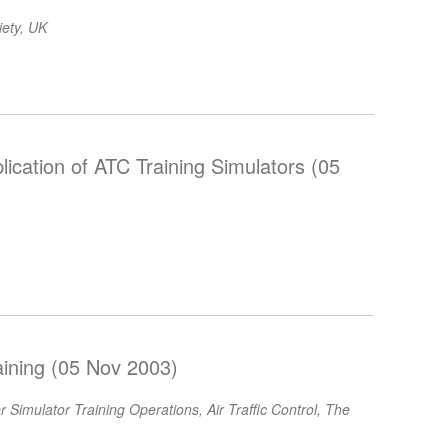
iety, UK
ication of ATC Training Simulators (05
aining (05 Nov 2003)
Simulator Training Operations, Air Traffic Control, The