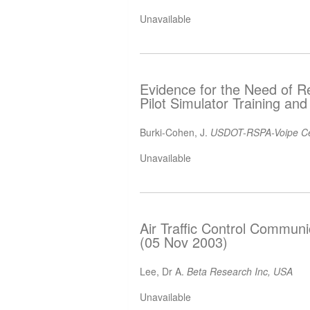
Unavailable
Evidence for the Need of Re
Pilot Simulator Training an
Burki-Cohen, J.
USDOT-RSPA-Voipe Ce
Unavailable
Air Traffic Control Communi
(05 Nov 2003)
Lee, Dr A.
Beta Research Inc, USA
Unavailable