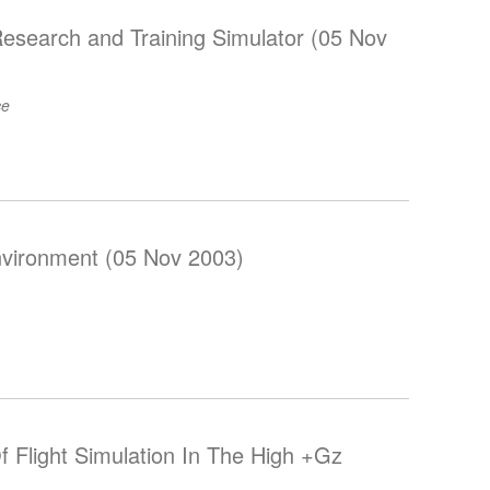
Research and Training Simulator (05 Nov
ce
nvironment (05 Nov 2003)
f Flight Simulation In The High +Gz