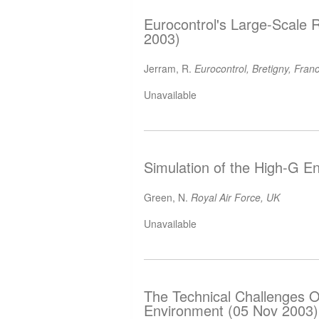
Eurocontrol's Large-Scale 
2003)
Jerram, R.
Eurocontrol, Bretigny, Fran
Unavailable
Simulation of the High-G E
Green, N.
Royal Air Force, UK
Unavailable
The Technical Challenges O
Environment (05 Nov 2003)