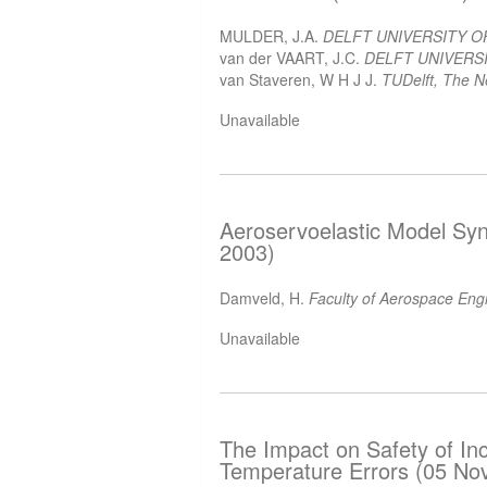
MULDER, J.A.
DELFT UNIVERSITY 
van der VAART, J.C.
DELFT UNIVERSI
van Staveren, W H J J.
TUDelft, The N
Unavailable
Aeroservoelastic Model Syn
2003)
Damveld, H.
Faculty of Aerospace Eng
Unavailable
The Impact on Safety of Inc
Temperature Errors (05 No