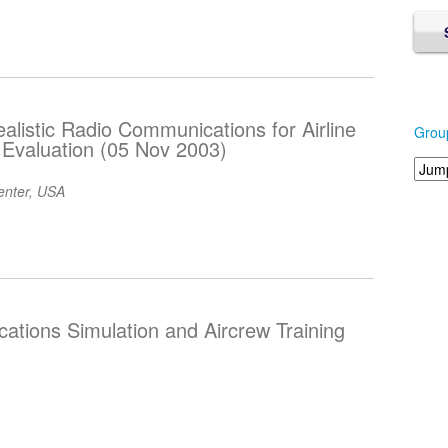
alistic Radio Communications for Airline
Grou
d Evaluation (05 Nov 2003)
nter, USA
cations Simulation and Aircrew Training