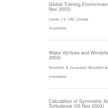
Global Training Environme
Nov 2003)
Lavoie, J-S.
CAE, Canada
Unavailable
Wake Vortices and Windshea
2003)
Woodfield, A.
Consultant, Woodfield A
Unavailable
Calculation of Symmetric A
Turbulence (05 Nov 2003)