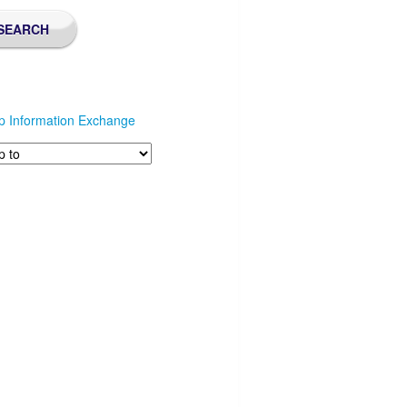
p Information Exchange