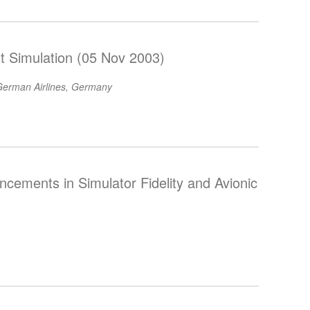
ht Simulation (05 Nov 2003)
erman Airlines, Germany
ements in Simulator Fidelity and Avionic
)