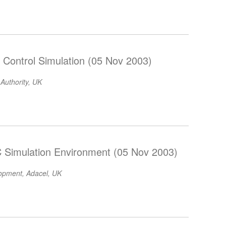
ic Control Simulation (05 Nov 2003)
 Authority, UK
C Simulation Environment (05 Nov 2003)
lopment, Adacel, UK