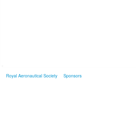
Royal Aeronautical Society
Sponsors