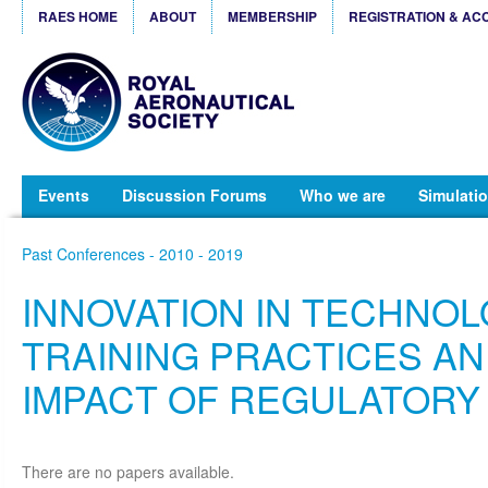
RAES HOME
ABOUT
MEMBERSHIP
REGISTRATION & AC
Events
Discussion Forums
Who we are
Simulatio
Past Conferences - 2010 - 2019
INNOVATION IN TECHNOL
TRAINING PRACTICES AN
IMPACT OF REGULATORY
There are no papers available.