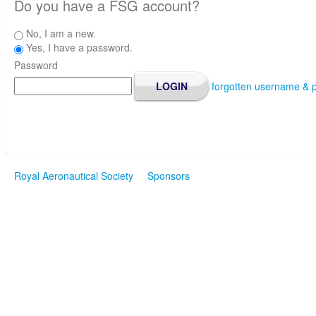
Do you have a FSG account?
No, I am a new.
Yes, I have a password.
Password
forgotten username & 
Royal Aeronautical Society
Sponsors