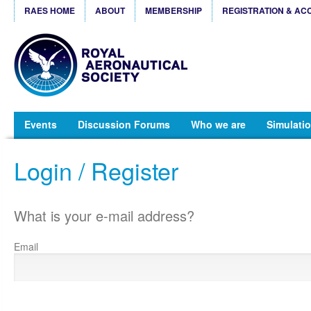
RAES HOME
ABOUT
MEMBERSHIP
REGISTRATION & AC
Events
Discussion Forums
Who we are
Simulatio
Login / Register
What is your e-mail address?
Email