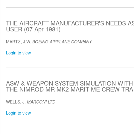
THE AIRCRAFT MANUFACTURER'S NEEDS A
USER (07 Apr 1981)
MARTZ, J.W.
BOEING AIRPLANE COMPANY
Login to view
ASW & WEAPON SYSTEM SIMULATION WITH
THE NIMROD MR MK2 MARITIME CREW TRAIN
WELLS, J.
MARCONI LTD
Login to view