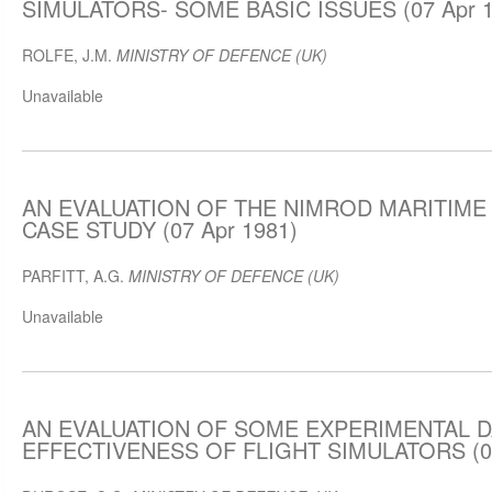
SIMULATORS- SOME BASIC ISSUES (07 Apr 1
ROLFE, J.M.
MINISTRY OF DEFENCE (UK)
Unavailable
AN EVALUATION OF THE NIMROD MARITIME 
CASE STUDY (07 Apr 1981)
PARFITT, A.G.
MINISTRY OF DEFENCE (UK)
Unavailable
AN EVALUATION OF SOME EXPERIMENTAL D
EFFECTIVENESS OF FLIGHT SIMULATORS (07