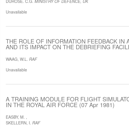
DUROSE. C.G.
MINISTRY OF DEFENCE, UK
Unavailable
THE ROLE OF INFORMATION FEEDBACK IN 
AND ITS IMPACT ON THE DEBRIEFING FACILIT
WAAG, W.L.
RAF
Unavailable
A TRAINING MODULE FOR FLIGHT SIMULA
IN THE ROYAL AIR FORCE (07 Apr 1981)
EASBY, M.
,
SKELLERN, I.
RAF