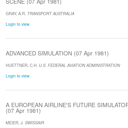
SCENE (07 Apr 1981)
GRAY, A.R.
TRANSPORT AUSTRALIA
Login to view
ADVANCED SIMULATION (07 Apr 1981)
HUETTNER, C.H.
U.S. FEDERAL AVIATION ADMINISTRATION
Login to view
A EUROPEAN AIRLINE'S FUTURE SIMULAT
(07 Apr 1981)
MEIER, J.
SWISSAIR