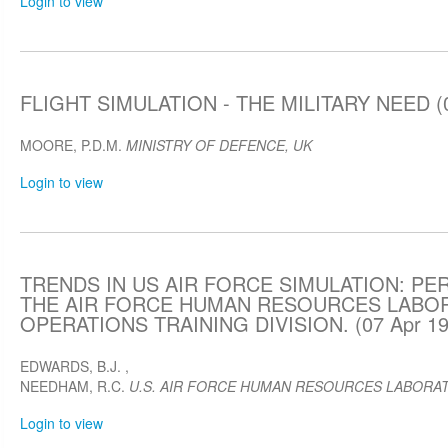
Login to view
FLIGHT SIMULATION - THE MILITARY NEED (0
MOORE, P.D.M.
MINISTRY OF DEFENCE, UK
Login to view
TRENDS IN US AIR FORCE SIMULATION: P
THE AIR FORCE HUMAN RESOURCES LABO
OPERATIONS TRAINING DIVISION. (07 Apr 19
EDWARDS, B.J.
,
NEEDHAM, R.C.
U.S. AIR FORCE HUMAN RESOURCES LABORA
Login to view