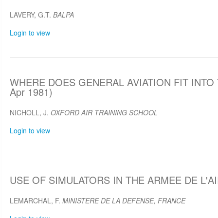
LAVERY, G.T.
BALPA
Login to view
WHERE DOES GENERAL AVIATION FIT INTO 
Apr 1981)
NICHOLL, J.
OXFORD AIR TRAINING SCHOOL
Login to view
USE OF SIMULATORS IN THE ARMEE DE L'AIR
LEMARCHAL, F.
MINISTERE DE LA DEFENSE, FRANCE