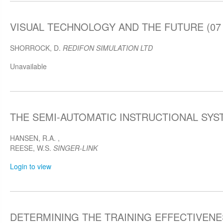
VISUAL TECHNOLOGY AND THE FUTURE (07 A
SHORROCK, D.
REDIFON SIMULATION LTD
Unavailable
THE SEMI-AUTOMATIC INSTRUCTIONAL SYSTE
HANSEN, R.A.
,
REESE, W.S.
SINGER-LINK
Login to view
DETERMINING THE TRAINING EFFECTIVENE