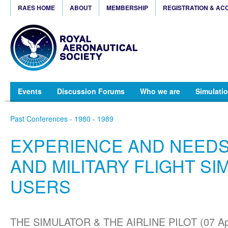
RAES HOME
ABOUT
MEMBERSHIP
REGISTRATION & AC
Events
Discussion Forums
Who we are
Simulatio
Past Conferences - 1980 - 1989
EXPERIENCE AND NEEDS 
AND MILITARY FLIGHT S
USERS
THE SIMULATOR & THE AIRLINE PILOT (07 Ap