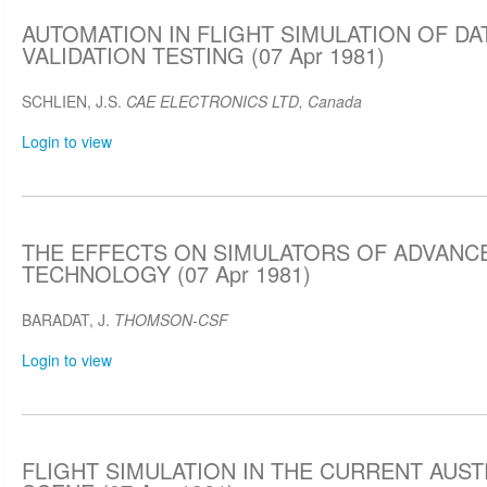
AUTOMATION IN FLIGHT SIMULATION OF DA
VALIDATION TESTING (07 Apr 1981)
SCHLIEN, J.S.
CAE ELECTRONICS LTD, Canada
Login to view
THE EFFECTS ON SIMULATORS OF ADVANCE
TECHNOLOGY (07 Apr 1981)
BARADAT, J.
THOMSON-CSF
Login to view
FLIGHT SIMULATION IN THE CURRENT AUST