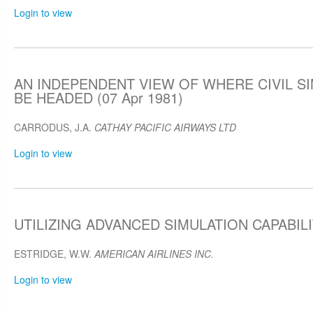
Login to view
AN INDEPENDENT VIEW OF WHERE CIVIL S
BE HEADED (07 Apr 1981)
CARRODUS, J.A.
CATHAY PACIFIC AIRWAYS LTD
Login to view
UTILIZING ADVANCED SIMULATION CAPABILIT
ESTRIDGE, W.W.
AMERICAN AIRLINES INC.
Login to view