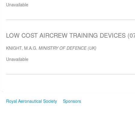
Unavailable
LOW COST AIRCREW TRAINING DEVICES (07 
KNIGHT, M.A.G.
MINISTRY OF DEFENCE (UK)
Unavailable
Royal Aeronautical Society
Sponsors