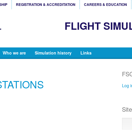
SHIP
REGISTRATION & ACCREDITATION
CAREERS & EDUCATION
FLIGHT SIMU
Who we are
Simulation history
Links
FSG
STATIONS
Log i
Sit