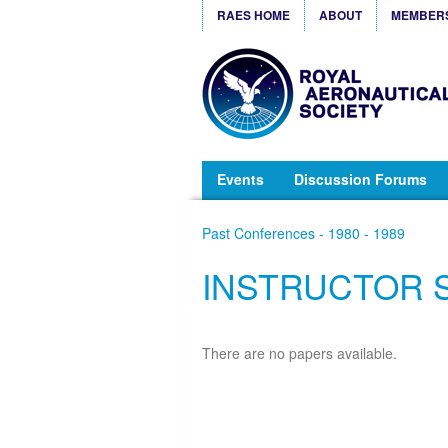
RAES HOME
ABOUT
MEMBER
Events
Discussion Forums
Past Conferences - 1980 - 1989
INSTRUCTOR 
There are no papers available.