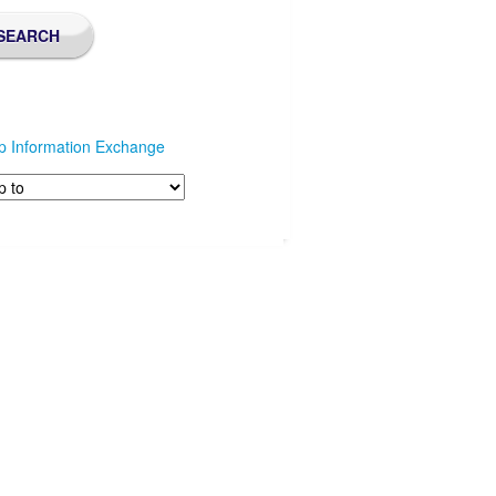
p Information Exchange