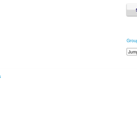
Grou
s