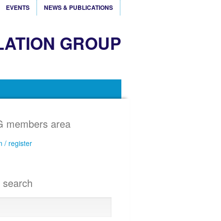
EVENTS
NEWS & PUBLICATIONS
LATION GROUP
 members area
n / register
e search