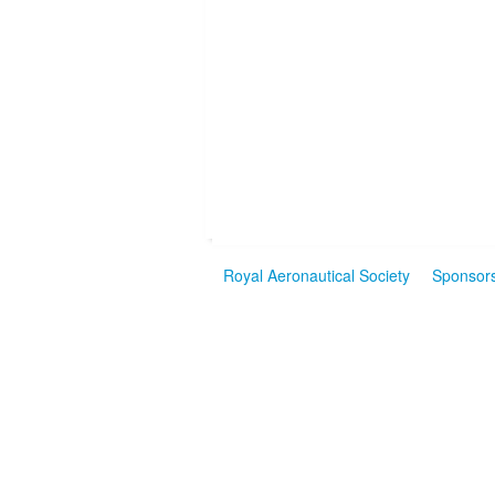
Royal Aeronautical Society
Sponsor