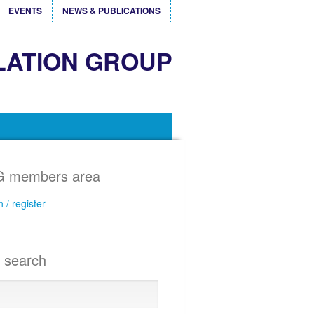
EVENTS
NEWS & PUBLICATIONS
LATION GROUP
 members area
n / register
e search