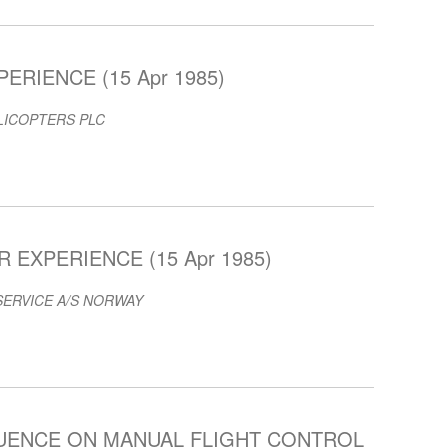
ERIENCE (15 Apr 1985)
LICOPTERS PLC
EXPERIENCE (15 Apr 1985)
SERVICE A/S NORWAY
LUENCE ON MANUAL FLIGHT CONTROL