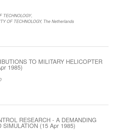
OF TECHNOLOGY
,
TY OF TECHNOLOGY, The Netherlands
BUTIONS TO MILITARY HELICOPTER
pr 1985)
D
NTROL RESEARCH - A DEMANDING
 SIMULATION (15 Apr 1985)