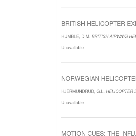
BRITISH HELICOPTER EXP
HUMBLE, D.M.
BRITISH AIRWAYS HE
Unavailable
NORWEGIAN HELICOPTER 
HJERMUNDRUD, G.L.
HELICOPTER 
Unavailable
MOTION CUES: THE INF