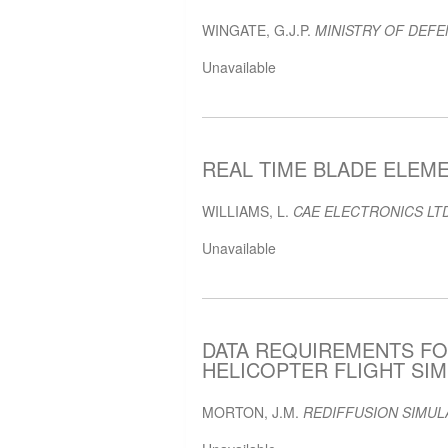
WINGATE, G.J.P.
MINISTRY OF DEFE
Unavailable
REAL TIME BLADE ELEME
WILLIAMS, L.
CAE ELECTRONICS LTD
Unavailable
DATA REQUIREMENTS FO
HELICOPTER FLIGHT SIMU
MORTON, J.M.
REDIFFUSION SIMUL