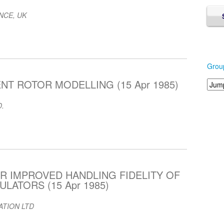
NCE, UK
Grou
NT ROTOR MODELLING (15 Apr 1985)
.
R IMPROVED HANDLING FIDELITY OF
LATORS (15 Apr 1985)
ATION LTD