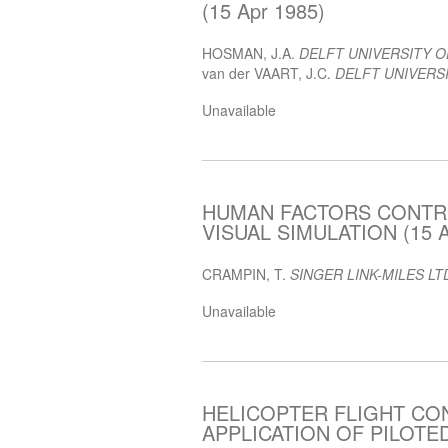
(15 Apr 1985)
HOSMAN, J.A.
DELFT UNIVERSITY 
van der VAART, J.C.
DELFT UNIVERSI
Unavailable
HUMAN FACTORS CONTRI
VISUAL SIMULATION (15 A
CRAMPIN, T.
SINGER LINK-MILES LT
Unavailable
HELICOPTER FLIGHT CO
APPLICATION OF PILOTED