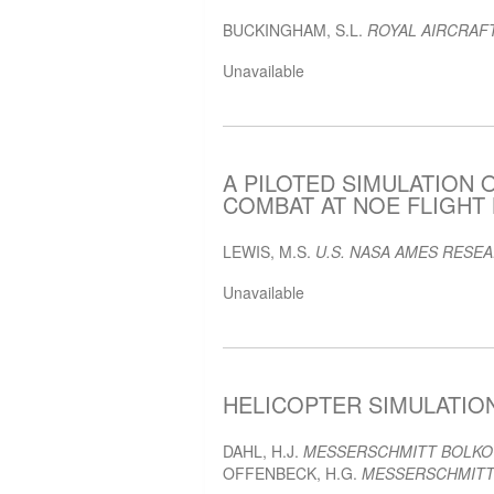
BUCKINGHAM, S.L.
ROYAL AIRCRAF
Unavailable
A PILOTED SIMULATION 
COMBAT AT NOE FLIGHT L
LEWIS, M.S.
U.S. NASA AMES RESE
Unavailable
HELICOPTER SIMULATION 
DAHL, H.J.
MESSERSCHMITT BOLK
OFFENBECK, H.G.
MESSERSCHMITT