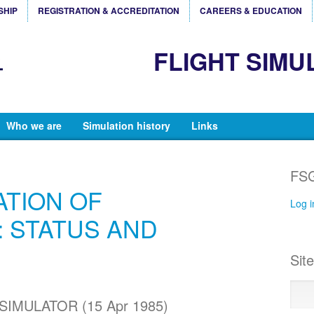
SHIP
REGISTRATION & ACCREDITATION
CAREERS & EDUCATION
FLIGHT SIMU
Who we are
Simulation history
Links
FSG
ATION OF
Log i
 STATUS AND
Sit
IMULATOR (15 Apr 1985)