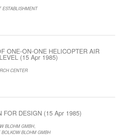
T ESTABLISHMENT
OF ONE-ON-ONE HELICOPTER AIR
EVEL (15 Apr 1985)
ARCH CENTER
FOR DESIGN (15 Apr 1985)
OW BLOHM GMBH
,
 BOLKOW BLOHM GMBH