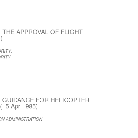
 THE APPROVAL OF FLIGHT
)
ORITY
,
ORITY
 GUIDANCE FOR HELICOPTER
15 Apr 1985)
ION ADMINISTRATION