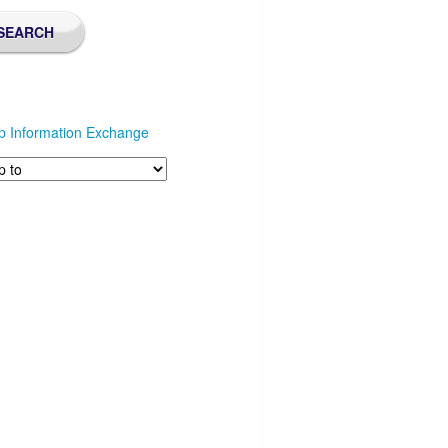
p Information Exchange