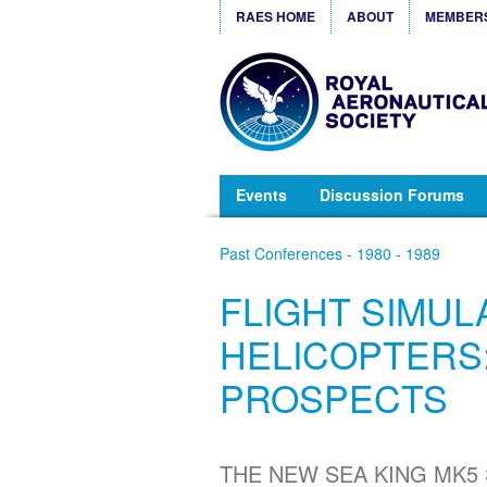
RAES HOME
ABOUT
MEMBER
Events
Discussion Forums
Past Conferences - 1980 - 1989
FLIGHT SIMUL
HELICOPTERS:
PROSPECTS
THE NEW SEA KING MK5 S