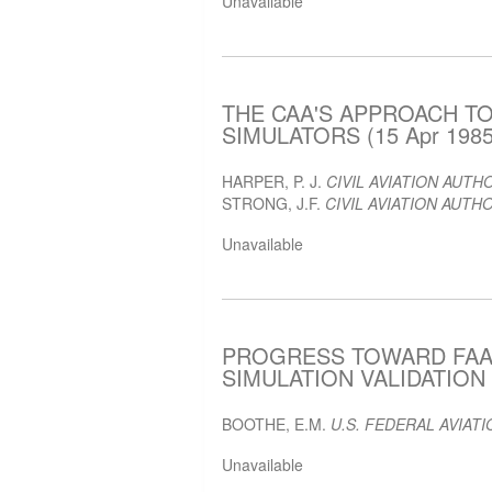
Unavailable
THE CAA'S APPROACH TO
SIMULATORS (15 Apr 1985
HARPER, P. J.
CIVIL AVIATION AUTH
STRONG, J.F.
CIVIL AVIATION AUTH
Unavailable
PROGRESS TOWARD FAA
SIMULATION VALIDATION (
BOOTHE, E.M.
U.S. FEDERAL AVIAT
Unavailable