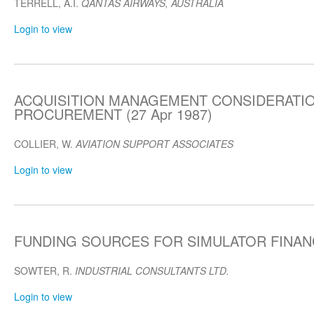
TERRELL, A.I.
QANTAS AIRWAYS, AUSTRALIA
Login to view
ACQUISITION MANAGEMENT CONSIDERATIO
PROCUREMENT (27 Apr 1987)
COLLIER, W.
AVIATION SUPPORT ASSOCIATES
Login to view
FUNDING SOURCES FOR SIMULATOR FINANCE
SOWTER, R.
INDUSTRIAL CONSULTANTS LTD.
Login to view