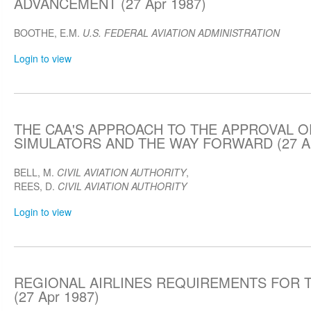
ADVANCEMENT (27 Apr 1987)
BOOTHE, E.M.
U.S. FEDERAL AVIATION ADMINISTRATION
Login to view
THE CAA'S APPROACH TO THE APPROVAL O
SIMULATORS AND THE WAY FORWARD (27 Ap
BELL, M.
CIVIL AVIATION AUTHORITY
,
REES, D.
CIVIL AVIATION AUTHORITY
Login to view
REGIONAL AIRLINES REQUIREMENTS FOR T
(27 Apr 1987)