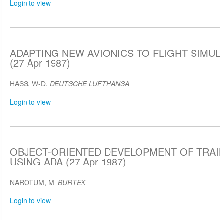
Login to view
ADAPTING NEW AVIONICS TO FLIGHT SIMU
(27 Apr 1987)
HASS, W-D.
DEUTSCHE LUFTHANSA
Login to view
OBJECT-ORIENTED DEVELOPMENT OF TRAI
USING ADA (27 Apr 1987)
NAROTUM, M.
BURTEK
Login to view