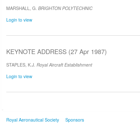
MARSHALL, G.
BRIGHTON POLYTECHNIC
Login to view
KEYNOTE ADDRESS (27 Apr 1987)
STAPLES, K.J.
Royal Aircraft Establishment
Login to view
Royal Aeronautical Society
Sponsors