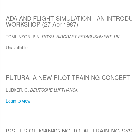
ADA AND FLIGHT SIMULATION - AN INTRO
WORKSHOP (27 Apr 1987)
TOMLINSON, B.N.
ROYAL AIRCRAFT ESTABLISHMENT, UK
Unavailable
FUTURA: A NEW PILOT TRAINING CONCEPT (
LUBKER, G.
DEUTSCHE LUFTHANSA
Login to view
ISSUES OF MANAGING TOTAL TRAINING SYST