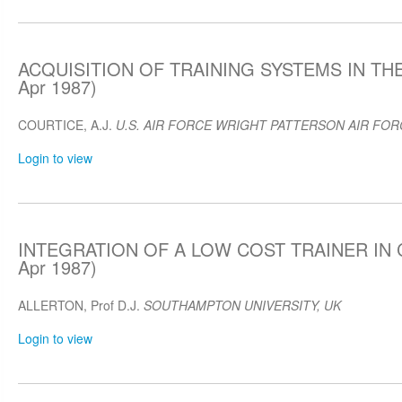
ACQUISITION OF TRAINING SYSTEMS IN THE
Apr 1987)
COURTICE, A.J.
U.S. AIR FORCE WRIGHT PATTERSON AIR FOR
Login to view
INTEGRATION OF A LOW COST TRAINER IN 
Apr 1987)
ALLERTON, Prof D.J.
SOUTHAMPTON UNIVERSITY, UK
Login to view