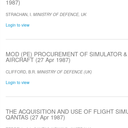
1987)
STRACHAN, I.
MINISTRY OF DEFENCE, UK
Login to view
MOD (PE) PROCUREMENT OF SIMULATOR &
AIRCRAFT (27 Apr 1987)
CLIFFORD, B.R.
MINISTRY OF DEFENCE (UK)
Login to view
THE ACQUISITION AND USE OF FLIGHT SIM
QANTAS (27 Apr 1987)