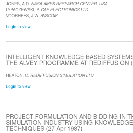
JONES, A.D.
NASA AMES RESEARCH CENTER, USA
,
LYPACZEWSKI, P.
CAE ELECTRONICS LTD
,
VOORHEES, J.W.
AVSCOM
Login to view
INTELLIGENT KNOWLEDGE BASED SYSTEMS 
THE ALVEY PROGRAMME AT REDIFFUSION (2
HEATON, C.
REDIFFUSION SIMULATION LTD
Login to view
PROJECT FORMULATION AND BIDDING IN T
SIMULATION INDUSTRY USING KNOWLEDGE
TECHNIQUES (27 Apr 1987)