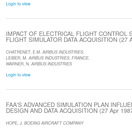
Login to view
IMPACT OF ELECTRICAL FLIGHT CONTROL 
FLIGHT SIMULATOR DATA ACQUISITION (27 A
CHATRENET, E.M.
AIRBUS INDUSTRIES
,
LEIBER, M.
AIRBUS INDUSTRIES, FRANCE
,
WARNER, N.
AIRBUS INDUSTRIES
Login to view
FAA'S ADVANCED SIMULATION PLAN INFLU
DESIGN AND DATA ACQUISITION (27 Apr 198
HOPE, J.
BOEING AIRCRAFT COMPANY