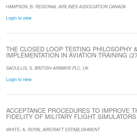
HAMPSON, B.
REGIONAL AIRLINES ASSOCIATION CANADA
Login to view
THE CLOSED LOOP TESTING PHILOSOPHY &
IMPLEMENTATION IN AVIATION TRAINING (27
SAOULLIS, S.
BRITISH AIRWAYS PLC, UK
Login to view
ACCEPTANCE PROCEDURES TO IMPROVE T
FIDELITY OF MILITARY FLIGHT SIMULATORS (
WHITE, A.
ROYAL AIRCRAFT ESTABLISHMENT