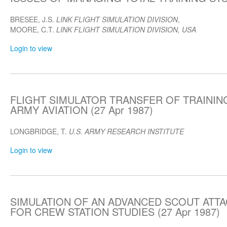
BRESEE, J.S.
LINK FLIGHT SIMULATION DIVISION
,
MOORE, C.T.
LINK FLIGHT SIMULATION DIVISION, USA
Login to view
FLIGHT SIMULATOR TRANSFER OF TRAININ
ARMY AVIATION (27 Apr 1987)
LONGBRIDGE, T.
U.S. ARMY RESEARCH INSTITUTE
Login to view
SIMULATION OF AN ADVANCED SCOUT ATT
FOR CREW STATION STUDIES (27 Apr 1987)