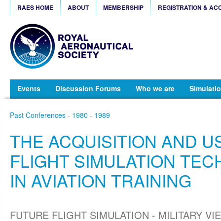
RAES HOME
ABOUT
MEMBERSHIP
REGISTRATION & AC
Events
Discussion Forums
Who we are
Simulatio
Past Conferences - 1980 - 1989
THE ACQUISITION AND U
FLIGHT SIMULATION TE
IN AVIATION TRAINING
FUTURE FLIGHT SIMULATION - MILITARY VIE