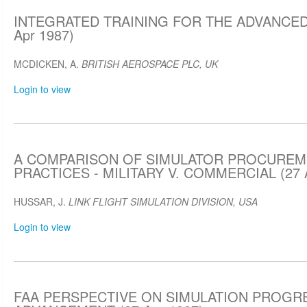
INTEGRATED TRAINING FOR THE ADVANCED
Apr 1987)
MCDICKEN, A.
BRITISH AEROSPACE PLC, UK
Login to view
A COMPARISON OF SIMULATOR PROCURE
PRACTICES - MILITARY V. COMMERCIAL (27 A
HUSSAR, J.
LINK FLIGHT SIMULATION DIVISION, USA
Login to view
FAA PERSPECTIVE ON SIMULATION PROGR