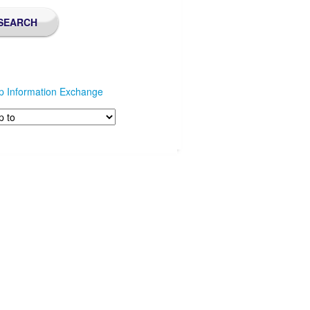
p Information Exchange