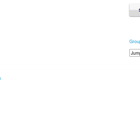
Grou
s