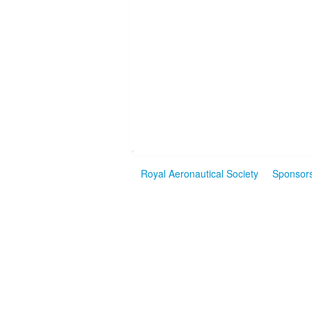
Royal Aeronautical Society
Sponsor