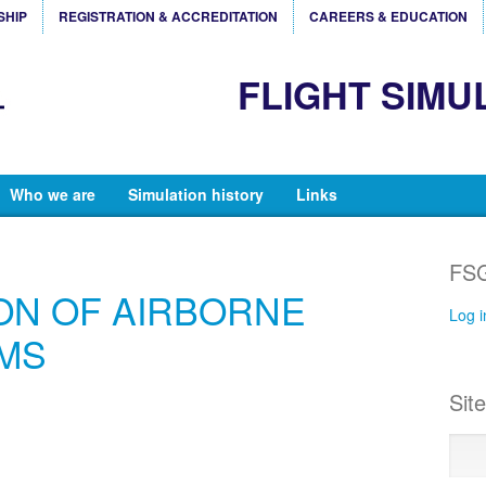
SHIP
REGISTRATION & ACCREDITATION
CAREERS & EDUCATION
FLIGHT SIMU
Who we are
Simulation history
Links
FSG
ON OF AIRBORNE
Log i
MS
Sit