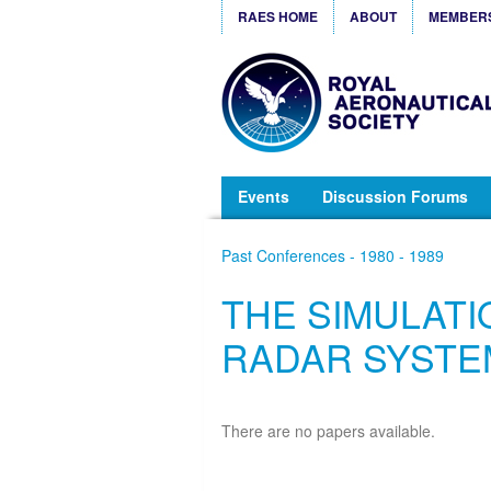
RAES HOME
ABOUT
MEMBER
Events
Discussion Forums
Past Conferences - 1980 - 1989
THE SIMULATI
RADAR SYSTE
There are no papers available.