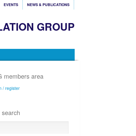
EVENTS
NEWS & PUBLICATIONS
LATION GROUP
 members area
n / register
e search