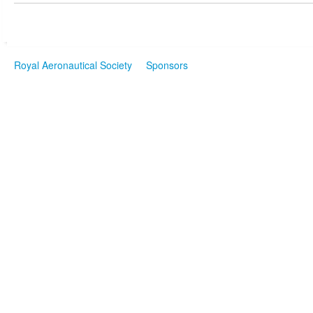
Royal Aeronautical Society
Sponsors