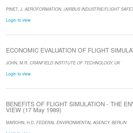
PINET, J.
AEROFORMATION, (AIRBUS INDUSTRIE/FLIGHT SAFET
Login to view
ECONOMIC EVALUATION OF FLIGHT SIMULAT
JOHN, M.R.
CRANFIELD INSTITUTE OF TECHNOLOGY, UK
Login to view
BENEFITS OF FLIGHT SIMULATION - THE E
VIEW (17 May 1989)
MAROHN, H.D.
FEDERAL ENVIRONMENTAL AGENCY, BERLIN