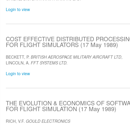
Login to view
COST EFFECTIVE DISTRIBUTED PROCESSIN
FOR FLIGHT SIMULATORS (17 May 1989)
BECKETT, P.
BRITISH AEROSPACE MILITARY AIRCRAFT LTD
,
LINCOLN, A.
FFT SYSTEMS LTD.
Login to view
THE EVOLUTION & ECONOMICS OF SOFTW
FOR FLIGHT SIMULATION (17 May 1989)
RICH, V.F.
GOULD ELECTRONICS