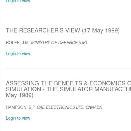
Login to view
THE RESEARCHER'S VIEW (17 May 1989)
ROLFE, J.M.
MINISTRY OF DEFENCE (UK)
Login to view
ASSESSING THE BENEFITS & ECONOMICS O
SIMULATION - THE SIMULATOR MANUFACTU
May 1989)
HAMPSON, B.P.
CAE ELECTRONICS LTD, CANADA
Login to view