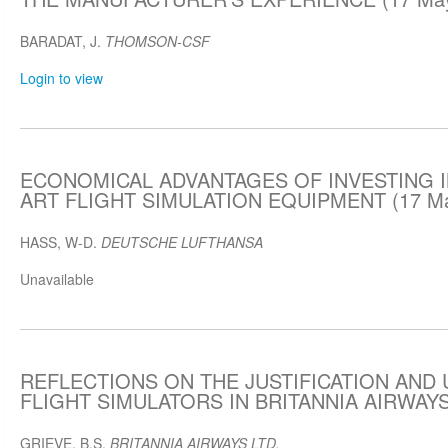
BARADAT, J.
THOMSON-CSF
Login to view
ECONOMICAL ADVANTAGES OF INVESTING I
ART FLIGHT SIMULATION EQUIPMENT (17 Ma
HASS, W-D.
DEUTSCHE LUFTHANSA
Unavailable
REFLECTIONS ON THE JUSTIFICATION AND 
FLIGHT SIMULATORS IN BRITANNIA AIRWAYS 
GRIEVE, B.S.
BRITANNIA AIRWAYS LTD.