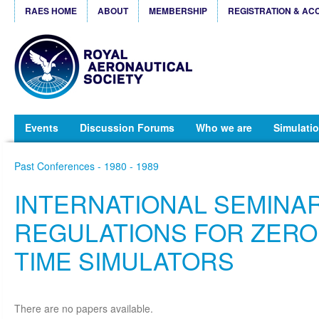
RAES HOME
ABOUT
MEMBERSHIP
REGISTRATION & AC
Events
Discussion Forums
Who we are
Simulatio
Past Conferences - 1980 - 1989
INTERNATIONAL SEMINA
REGULATIONS FOR ZERO
TIME SIMULATORS
There are no papers available.