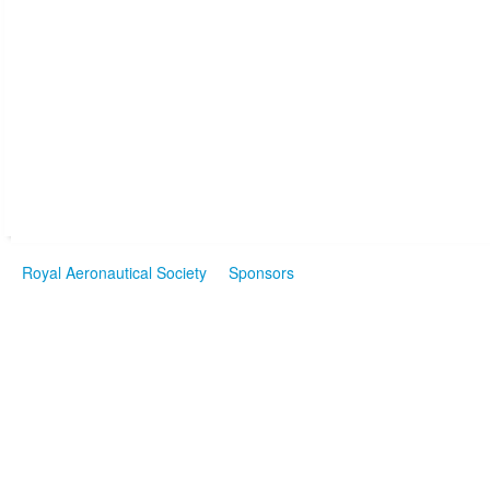
Royal Aeronautical Society
Sponsors