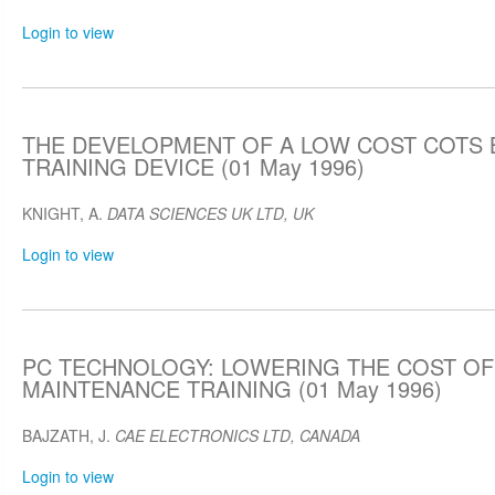
Login to view
THE DEVELOPMENT OF A LOW COST COTS
TRAINING DEVICE (01 May 1996)
KNIGHT, A.
DATA SCIENCES UK LTD, UK
Login to view
PC TECHNOLOGY: LOWERING THE COST OF
MAINTENANCE TRAINING (01 May 1996)
BAJZATH, J.
CAE ELECTRONICS LTD, CANADA
Login to view