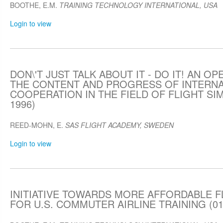
BOOTHE, E.M.
TRAINING TECHNOLOGY INTERNATIONAL, USA
Login to view
DON\'T JUST TALK ABOUT IT - DO IT! AN O
THE CONTENT AND PROGRESS OF INTERNA
COOPERATION IN THE FIELD OF FLIGHT SIM
1996)
REED-MOHN, E.
SAS FLIGHT ACADEMY, SWEDEN
Login to view
INITIATIVE TOWARDS MORE AFFORDABLE F
FOR U.S. COMMUTER AIRLINE TRAINING (01