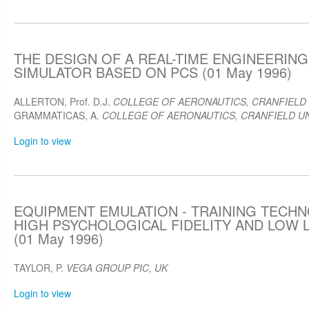
THE DESIGN OF A REAL-TIME ENGINEERING
SIMULATOR BASED ON PCS (01 May 1996)
ALLERTON, Prof. D.J.
COLLEGE OF AERONAUTICS, CRANFIELD 
GRAMMATICAS, A.
COLLEGE OF AERONAUTICS, CRANFIELD UN
Login to view
EQUIPMENT EMULATION - TRAINING TECH
HIGH PSYCHOLOGICAL FIDELITY AND LOW 
(01 May 1996)
TAYLOR, P.
VEGA GROUP PIC, UK
Login to view