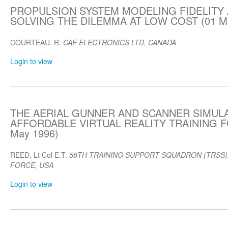
PROPULSION SYSTEM MODELING FIDELITY 
SOLVING THE DILEMMA AT LOW COST (01 Ma
COURTEAU, R.
CAE ELECTRONICS LTD, CANADA
Login to view
THE AERIAL GUNNER AND SCANNER SIMULA
AFFORDABLE VIRTUAL REALITY TRAINING 
May 1996)
REED, Lt Col E.T.
58TH TRAINING SUPPORT SQUADRON (TRSS),
FORCE, USA
Login to view