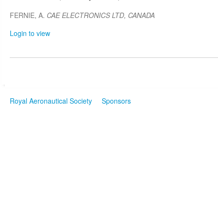
FERNIE, A.
CAE ELECTRONICS LTD, CANADA
Login to view
Royal Aeronautical Society
Sponsors