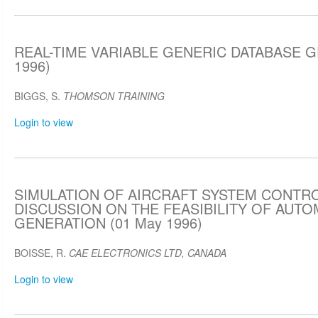
REAL-TIME VARIABLE GENERIC DATABASE G
1996)
BIGGS, S.
THOMSON TRAINING
Login to view
SIMULATION OF AIRCRAFT SYSTEM CONTRO
DISCUSSION ON THE FEASIBILITY OF AUT
GENERATION (01 May 1996)
BOISSE, R.
CAE ELECTRONICS LTD, CANADA
Login to view