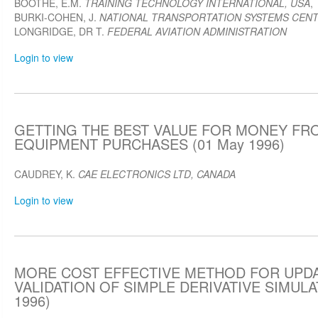
BOOTHE, E.M.
TRAINING TECHNOLOGY INTERNATIONAL, USA
,
BURKI-COHEN, J.
NATIONAL TRANSPORTATION SYSTEMS CENT
LONGRIDGE, DR T.
FEDERAL AVIATION ADMINISTRATION
Login to view
GETTING THE BEST VALUE FOR MONEY FR
EQUIPMENT PURCHASES (01 May 1996)
CAUDREY, K.
CAE ELECTRONICS LTD, CANADA
Login to view
MORE COST EFFECTIVE METHOD FOR UPD
VALIDATION OF SIMPLE DERIVATIVE SIMULA
1996)