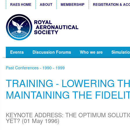
RAES HOME
ABOUT
MEMBERSHIP
REGISTRATION & AC
Events
Discussion Forums
Who we are
Simulatio
Past Conferences - 1990 - 1999
TRAINING - LOWERING TH
MAINTAINING THE FIDELI
KEYNOTE ADDRESS: THE OPTIMUM SOLUTI
YET? (01 May 1996)