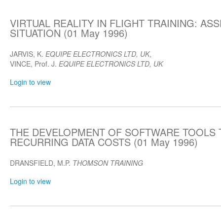
VIRTUAL REALITY IN FLIGHT TRAINING: AS
SITUATION (01 May 1996)
JARVIS, K.
EQUIPE ELECTRONICS LTD, UK
,
VINCE, Prof. J.
EQUIPE ELECTRONICS LTD, UK
Login to view
THE DEVELOPMENT OF SOFTWARE TOOLS 
RECURRING DATA COSTS (01 May 1996)
DRANSFIELD, M.P.
THOMSON TRAINING
Login to view