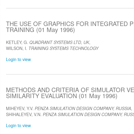
THE USE OF GRAPHICS FOR INTEGRATED
TRAINING (01 May 1996)
KETLEY, G.
QUADRANT SYSTEMS LTD, UK
,
WILSON, I.
TRAINING SYSTEMS TECHNOLOGY
Login to view
METHODS AND CRITERIA OF SIMULATOR V
SIMILARITY EVALUATION (01 May 1996)
MIHEYEV, Y.V.
PENZA SIMULATION DESIGN COMPANY, RUSSIA
,
SHIHALEYEV, V.N.
PENZA SIMULATION DESIGN COMPANY, RUS
Login to view