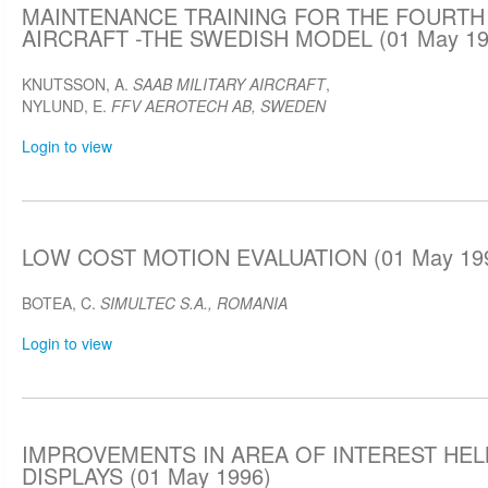
MAINTENANCE TRAINING FOR THE FOURTH
AIRCRAFT -THE SWEDISH MODEL (01 May 19
KNUTSSON, A.
SAAB MILITARY AIRCRAFT
,
NYLUND, E.
FFV AEROTECH AB, SWEDEN
Login to view
LOW COST MOTION EVALUATION (01 May 19
BOTEA, C.
SIMULTEC S.A., ROMANIA
Login to view
IMPROVEMENTS IN AREA OF INTEREST HE
DISPLAYS (01 May 1996)