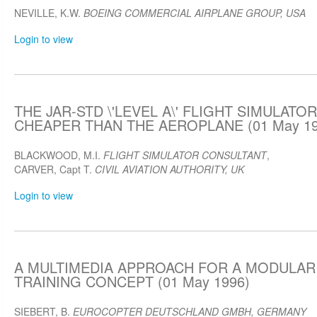
NEVILLE, K.W.
BOEING COMMERCIAL AIRPLANE GROUP, USA
Login to view
THE JAR-STD \'LEVEL A\' FLIGHT SIMULATO
CHEAPER THAN THE AEROPLANE (01 May 19
BLACKWOOD, M.I.
FLIGHT SIMULATOR CONSULTANT
,
CARVER, Capt T.
CIVIL AVIATION AUTHORITY, UK
Login to view
A MULTIMEDIA APPROACH FOR A MODULAR
TRAINING CONCEPT (01 May 1996)
SIEBERT, B.
EUROCOPTER DEUTSCHLAND GMBH, GERMANY