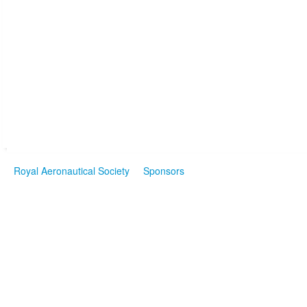
Royal Aeronautical Society
Sponsors