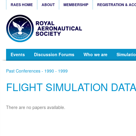
RAES HOME
ABOUT
MEMBERSHIP
REGISTRATION & AC
Events
Discussion Forums
Who we are
Simulatio
Past Conferences - 1990 - 1999
FLIGHT SIMULATION DAT
There are no papers available.