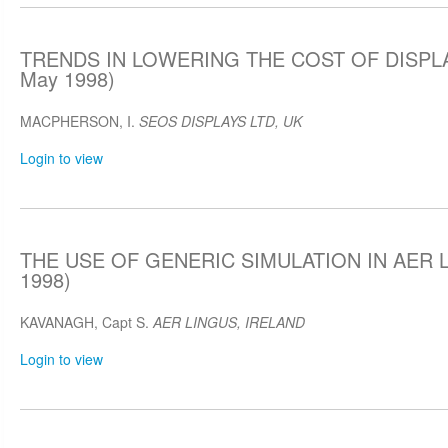
TRENDS IN LOWERING THE COST OF DISPLA
May 1998)
MACPHERSON, I.
SEOS DISPLAYS LTD, UK
Login to view
THE USE OF GENERIC SIMULATION IN AER L
1998)
KAVANAGH, Capt S.
AER LINGUS, IRELAND
Login to view