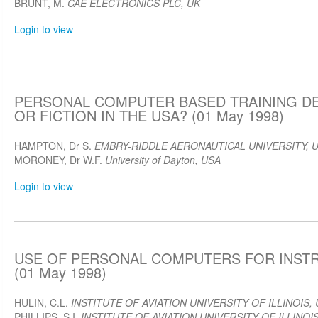
BRUNT, M.
CAE ELECTRONICS PLC, UK
Login to view
PERSONAL COMPUTER BASED TRAINING DE
OR FICTION IN THE USA? (01 May 1998)
HAMPTON, Dr S.
EMBRY-RIDDLE AERONAUTICAL UNIVERSITY, 
MORONEY, Dr W.F.
University of Dayton, USA
Login to view
USE OF PERSONAL COMPUTERS FOR INST
(01 May 1998)
HULIN, C.L.
INSTITUTE OF AVIATION UNIVERSITY OF ILLINOIS,
PHILLIPS, S.I.
INSTITUTE OF AVIATION UNIVERSITY OF ILLINOI