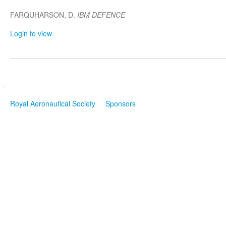
FARQUHARSON, D.
IBM DEFENCE
Login to view
Royal Aeronautical Society
Sponsors