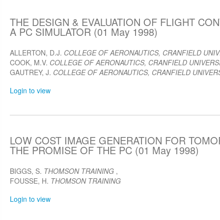
THE DESIGN & EVALUATION OF FLIGHT CO
A PC SIMULATOR (01 May 1998)
ALLERTON, D.J.
COLLEGE OF AERONAUTICS, CRANFIELD UNIV
COOK, M.V.
COLLEGE OF AERONAUTICS, CRANFIELD UNIVERSI
GAUTREY, J.
COLLEGE OF AERONAUTICS, CRANFIELD UNIVERS
Login to view
LOW COST IMAGE GENERATION FOR TOMOR
THE PROMISE OF THE PC (01 May 1998)
BIGGS, S.
THOMSON TRAINING
,
FOUSSE, H.
THOMSON TRAINING
Login to view