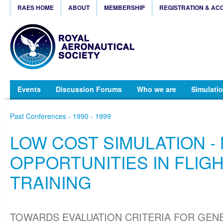
RAES HOME
ABOUT
MEMBERSHIP
REGISTRATION & AC
Events
Discussion Forums
Who we are
Simulatio
Past Conferences - 1990 - 1999
LOW COST SIMULATION -
OPPORTUNITIES IN FLIG
TRAINING
TOWARDS EVALUATION CRITERIA FOR GEN