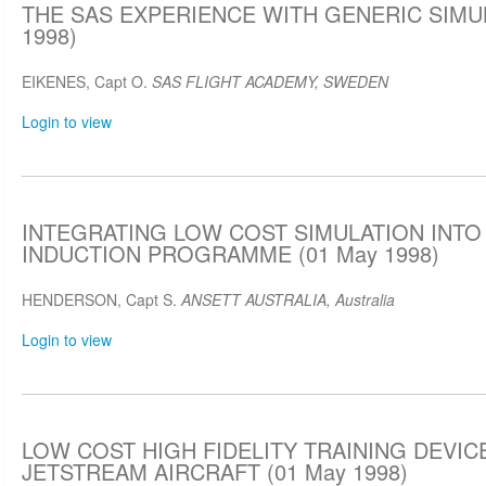
THE SAS EXPERIENCE WITH GENERIC SIMUL
1998)
EIKENES, Capt O.
SAS FLIGHT ACADEMY, SWEDEN
Login to view
INTEGRATING LOW COST SIMULATION INTO 
INDUCTION PROGRAMME (01 May 1998)
HENDERSON, Capt S.
ANSETT AUSTRALIA, Australia
Login to view
LOW COST HIGH FIDELITY TRAINING DEVIC
JETSTREAM AIRCRAFT (01 May 1998)