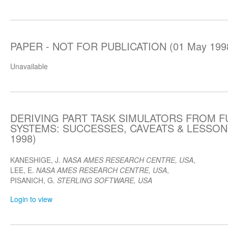
PAPER - NOT FOR PUBLICATION (01 May 199
Unavailable
DERIVING PART TASK SIMULATORS FROM F
SYSTEMS: SUCCESSES, CAVEATS & LESSON
1998)
KANESHIGE, J.
NASA AMES RESEARCH CENTRE, USA
,
LEE, E.
NASA AMES RESEARCH CENTRE, USA
,
PISANICH, G.
STERLING SOFTWARE, USA
Login to view