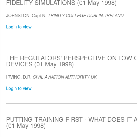
FIDELITY SIMULATIONS (01 May 1998)
JOHNSTON, Capt N.
TRINITY COLLEGE DUBLIN, IRELAND
Login to view
THE REGULATORS' PERSPECTIVE ON LOW 
DEVICES (01 May 1998)
IRVING, D.R.
CIVIL AVIATION AUTHORITY UK
Login to view
PUTTING TRAINING FIRST - WHAT DOES IT
(01 May 1998)