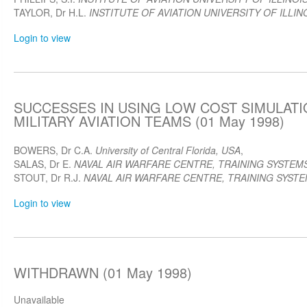
TAYLOR, Dr H.L.
INSTITUTE OF AVIATION UNIVERSITY OF ILLIN
Login to view
SUCCESSES IN USING LOW COST SIMULATI
MILITARY AVIATION TEAMS (01 May 1998)
BOWERS, Dr C.A.
University of Central Florida, USA
,
SALAS, Dr E.
NAVAL AIR WARFARE CENTRE, TRAINING SYSTEMS
STOUT, Dr R.J.
NAVAL AIR WARFARE CENTRE, TRAINING SYSTEM
Login to view
WITHDRAWN (01 May 1998)
Unavailable