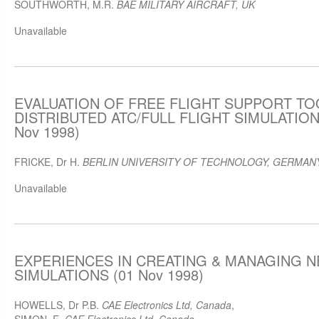
SOUTHWORTH, M.R.
BAE MILITARY AIRCRAFT, UK
Unavailable
EVALUATION OF FREE FLIGHT SUPPORT TOO
DISTRIBUTED ATC/FULL FLIGHT SIMULATIO
Nov 1998)
FRICKE, Dr H.
BERLIN UNIVERSITY OF TECHNOLOGY, GERMAN
Unavailable
EXPERIENCES IN CREATING & MANAGING 
SIMULATIONS (01 Nov 1998)
HOWELLS, Dr P.B.
CAE Electronics Ltd, Canada
,