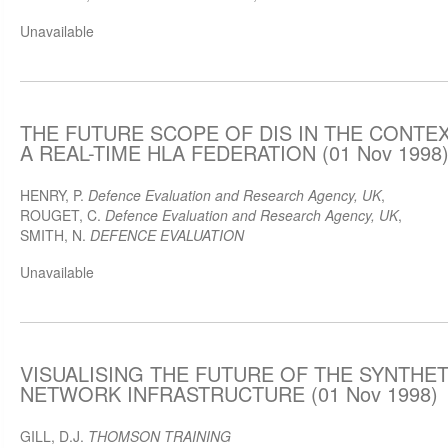
Unavailable
THE FUTURE SCOPE OF DIS IN THE CONTE
A REAL-TIME HLA FEDERATION (01 Nov 1998
HENRY, P.
Defence Evaluation and Research Agency, UK
,
ROUGET, C.
Defence Evaluation and Research Agency, UK
,
SMITH, N.
DEFENCE EVALUATION
Unavailable
VISUALISING THE FUTURE OF THE SYNTHE
NETWORK INFRASTRUCTURE (01 Nov 1998)
GILL, D.J.
THOMSON TRAINING