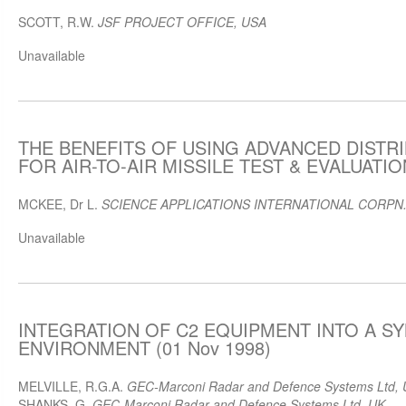
SCOTT, R.W.
JSF PROJECT OFFICE, USA
Unavailable
THE BENEFITS OF USING ADVANCED DISTR
FOR AIR-TO-AIR MISSILE TEST & EVALUATION
MCKEE, Dr L.
SCIENCE APPLICATIONS INTERNATIONAL CORPN.
Unavailable
INTEGRATION OF C2 EQUIPMENT INTO A S
ENVIRONMENT (01 Nov 1998)
MELVILLE, R.G.A.
GEC-Marconi Radar and Defence Systems Ltd,
SHANKS, G.
GEC-Marconi Radar and Defence Systems Ltd, UK