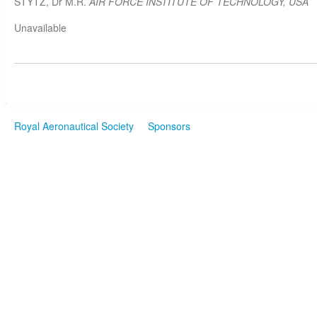
STYTZ, Dr M.R.
AIR FORCE INSTITUTE OF TECHNOLOGY, USA
Unavailable
Royal Aeronautical Society
Sponsors