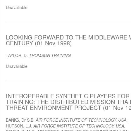
Unavailable
LOOKING FORWARD TO THE MIDDLEWARE W
CENTURY (01 Nov 1998)
TAYLOR, D.
THOMSON TRAINING
Unavailable
INTEROPERABLE SYNTHETIC PLAYERS FOR
TRAINING: THE DISTRIBUTED MISSION TRA
THREAT ENVIRONMENT PROJECT (01 Nov 19
BANKS, Dr S.B.
AIR FORCE INSTITUTE OF TECHNOLOGY, USA
,
HUTSON, L.J.
AIR FORCE INSTITUTE OF TECHNOLOGY, USA
,