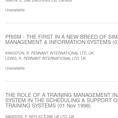
SIMON, E.
CAE Electronics Ltd, Canada
Unavailable
PRiSM - THE FIRST IN A NEW BREED OF SI
MANAGEMENT & INFORMATION SYSTEMS (01
KINGSTON, R.
PENNANT INTERNATIONAL LTD, UK
,
LEWIS, R.
PENNANT INTERNATIONAL LTD, UK
Unavailable
THE ROLE OF A TRAINING MANAGEMENT I
SYSTEM IN THE SCHEDULING & SUPPORT O
TRAINING SYSTEMS (01 Nov 1998)
SANDERS, P.
REFLECTONE UK LTD, UK