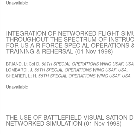
Unavailable
INTEGRATION OF NETWORKED FLIGHT SIM
THROUGHOUT THE SPECTRUM OF INSTRUC
FOR US AIR FORCE SPECIAL OPERATIONS
TRAINING & REHERSAL (01 Nov 1998)
BRIAND, Lt Col D.
58TH SPECIAL OPERATIONS WING USAF, USA
LOMBARDI, J.
58TH SPECIAL OPERATIONS WING USAF, USA
,
SHEARER, Lt H.
58TH SPECIAL OPERATIONS WING USAF, USA
Unavailable
THE USE OF BATTLEFIELD VISUALISATION D
NETWORKED SIMULATION (01 Nov 1998)