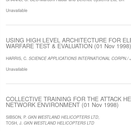
Unavailable
USING HIGH LEVEL ARCHITECTURE FOR E
WARFARE TEST & EVALUATION (01 Nov 1998
HARRIS, C.
SCIENCE APPLICATIONS INTERNATIONAL CORPN./ 
Unavailable
COLLECTIVE TRAINING FOR THE ATTACK HE
NETWORK ENVIRONMENT (01 Nov 1998)
SIBSON, P.
GKN WESTLAND HELICOPTERS LTD
,
TOSH, J.
GKN WESTLAND HELICOPTERS LTD