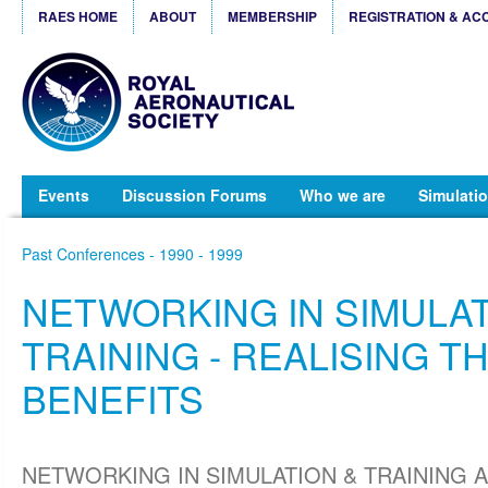
RAES HOME
ABOUT
MEMBERSHIP
REGISTRATION & AC
Events
Discussion Forums
Who we are
Simulatio
Past Conferences - 1990 - 1999
NETWORKING IN SIMULAT
TRAINING - REALISING T
BENEFITS
NETWORKING IN SIMULATION & TRAINING 