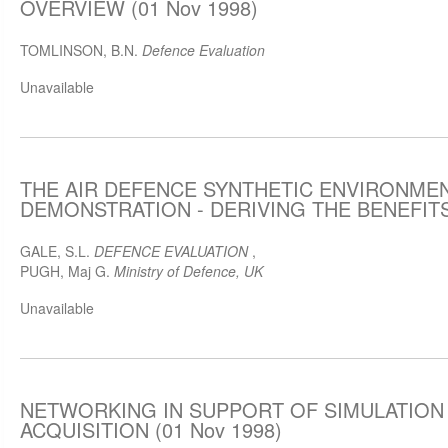
OVERVIEW (01 Nov 1998)
TOMLINSON, B.N.
Defence Evaluation
Unavailable
THE AIR DEFENCE SYNTHETIC ENVIRONMEN
DEMONSTRATION - DERIVING THE BENEFITS 
GALE, S.L.
DEFENCE EVALUATION
,
PUGH, Maj G.
Ministry of Defence, UK
Unavailable
NETWORKING IN SUPPORT OF SIMULATION
ACQUISITION (01 Nov 1998)