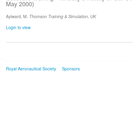
May 2000)
Aylward, M.
Thomson Training & Simulation, UK
Login to view
Royal Aeronautical Society
Sponsors