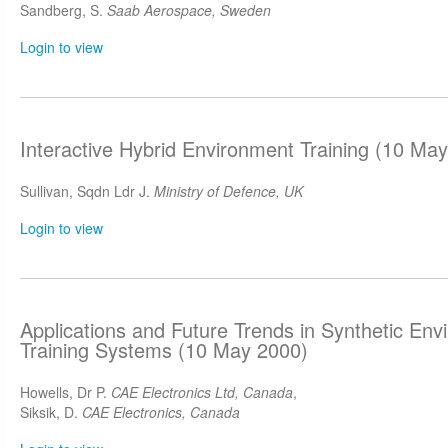
Sandberg, S.
Saab Aerospace, Sweden
Login to view
Interactive Hybrid Environment Training (10 Ma
Sullivan, Sqdn Ldr J.
Ministry of Defence, UK
Login to view
Applications and Future Trends in Synthetic Envi
Training Systems (10 May 2000)
Howells, Dr P.
CAE Electronics Ltd, Canada
,
Siksik, D.
CAE Electronics, Canada