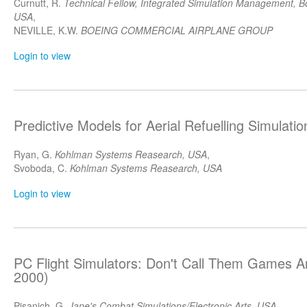
Curnutt, R.
Technical Fellow, Integrated Simulation Management, B
USA
,
NEVILLE, K.W.
BOEING COMMERCIAL AIRPLANE GROUP
Login to view
Predictive Models for Aerial Refuelling Simulat
Ryan, G.
Kohlman Systems Reasearch, USA
,
Svoboda, C.
Kohlman Systems Reasearch, USA
Login to view
PC Flight Simulators: Don't Call Them Games 
2000)
Pisanich, G.
Jane's Combat Simulations/Electronic Arts, USA