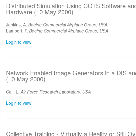
Distributed Simulation Using COTS Software a
Hardware (10 May 2000)
Jenkins, A.
Boeing Commercial Airplane Group, USA
,
Lambert, F.
Boeing Commercial Airplane Group, USA
Login to view
Network Enabled Image Generators in a DIS a
(10 May 2000)
Call, L.
Air Force Research Laboratory, USA
Login to view
Collective Training - Virtually a Reality or Still 