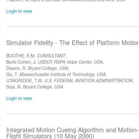
Login to view
Simulator Fidelity - The Effect of Platform Moti
BOOTHE, E.M.
CONSULTANT
,
Burki-Cohen, J.
USDOT-RSPA-Voipe Center, USA
,
Disario, R.
Bryant College, USA
,
Go, T.
Massachusetts Institute of Technology, USA
,
LONGRIDGE, T.M.
U.S. FEDERAL AVIATION ADMINISTRATION
,
Soja, N.
Bryant College, USA
Login to view
Integrated Motion Cueing Algorithm and Motion
Flight Simulators (10 May 2000)