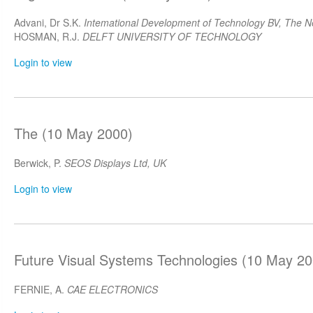
Advani, Dr S.K.
Intemational Development of Technology BV, The N
HOSMAN, R.J.
DELFT UNIVERSITY OF TECHNOLOGY
Login to view
The (10 May 2000)
Berwick, P.
SEOS Displays Ltd, UK
Login to view
Future Visual Systems Technologies (10 May 20
FERNIE, A.
CAE ELECTRONICS