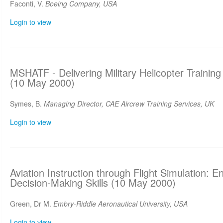
Faconti, V.
Boeing Company, USA
Login to view
MSHATF - Delivering Military Helicopter Training
(10 May 2000)
Symes, B.
Managing Director, CAE Aircrew Training Services, UK
Login to view
Aviation Instruction through Flight Simulation: E
Decision-Making Skills (10 May 2000)
Green, Dr M.
Embry-Riddle Aeronautical University, USA
Login to view