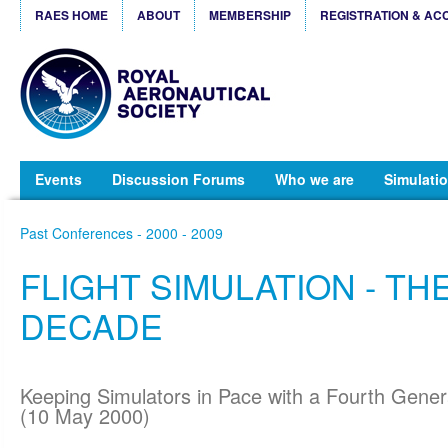
RAES HOME
ABOUT
MEMBERSHIP
REGISTRATION & AC
Events
Discussion Forums
Who we are
Simulatio
Past Conferences - 2000 - 2009
FLIGHT SIMULATION - TH
DECADE
Keeping Simulators in Pace with a Fourth Genera
(10 May 2000)