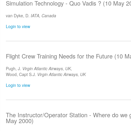
Simulation Technology - Quo Vadis ? (10 May 2
van Dyke, D.
IATA, Canada
Login to view
Flight Crew Training Needs for the Future (10 
Pugh, J.
Virgin Atlantic Airways, UK
,
Wood, Capt S.J.
Virgin Atlantic Airways, UK
Login to view
The Instructor/Operator Station - Where do we 
May 2000)