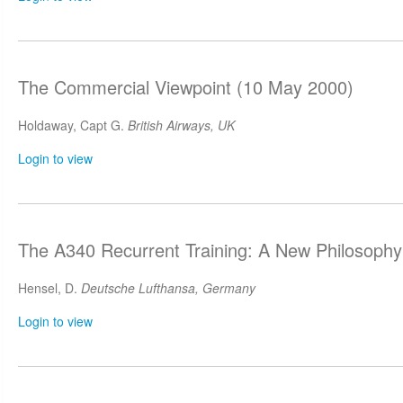
The Commercial Viewpoint (10 May 2000)
Holdaway, Capt G.
British Airways, UK
Login to view
The A340 Recurrent Training: A New Philosoph
Hensel, D.
Deutsche Lufthansa, Germany
Login to view