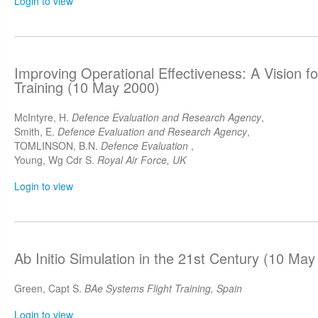
Login to view
Improving Operational Effectiveness: A Vision f
Training (10 May 2000)
McIntyre, H.
Defence Evaluation and Research Agency
,
Smith, E.
Defence Evaluation and Research Agency
,
TOMLINSON, B.N.
Defence Evaluation
,
Young, Wg Cdr S.
Royal Air Force, UK
Login to view
Ab Initio Simulation in the 21st Century (10 May
Green, Capt S.
BAe Systems Flight Training, Spain
Login to view