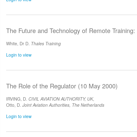
The Future and Technology of Remote Training:
White, Dr D.
Thales Training
Login to view
The Role of the Regulator (10 May 2000)
IRVING, D.
CIVIL AVIATION AUTHORITY, UK
,
Otto, D.
Joint Aviation Authorities, The Netherlands
Login to view