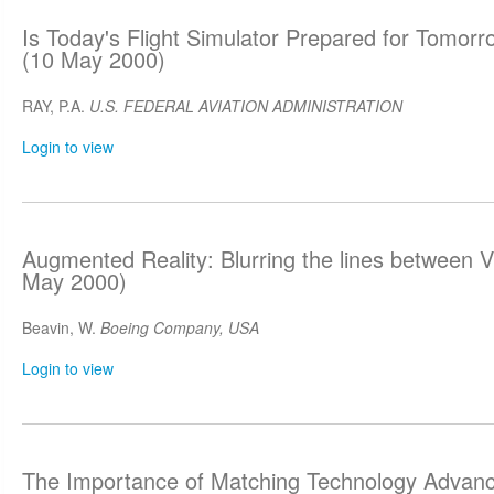
Is Today's Flight Simulator Prepared for Tomor
(10 May 2000)
RAY, P.A.
U.S. FEDERAL AVIATION ADMINISTRATION
Login to view
Augmented Reality: Blurring the lines between Vi
May 2000)
Beavin, W.
Boeing Company, USA
Login to view
The Importance of Matching Technology Advanc