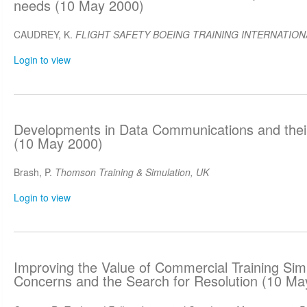
needs (10 May 2000)
CAUDREY, K.
FLIGHT SAFETY BOEING TRAINING INTERNATIONA
Login to view
Developments in Data Communications and their
(10 May 2000)
Brash, P.
Thomson Training & Simulation, UK
Login to view
Improving the Value of Commercial Training Sim
Concerns and the Search for Resolution (10 Ma