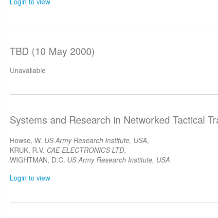
Login to view
TBD (10 May 2000)
Unavailable
Systems and Research in Networked Tactical Tr
Howse, W.
US Army Research Institute, USA
,
KRUK, R.V.
CAE ELECTRONICS LTD
,
WIGHTMAN, D.C.
US Army Research Institute, USA
Login to view