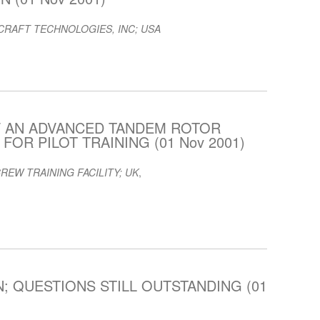
RAFT TECHNOLOGIES, INC; USA
F AN ADVANCED TANDEM ROTOR
OR PILOT TRAINING (01 Nov 2001)
REW TRAINING FACILITY; UK
,
; QUESTIONS STILL OUTSTANDING (01