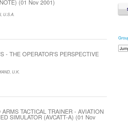
OTE) (01 Nov 2001)
, U.S.A.
Grou
S - THE OPERATOR'S PERSPECTIVE
AND, U.K.
 ARMS TACTICAL TRAINER - AVIATION
 SIMULATOR (AVCATT-A) (01 Nov