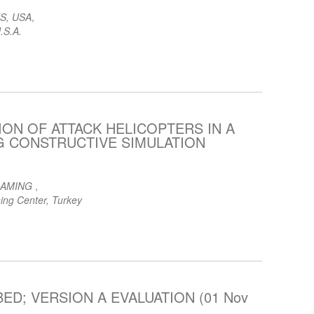
S, USA
,
.S.A.
ON OF ATTACK HELICOPTERS IN A
NG CONSTRUCTIVE SIMULATION
GAMING
,
ing Center, Turkey
ED; VERSION A EVALUATION (01 Nov