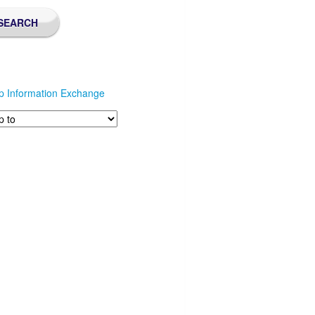
p Information Exchange