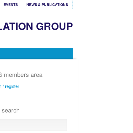
EVENTS
NEWS & PUBLICATIONS
LATION GROUP
 members area
n / register
e search