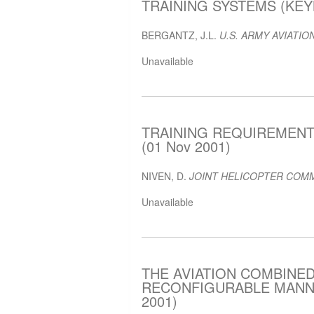
TRAINING SYSTEMS (KEYN
BERGANTZ, J.L.
U.S. ARMY AVIATION
Unavailable
TRAINING REQUIREMENT
(01 Nov 2001)
NIVEN, D.
JOINT HELICOPTER COMM
Unavailable
THE AVIATION COMBINED
RECONFIGURABLE MANNED
2001)