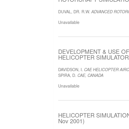
DUVAL, DR. R.W.
ADVANCED ROTORC
Unavailable
DEVELOPMENT & USE O
HELICOPTER SIMULATOR F
DAVIDSON, I.
CAE HELICOPTER AIRC
SPIRA, D.
CAE, CANADA
Unavailable
HELICOPTER SIMULATION
Nov 2001)