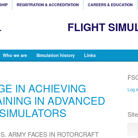
SHIP
REGISTRATION & ACCREDITATION
CAREERS & EDUCATION
FLIGHT SIMU
Who we are
Simulation history
Links
FSG
E IN ACHIEVING
Log i
AINING IN ADVANCED
SIMULATORS
Sit
.S. ARMY FACES IN ROTORCRAFT