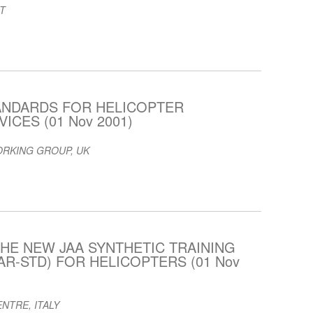
T
ANDARDS FOR HELICOPTER
ICES (01 Nov 2001)
ORKING GROUP, UK
HE NEW JAA SYNTHETIC TRAINING
AR-STD) FOR HELICOPTERS (01 Nov
NTRE, ITALY