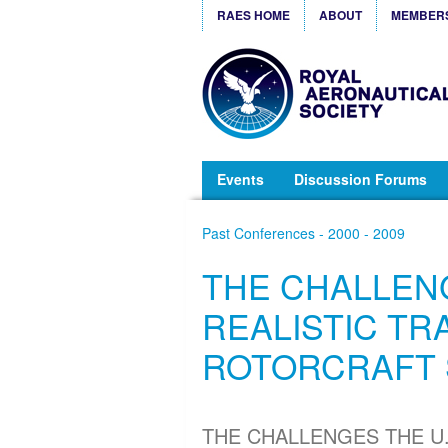
RAES HOME
ABOUT
MEMBER
Events
Discussion Forums
Past Conferences - 2000 - 2009
THE CHALLENG
REALISTIC TR
ROTORCRAFT 
THE CHALLENGES THE U