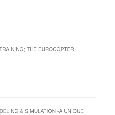
TRAINING; THE EUROCOPTER
ELING & SIMULATION -A UNIQUE