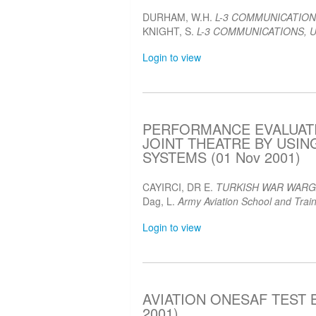
DURHAM, W.H.
L-3 COMMUNICATION
KNIGHT, S.
L-3 COMMUNICATIONS, U
Login to view
PERFORMANCE EVALUATI
JOINT THEATRE BY USI
SYSTEMS (01 Nov 2001)
CAYIRCI, DR E.
TURKISH WAR WAR
Dag, L.
Army Aviation School and Train
Login to view
AVIATION ONESAF TEST B
2001)