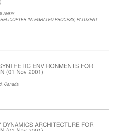
)
RLANDS
,
 HELICOPTER INTEGRATED PROCESS, PATUXENT
 SYNTHETIC ENVIRONMENTS FOR
 (01 Nov 2001)
td, Canada
DY DYNAMICS ARCHITECTURE FOR
 (01 Nov 2001)