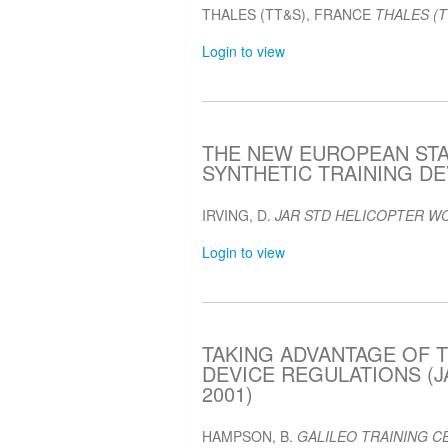
THALES (TT&S), FRANCE
THALES (T
Login to view
THE NEW EUROPEAN ST
SYNTHETIC TRAINING DEV
IRVING, D.
JAR STD HELICOPTER W
Login to view
TAKING ADVANTAGE OF T
DEVICE REGULATIONS (J
2001)
HAMPSON, B.
GALILEO TRAINING CE