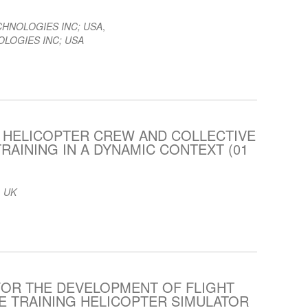
CHNOLOGIES INC; USA
,
LOGIES INC; USA
 HELICOPTER CREW AND COLLECTIVE
RAINING IN A DYNAMIC CONTEXT (01
 UK
FOR THE DEVELOPMENT OF FLIGHT
 TRAINING HELICOPTER SIMULATOR