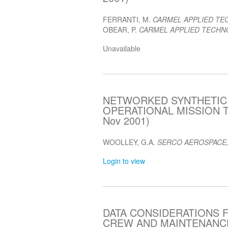
FERRANTI, M.
CARMEL APPLIED TE
OBEAR, P.
CARMEL APPLIED TECHNO
Unavailable
NETWORKED SYNTHETIC
OPERATIONAL MISSION T
Nov 2001)
WOOLLEY, G.A.
SERCO AEROSPACE,
Login to view
DATA CONSIDERATIONS 
CREW AND MAINTENANCE