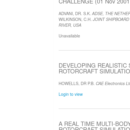
CHALLENGE (01 Nov 2001
ADVANI, DR. S.K.
ADSE, THE NETHE
WILKINSON, C.H.
JOINT SHIPBOARD
RIVER, USA
Unavailable
DEVELOPING REALISTIC
ROTORCRAFT SIMULATION
HOWELLS, DR P.B.
CAE Electronics L
Login to view
A REAL TIME MULTI-BO
ROTORCRAFT SIMULATION