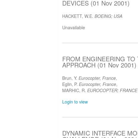
DEVICES (01 Nov 2001)
HACKETT, W.E.
BOEING; USA
Unavailable
FROM ENGINEERING TO 
APPROACH (01 Nov 2001)
Brun, Y.
Eurocopter, France
,
Eglin, P.
Eurocopter, France
,
MARHIC, R.
EUROCOPTER; FRANCE
Login to view
DYNAMIC INTERFACE MOD