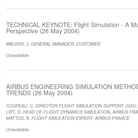
TECHNICAL KEYNOTE: Flight Simulation - A Ma
Perspective (26 May 2004)
WALKER, J.
GENERAL MANAGER, CUSTOMER
Unavailable
AIRBUS ENGINEERING SIMULATION METHOD
TRENDS (26 May 2004)
COUREAU, C.
DIRECTOR FLIGHT SIMULATION SUPPORT (G05)
LIPT, D.
HEAD OF FLIGHT DYNAMICS SIMULATION, AIRBUS FR
MATTOS, B.
FLIGHT SIMULATION EXPERT, AIRBUS FRANCE
Unavailable