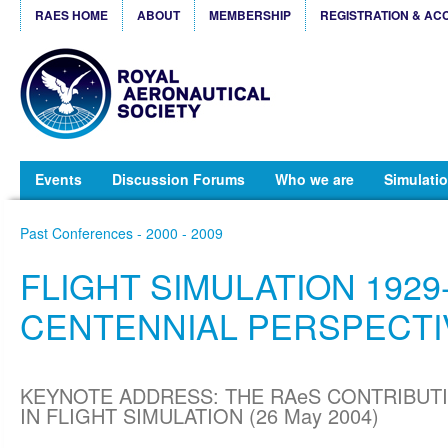
RAES HOME
ABOUT
MEMBERSHIP
REGISTRATION & AC
Events
Discussion Forums
Who we are
Simulatio
Past Conferences - 2000 - 2009
FLIGHT SIMULATION 1929-
CENTENNIAL PERSPECTI
KEYNOTE ADDRESS: THE RAeS CONTRIBUT
IN FLIGHT SIMULATION (26 May 2004)