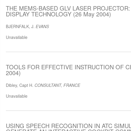
THE MEMS-BASED GLV LASER PROJECTOR: 
DISPLAY TECHNOLOGY (26 May 2004)
BJERNFALK, J.
EVANS
Unavailable
TOOLS FOR EFFECTIVE INSTRUCTION OF CIV
2004)
Dibley, Capt H.
CONSULTANT, FRANCE
Unavailable
USING SPEECH RECOGNITION IN ATC SIMU