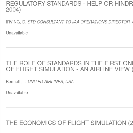
REGULATORY STANDARDS - HELP OR HINDRA
2004)
IRVING, D.
STD CONSULTANT TO JAA OPERATIONS DIRECTOR, 
Unavailable
THE ROLE OF STANDARDS IN THE FIRST O
OF FLIGHT SIMULATION - AN AIRLINE VIEW (
Bennett, T.
UNITED AIRLINES, USA
Unavailable
THE ECONOMICS OF FLIGHT SIMULATION (2