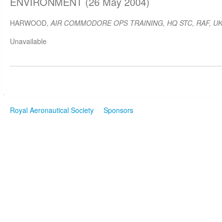
ENVIRONMENT (26 May 2004)
HARWOOD,
AIR COMMODORE OPS TRAINING, HQ STC, RAF, U
Unavailable
Royal Aeronautical Society
Sponsors