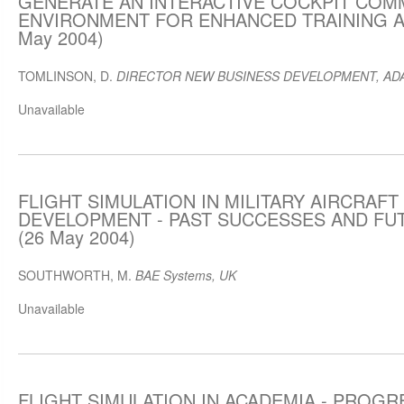
GENERATE AN INTERACTIVE COCKPIT COM
ENVIRONMENT FOR ENHANCED TRAINING AN
May 2004)
TOMLINSON, D.
DIRECTOR NEW BUSINESS DEVELOPMENT, ADAC
Unavailable
FLIGHT SIMULATION IN MILITARY AIRCRAFT
DEVELOPMENT - PAST SUCCESSES AND FU
(26 May 2004)
SOUTHWORTH, M.
BAE Systems, UK
Unavailable
FLIGHT SIMULATION IN ACADEMIA - PROGR