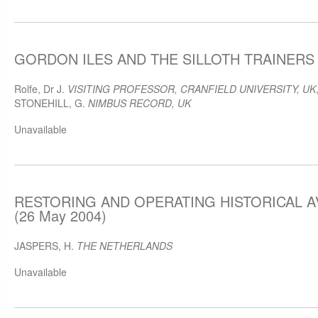
GORDON ILES AND THE SILLOTH TRAINERS (
Rolfe, Dr J.
VISITING PROFESSOR, CRANFIELD UNIVERSITY, UK
STONEHILL, G.
NIMBUS RECORD, UK
Unavailable
RESTORING AND OPERATING HISTORICAL A
(26 May 2004)
JASPERS, H.
THE NETHERLANDS
Unavailable