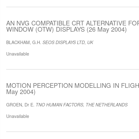
AN NVG COMPATIBLE CRT ALTERNATIVE FO
WINDOW (OTW) DISPLAYS (26 May 2004)
BLACKHAM, G.H.
SEOS DISPLAYS LTD, UK
Unavailable
MOTION PERCEPTION MODELLING IN FLIGH
May 2004)
GROEN, Dr E.
TNO HUMAN FACTORS, THE NETHERLANDS
Unavailable