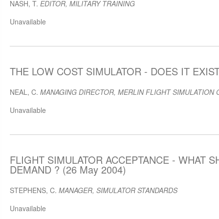
NASH, T.
EDITOR, MILITARY TRAINING
Unavailable
THE LOW COST SIMULATOR - DOES IT EXIST 
NEAL, C.
MANAGING DIRECTOR, MERLIN FLIGHT SIMULATION 
Unavailable
FLIGHT SIMULATOR ACCEPTANCE - WHAT S
DEMAND ? (26 May 2004)
STEPHENS, C.
MANAGER, SIMULATOR STANDARDS
Unavailable