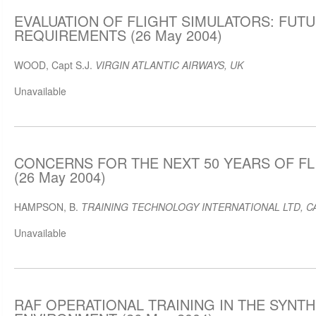
EVALUATION OF FLIGHT SIMULATORS: FUT
REQUIREMENTS (26 May 2004)
WOOD, Capt S.J.
VIRGIN ATLANTIC AIRWAYS, UK
Unavailable
CONCERNS FOR THE NEXT 50 YEARS OF FL
(26 May 2004)
HAMPSON, B.
TRAINING TECHNOLOGY INTERNATIONAL LTD, C
Unavailable
RAF OPERATIONAL TRAINING IN THE SYNTH