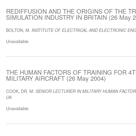
REDIFFUSION AND THE ORIGINS OF THE TR
SIMULATION INDUSTRY IN BRITAIN (26 May 2
BOLTON, M.
INSTITUTE OF ELECTRICAL AND ELECTRONIC ENG
Unavailable
THE HUMAN FACTORS OF TRAINING FOR 4
MILITARY AIRCRAFT (26 May 2004)
COOK, DR. M.
SENIOR LECTURER IN MILITARY HUMAN FACTORS
UK
Unavailable