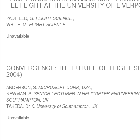
HELIFLIGHT AT THE UNIVERSITY OF LIVERPO
PADFIELD, G.
FLIGHT SCIENCE
,
WHITE, M.
FLIGHT SCIENCE
Unavailable
CONVERGENCE: THE FUTURE OF FLIGHT SI
2004)
ANDERSON, S.
MICROSOFT CORP., USA
,
NEWMAN, S.
SENIOR LECTURER IN HELICOPTER ENGINEERING
SOUTHAMPTON, UK
,
TAKEDA, Dr K.
University of Southampton, UK
Unavailable