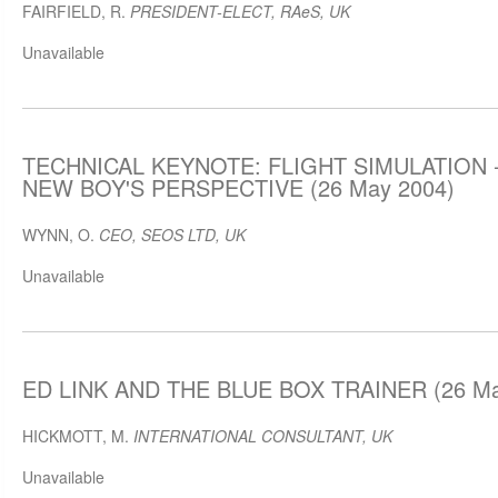
FAIRFIELD, R.
PRESIDENT-ELECT, RAeS, UK
Unavailable
TECHNICAL KEYNOTE: FLIGHT SIMULATION -
NEW BOY'S PERSPECTIVE (26 May 2004)
WYNN, O.
CEO, SEOS LTD, UK
Unavailable
ED LINK AND THE BLUE BOX TRAINER (26 Ma
HICKMOTT, M.
INTERNATIONAL CONSULTANT, UK
Unavailable