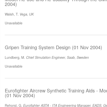
2004)
Walsh, T.
Vega, UK
Unavailable
Gripen Training System Design (01 Nov 2004)
Lundberg, M.
Chief Simulation Engineer, Saab, Sweden
Unavailable
Eurofighter Aircrew Synthetic Training Aids - M
(01 Nov 2004)
Rehorst, G.
Eurofighter ASTA - ITA Engineering Manager, EADS, 