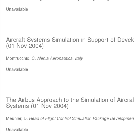
Unavailable
Aircraft Systems Simulation in Support of Deve
(01 Nov 2004)
Montrucchio, C.
Alenia Aeronautica, Italy
Unavailable
The Airbus Approach to the Simulation of Aircraf
Systems (01 Nov 2004)
Meunier, D.
Head of Flight Control Simulation Package Development
Unavailable