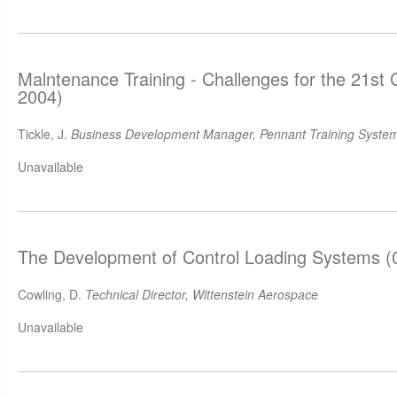
Malntenance Training - Challenges for the 21st
2004)
Tickle, J.
Business Development Manager, Pennant Training System
Unavailable
The Development of Control Loading Systems (
Cowling, D.
Technical Director, Wittenstein Aerospace
Unavailable