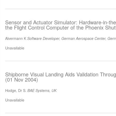
Sensor and Actuator Simulator: Hardware-in-the
the Flight Control Computer of the Phoenix Shut
Alvermann K
Software Developer, German Aerospace Center, Ger
Unavailable
Shipborne Visual Landing Aids Validation Throug
(01 Nov 2004)
Hodge, Dr S.
BAE Systems, UK
Unavailable