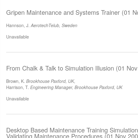
Gripen Maintenance and Systems Trainer (01 N
Hannson, J.
AerotechTelub, Sweden
Unavailable
From Chalk & Talk to Simulation Illusion (01 No
Brown, K.
Brookhouse Paxford, UK
,
Harrison, T.
Engineering Manager, Brookhouse Paxford, UK
Unavailable
Desktop Based Maintenance Training Simulations
Validating Maintenance Procedures (01 Nov 200