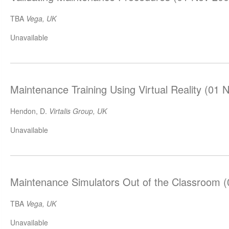
TBA
Vega, UK
Unavailable
Maintenance Training Using Virtual Reality (01 
Hendon, D.
Virtalis Group, UK
Unavailable
Maintenance Simulators Out of the Classroom 
TBA
Vega, UK
Unavailable