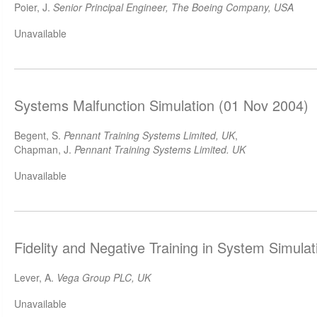
Poier, J.
Senior Principal Engineer, The Boeing Company, USA
Unavailable
Systems Malfunction Simulation (01 Nov 2004)
Begent, S.
Pennant Training Systems Limited, UK
,
Chapman, J.
Pennant Training Systems Limited. UK
Unavailable
Fidelity and Negative Training in System Simula
Lever, A.
Vega Group PLC, UK
Unavailable