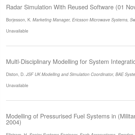
Radar Simulation With Reused Software (01 No
Borjesson, K.
Marketing Manager, Ericsson Microwave Systems, S
Unavailable
Multl-Disciplinary Modelling for System Integrat
Diston, D.
JSF UK Modelling and Simulation Coordinator, BAE Syst
Unavailable
Modelling of Pressurised Fuel Systems in (Milita
2004)
Ellstrom, H.
Senior Systems Engineer, Saab Aerosystems, Sweden
,