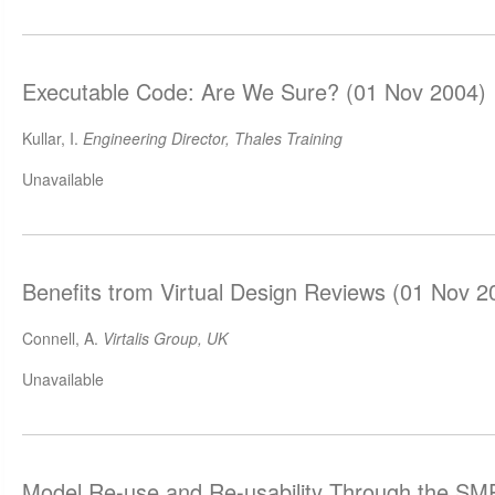
Executable Code: Are We Sure? (01 Nov 2004)
Kullar, I.
Engineering Director, Thales Training
Unavailable
Benefits trom Virtual Design Reviews (01 Nov 2
Connell, A.
Virtalis Group, UK
Unavailable
Model Re-use and Re-usability Through the SM