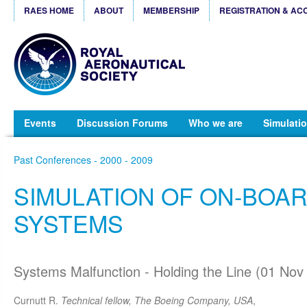
RAES HOME
ABOUT
MEMBERSHIP
REGISTRATION & AC
Events
Discussion Forums
Who we are
Simulatio
Past Conferences - 2000 - 2009
SIMULATION OF ON-BOA
SYSTEMS
Systems Malfunction - Holding the Line (01 Nov
Curnutt R.
Technical fellow, The Boeing Company, USA
,