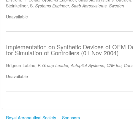
Steinkellner, S.
Systems Engineer, Saab Aerosystems, Sweden
Unavailable
Implementation on Synthetic Devices of OEM D
for Simulation of Controllers (01 Nov 2004)
Grignon-Labine, P.
Group Leader, Autopilot Systems, CAE Inc, Can
Unavailable
Royal Aeronautical Society
Sponsors