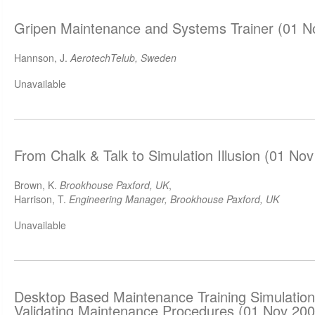
Gripen Maintenance and Systems Trainer (01 N
Hannson, J.
AerotechTelub, Sweden
Unavailable
From Chalk & Talk to Simulation Illusion (01 No
Brown, K.
Brookhouse Paxford, UK
,
Harrison, T.
Engineering Manager, Brookhouse Paxford, UK
Unavailable
Desktop Based Maintenance Training Simulations
Validating Maintenance Procedures (01 Nov 200