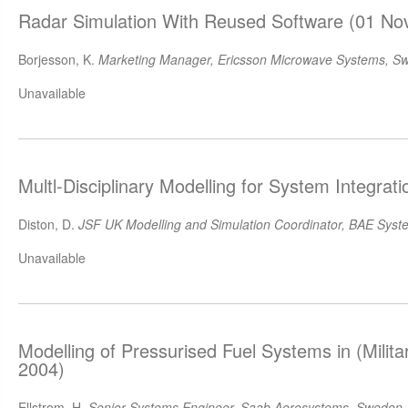
Radar Simulation With Reused Software (01 No
Borjesson, K.
Marketing Manager, Ericsson Microwave Systems, S
Unavailable
Multl-Disciplinary Modelling for System Integrat
Diston, D.
JSF UK Modelling and Simulation Coordinator, BAE Syst
Unavailable
Modelling of Pressurised Fuel Systems in (Milita
2004)
Ellstrom, H.
Senior Systems Engineer, Saab Aerosystems, Sweden
,