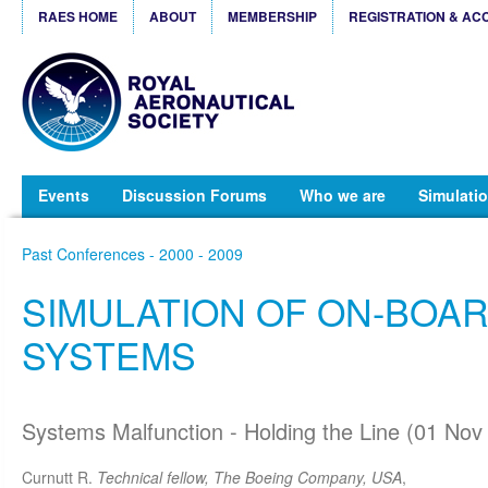
RAES HOME
ABOUT
MEMBERSHIP
REGISTRATION & AC
Events
Discussion Forums
Who we are
Simulatio
Past Conferences - 2000 - 2009
SIMULATION OF ON-BOA
SYSTEMS
Systems Malfunction - Holding the Line (01 Nov
Curnutt R.
Technical fellow, The Boeing Company, USA
,