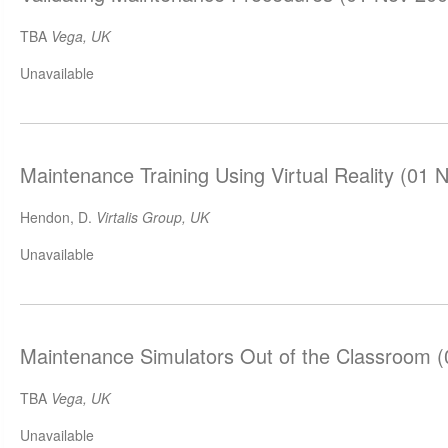
TBA
Vega, UK
Unavailable
Maintenance Training Using Virtual Reality (01 
Hendon, D.
Virtalis Group, UK
Unavailable
Maintenance Simulators Out of the Classroom 
TBA
Vega, UK
Unavailable