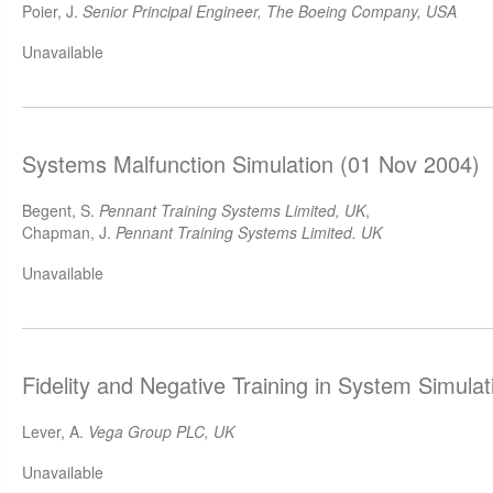
Poier, J.
Senior Principal Engineer, The Boeing Company, USA
Unavailable
Systems Malfunction Simulation (01 Nov 2004)
Begent, S.
Pennant Training Systems Limited, UK
,
Chapman, J.
Pennant Training Systems Limited. UK
Unavailable
Fidelity and Negative Training in System Simula
Lever, A.
Vega Group PLC, UK
Unavailable