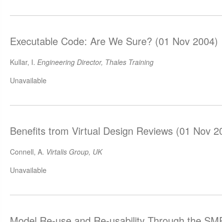
Executable Code: Are We Sure? (01 Nov 2004)
Kullar, I.
Engineering Director, Thales Training
Unavailable
Benefits trom Virtual Design Reviews (01 Nov 2
Connell, A.
Virtalis Group, UK
Unavailable
Model Re-use and Re-usability Through the SM