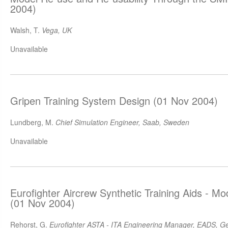
2004)
Walsh, T.
Vega, UK
Unavailable
Gripen Training System Design (01 Nov 2004)
Lundberg, M.
Chief Simulation Engineer, Saab, Sweden
Unavailable
Eurofighter Aircrew Synthetic Training Aids - M
(01 Nov 2004)
Rehorst, G.
Eurofighter ASTA - ITA Engineering Manager, EADS, 