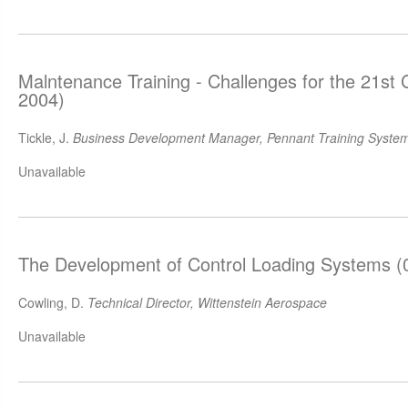
Malntenance Training - Challenges for the 21st
2004)
Tickle, J.
Business Development Manager, Pennant Training System
Unavailable
The Development of Control Loading Systems (
Cowling, D.
Technical Director, Wittenstein Aerospace
Unavailable