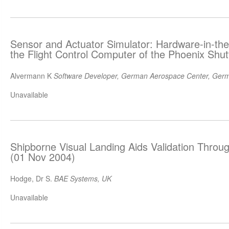
Sensor and Actuator Simulator: Hardware-in-the
the Flight Control Computer of the Phoenix Shut
Alvermann K
Software Developer, German Aerospace Center, Ger
Unavailable
Shipborne Visual Landing Aids Validation Throug
(01 Nov 2004)
Hodge, Dr S.
BAE Systems, UK
Unavailable