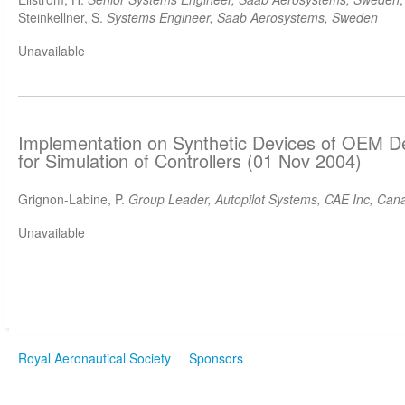
Steinkellner, S.
Systems Engineer, Saab Aerosystems, Sweden
Unavailable
Implementation on Synthetic Devices of OEM D
for Simulation of Controllers (01 Nov 2004)
Grignon-Labine, P.
Group Leader, Autopilot Systems, CAE Inc, Can
Unavailable
Royal Aeronautical Society
Sponsors