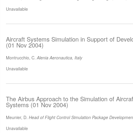
Unavailable
Aircraft Systems Simulation in Support of Deve
(01 Nov 2004)
Montrucchio, C.
Alenia Aeronautica, Italy
Unavailable
The Airbus Approach to the Simulation of Aircraf
Systems (01 Nov 2004)
Meunier, D.
Head of Flight Control Simulation Package Development
Unavailable