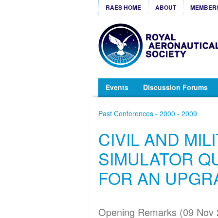
RAES HOME
ABOUT
MEMBER
Events
Discussion Forums
Past Conferences - 2000 - 2009
CIVIL AND MIL
SIMULATOR QU
FOR AN UPGR
Opening Remarks (09 Nov 