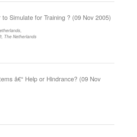
r to Simulate for Training ? (09 Nov 2005)
etherlands
,
t, The Netherlands
tems â€“ Help or Hindrance? (09 Nov