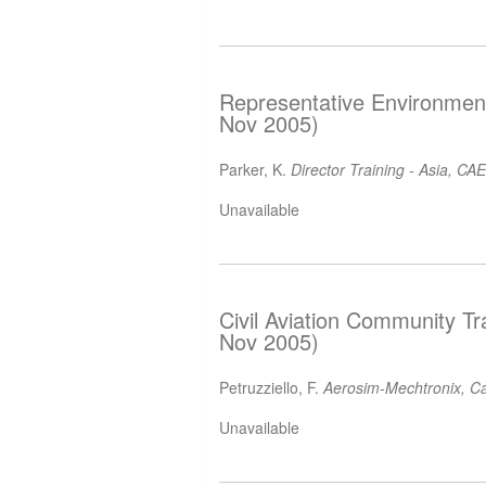
Representative Environment
Nov 2005)
Parker, K.
Director Training - Asia, CAE
Unavailable
Civil Aviation Community Tr
Nov 2005)
Petruzziello, F.
Aerosim-Mechtronix, C
Unavailable