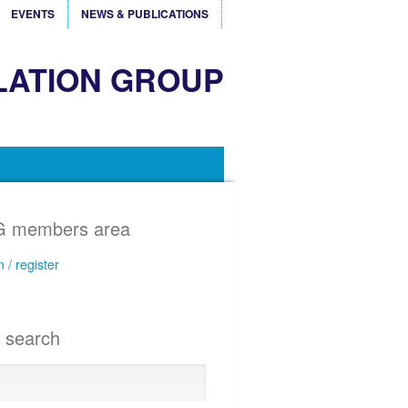
EVENTS
NEWS & PUBLICATIONS
LATION GROUP
 members area
n / register
e search