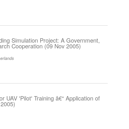
ding Simulation Project: A Government,
arch Cooperation (09 Nov 2005)
erlands
or UAV 'Pilot' Training â€“ Application of
 2005)