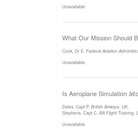
Unavailable
What Our Mission Should B
Cook, Dr E.
Federal Aviation Administr
Unavailable
Is Aeroplane Simulation â€œ
Dales, Capt P.
British Airways, UK
,
Stephens, Capt C.
BA Flight Training,
Unavailable