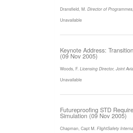
Dransfield, M.
Director of Programmes,
Unavailable
Keynote Address: Transitio
(09 Nov 2005)
Woods, F.
Licensing Director, Joint Av
Unavailable
Futureproofing STD Require
Simulation (09 Nov 2005)
Chapman, Capt M.
FlightSafety Intern