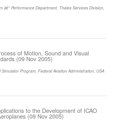
am â€“ Performance Department, Thales Services Division,
 Process of Motion, Sound and Visual
ndards (09 Nov 2005)
 Simulator Program, Federal Aviation Administration, USA
pplications to the Development of ICAO
Aeroplanes (09 Nov 2005)