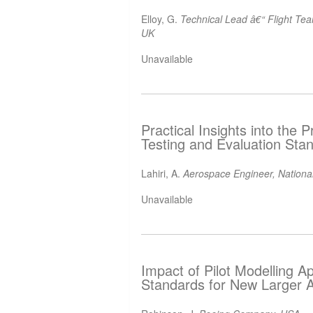
Elloy, G.
Technical Lead â€“ Flight Te
UK
Unavailable
Practical Insights into the
Testing and Evaluation Sta
Lahiri, A.
Aerospace Engineer, National
Unavailable
Impact of Pilot Modelling A
Standards for New Larger 