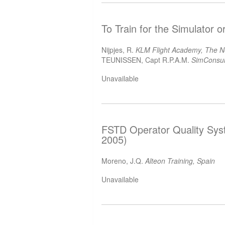
To Train for the Simulator o
Nijpjes, R.
KLM Flight Academy, The N
TEUNISSEN, Capt R.P.A.M.
SimConsul
Unavailable
FSTD Operator Quality Sys
2005)
Moreno, J.Q.
Alteon Training, Spain
Unavailable