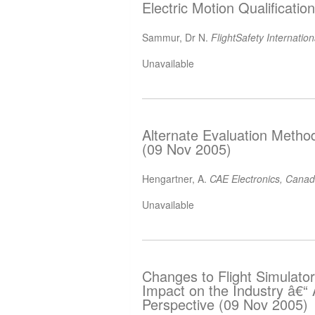
Electric Motion Qualificati
Sammur, Dr N.
FlightSafety Internatio
Unavailable
Alternate Evaluation Metho
(09 Nov 2005)
Hengartner, A.
CAE Electronics, Cana
Unavailable
Changes to Flight Simulator
Impact on the Industry â€
Perspective (09 Nov 2005)