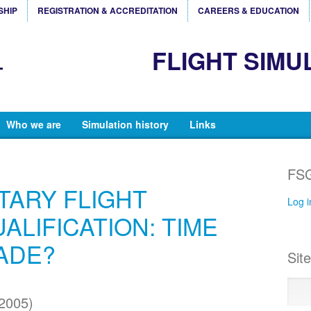
SHIP
REGISTRATION & ACCREDITATION
CAREERS & EDUCATION
FLIGHT SIMU
Who we are
Simulation history
Links
FSG
ITARY FLIGHT
Log i
ALIFICATION: TIME
ADE?
Sit
2005)