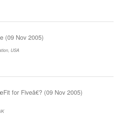
e (09 Nov 2005)
ation, USA
Fit for Fiveâ€? (09 Nov 2005)
 UK