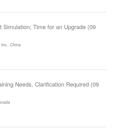
 Simulation; Time for an Upgrade (09
 Inc., China
aining Needs, Clarification Required (09
anada