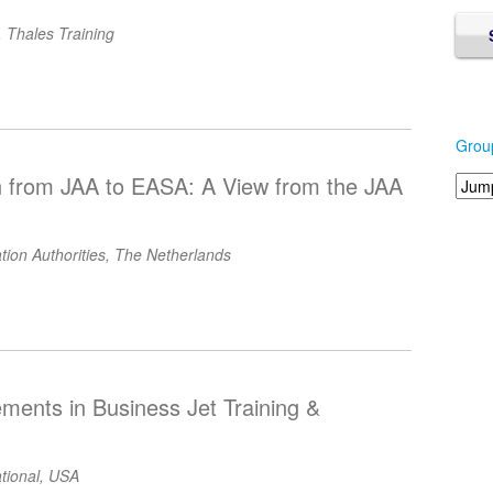
 Thales Training
Grou
n from JAA to EASA: A View from the JAA
iation Authorities, The Netherlands
ments in Business Jet Training &
ational, USA