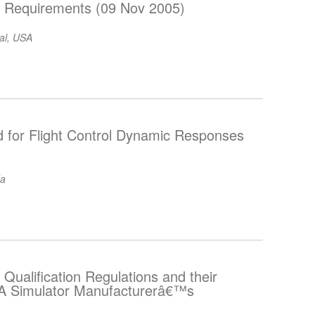
on Requirements (09 Nov 2005)
nal, USA
d for Flight Control Dynamic Responses
da
 Qualification Regulations and their
“ A Simulator Manufacturerâ€™s