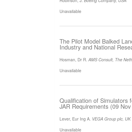
Robinson, J.
Boeing Company, USA
Unavailable
The Pilot Model Balked Lan
Industry and National Rese
Hosman, Dr R.
AMS Consult, The Neth
Unavailable
Qualification of Simulators f
JAR Requirements (09 Nov
Lever, Eur Ing A.
VEGA Group plc, UK
Unavailable