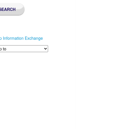
p Information Exchange