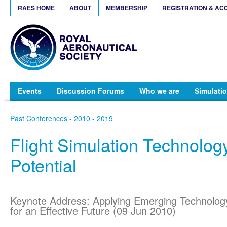
RAES HOME
ABOUT
MEMBERSHIP
REGISTRATION & AC
Events
Discussion Forums
Who we are
Simulatio
Past Conferences - 2010 - 2019
Flight Simulation Technology
Potential
Keynote Address: Applying Emerging Technolog
for an Effective Future (09 Jun 2010)