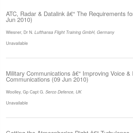
ATC, Radar & Datalink â€“ The Requirements for
Jun 2010)
Wiesner, Dr N.
Lufthansa Flight Training GmbH, Germany
Unavailable
Military Communications â€“ Improving Voice &
Communications (09 Jun 2010)
Woolley, Gp Capt G.
Serco Defence, UK
Unavailable
Getting the Atmospherics Right â€“ Turbulence,