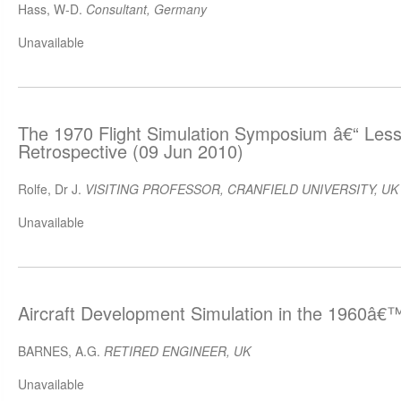
Hass, W-D.
Consultant, Germany
Unavailable
The 1970 Flight Simulation Symposium â€“ Les
Retrospective (09 Jun 2010)
Rolfe, Dr J.
VISITING PROFESSOR, CRANFIELD UNIVERSITY, UK
Unavailable
Aircraft Development Simulation in the 1960â€
BARNES, A.G.
RETIRED ENGINEER, UK
Unavailable