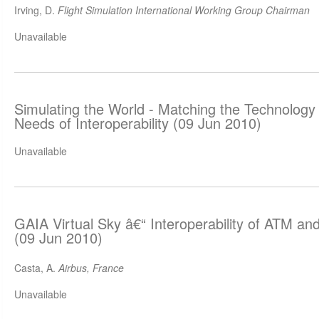
Irving, D.
Flight Simulation International Working Group Chairman
Unavailable
Simulating the World - Matching the Technology 
Needs of Interoperability (09 Jun 2010)
Unavailable
GAIA Virtual Sky â€“ Interoperability of ATM and
(09 Jun 2010)
Casta, A.
Airbus, France
Unavailable