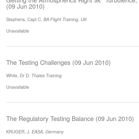
(09 Jun 2010)
Stephens, Capt C.
BA Flight Training, UK
Unavailable
The Testing Challenges (09 Jun 2010)
White, Dr D.
Thales Training
Unavailable
The Regulatory Testing Balance (09 Jun 2010)
KRUGER, J.
EASA, Germany