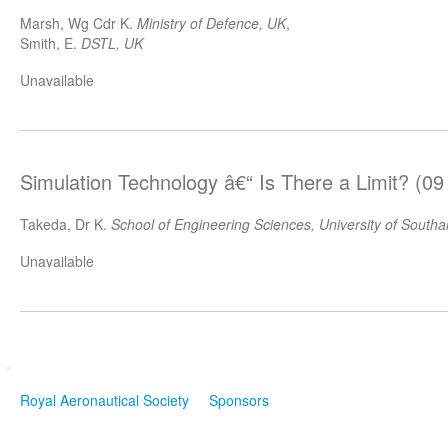
Marsh, Wg Cdr K.
Ministry of Defence, UK
,
Smith, E.
DSTL, UK
Unavailable
Simulation Technology â€“ Is There a Limit? (09
Takeda, Dr K.
School of Engineering Sciences, University of South
Unavailable
Royal Aeronautical Society
Sponsors