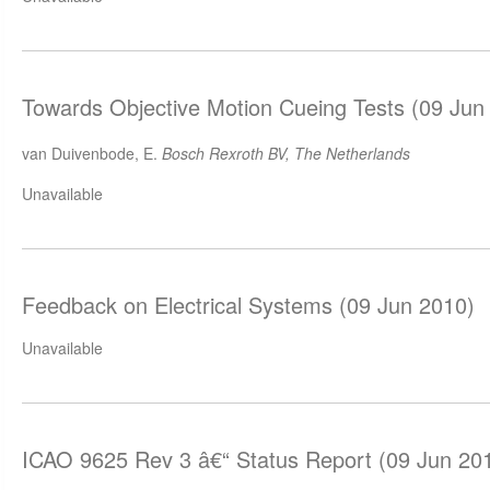
Towards Objective Motion Cueing Tests (09 Jun
van Duivenbode, E.
Bosch Rexroth BV, The Netherlands
Unavailable
Feedback on Electrical Systems (09 Jun 2010)
Unavailable
ICAO 9625 Rev 3 â€“ Status Report (09 Jun 20