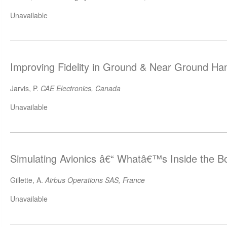
Unavailable
Improving Fidelity in Ground & Near Ground Han
Jarvis, P.
CAE Electronics, Canada
Unavailable
Simulating Avionics â€“ Whatâ€™s Inside the B
Gillette, A.
Airbus Operations SAS, France
Unavailable