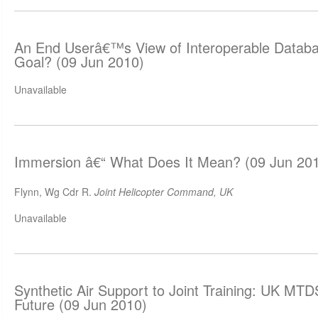
An End Userâ€™s View of Interoperable Databa
Goal? (09 Jun 2010)
Unavailable
Immersion â€“ What Does It Mean? (09 Jun 20
Flynn, Wg Cdr R.
Joint Helicopter Command, UK
Unavailable
Synthetic Air Support to Joint Training: UK MTD
Future (09 Jun 2010)