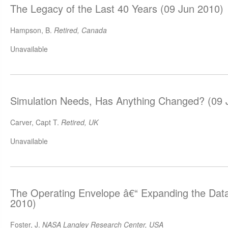
The Legacy of the Last 40 Years (09 Jun 2010)
Hampson, B.
Retired, Canada
Unavailable
Simulation Needs, Has Anything Changed? (09 
Carver, Capt T.
Retired, UK
Unavailable
The Operating Envelope â€“ Expanding the Dat
2010)
Foster, J.
NASA Langley Research Center, USA