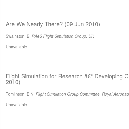
Are We Nearly There? (09 Jun 2010)
Swainston, B.
RAeS Flight Simulation Group, UK
Unavailable
Flight Simulation for Research â€“ Developing C
2010)
Tomlinson, B.N.
Flight Simulation Group Committee, Royal Aeronaut
Unavailable