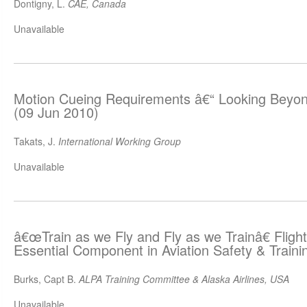
Dontigny, L.
CAE, Canada
Unavailable
Motion Cueing Requirements â€“ Looking Beyo
(09 Jun 2010)
Takats, J.
International Working Group
Unavailable
â€œTrain as we Fly and Fly as we Trainâ€ Fligh
Essential Component in Aviation Safety & Traini
Burks, Capt B.
ALPA Training Committee & Alaska Airlines, USA
Unavailable