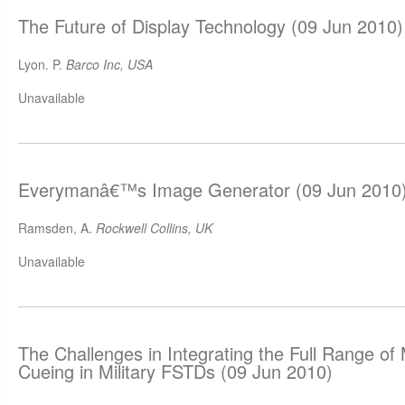
The Future of Display Technology (09 Jun 2010)
Lyon. P.
Barco Inc, USA
Unavailable
Everymanâ€™s Image Generator (09 Jun 2010
Ramsden, A.
Rockwell Collins, UK
Unavailable
The Challenges in Integrating the Full Range of 
Cueing in Military FSTDs (09 Jun 2010)