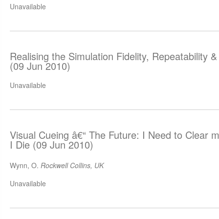
Unavailable
Realising the Simulation Fidelity, Repeatabilit
(09 Jun 2010)
Unavailable
Visual Cueing â€“ The Future: I Need to Clear 
I Die (09 Jun 2010)
Wynn, O.
Rockwell Collins, UK
Unavailable