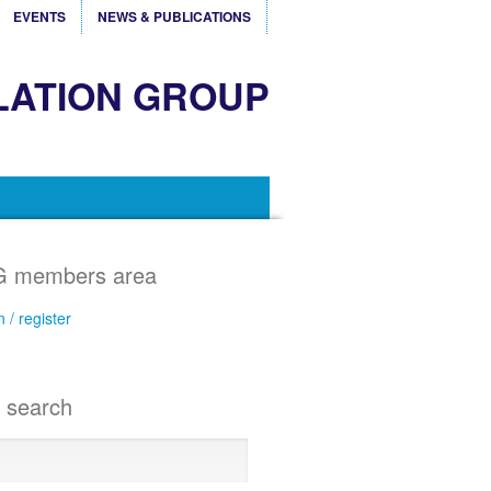
EVENTS
NEWS & PUBLICATIONS
LATION GROUP
 members area
n / register
e search