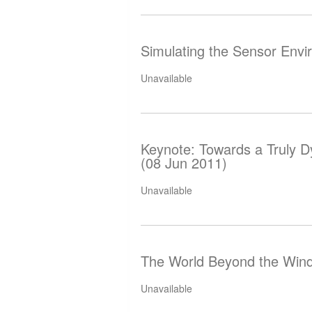
Simulating the Sensor Envi
Unavailable
Keynote: Towards a Truly D
(08 Jun 2011)
Unavailable
The World Beyond the Wind
Unavailable