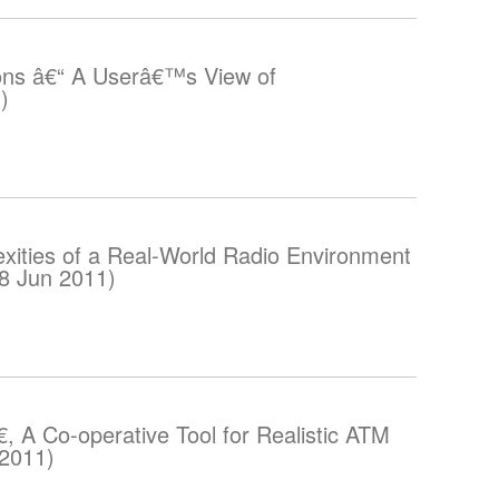
ons â€“ A Userâ€™s View of
)
ities of a Real-World Radio Environment
08 Jun 2011)
, A Co-operative Tool for Realistic ATM
 2011)