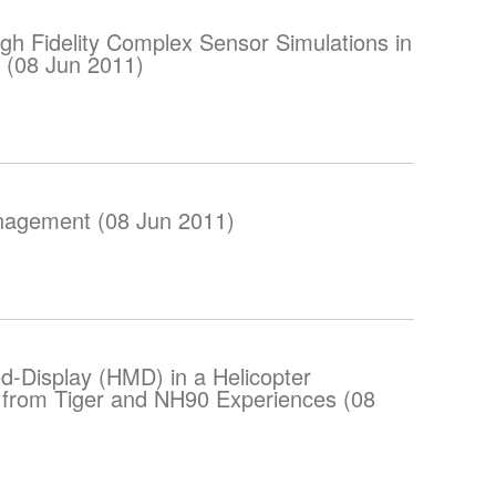
gh Fidelity Complex Sensor Simulations in
 (08 Jun 2011)
nagement (08 Jun 2011)
-Display (HMD) in a Helicopter
 from Tiger and NH90 Experiences (08