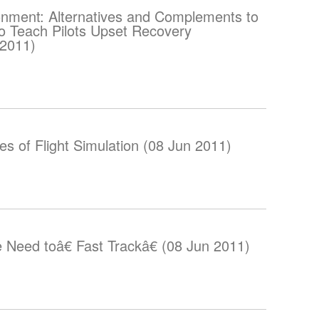
onment: Alternatives and Complements to
 to Teach Pilots Upset Recovery
 2011)
s of Flight Simulation (08 Jun 2011)
e Need toâ€ Fast Trackâ€ (08 Jun 2011)