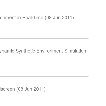
ronment in Real-Time (08 Jun 2011)
ynamic Synthetic Environment Simulation
screen (08 Jun 2011)