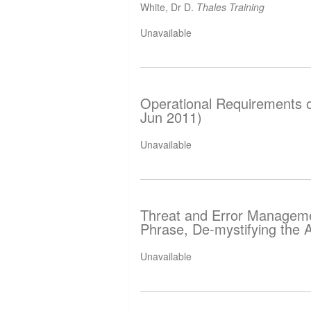
White, Dr D.
Thales Training
Unavailable
Operational Requirements 
Jun 2011)
Unavailable
Threat and Error Manageme
Phrase, De-mystifying the
Unavailable