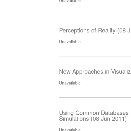
Unavailable
Perceptions of Reality (08 
Unavailable
New Approaches in Visualiz
Unavailable
Using Common Databases (
Simulations (08 Jun 2011)
Unavailable