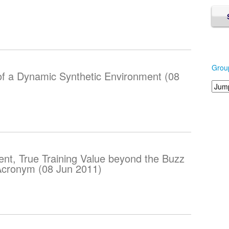
Grou
of a Dynamic Synthetic Environment (08
nt, True Training Value beyond the Buzz
 Acronym (08 Jun 2011)