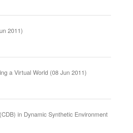
Jun 2011)
ing a Virtual World (08 Jun 2011)
CDB) in Dynamic Synthetic Environment