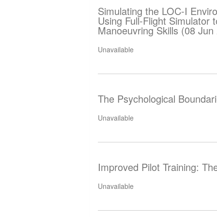
Simulating the LOC-I Envir
Using Full-Flight Simulator
Manoeuvring Skills (08 Jun
Unavailable
The Psychological Boundarie
Unavailable
Improved Pilot Training: Th
Unavailable