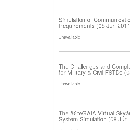
Simulation of Communicati
Requirements (08 Jun 2011
Unavailable
The Challenges and Complex
for Military & Civil FSTDs (
Unavailable
The â€œGAIA Virtual Skyâ€
System Simulation (08 Jun