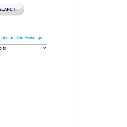
p Information Exchange