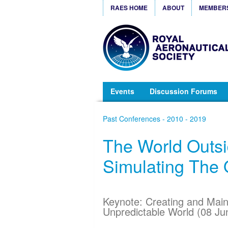
RAES HOME
ABOUT
MEMBER
Events
Discussion Forums
Past Conferences - 2010 - 2019
The World Outsi
Simulating The 
Keynote: Creating and Main
Unpredictable World (08 Ju