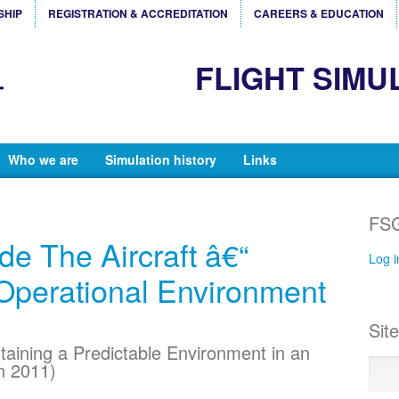
SHIP
REGISTRATION & ACCREDITATION
CAREERS & EDUCATION
FLIGHT SIMU
Who we are
Simulation history
Links
FSG
de The Aircraft â€“
Log i
Operational Environment
Sit
taining a Predictable Environment in an
n 2011)