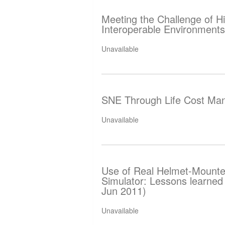
Meeting the Challenge of Hi
Interoperable Environments
Unavailable
SNE Through Life Cost Ma
Unavailable
Use of Real Helmet-Mounted
Simulator: Lessons learned
Jun 2011)
Unavailable