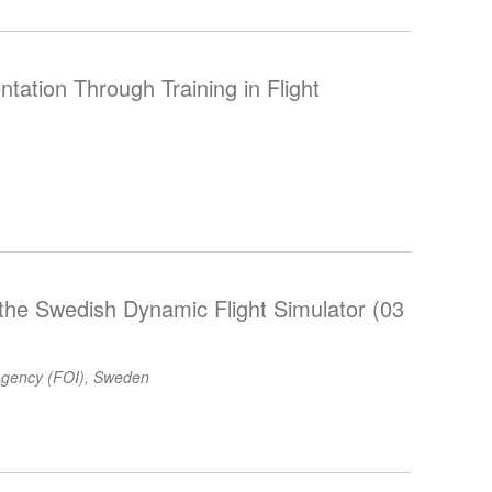
ntation Through Training in Flight
 the Swedish Dynamic Flight Simulator (03
gency (FOI), Sweden