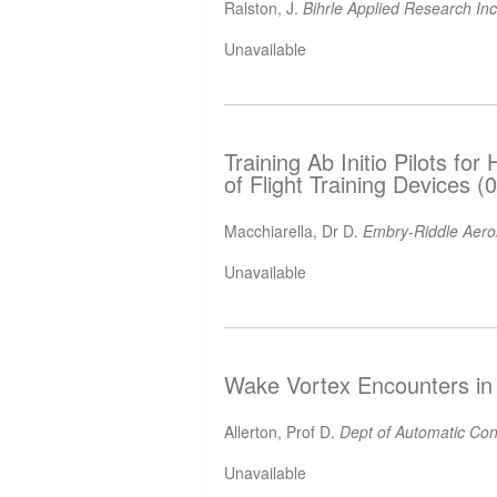
Ralston, J.
Bihrle Applied Research In
Unavailable
Training Ab Initio Pilots for
of Flight Training Devices 
Macchiarella, Dr D.
Embry-Riddle Aeron
Unavailable
Wake Vortex Encounters in 
Allerton, Prof D.
Dept of Automatic Cont
Unavailable