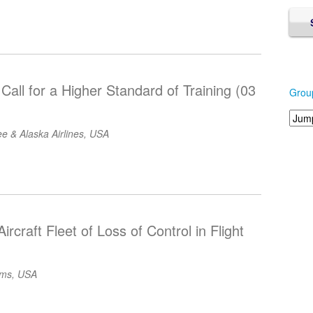
Call for a Higher Standard of Training (03
Grou
e & Alaska Airlines, USA
ircraft Fleet of Loss of Control in Flight
ems, USA