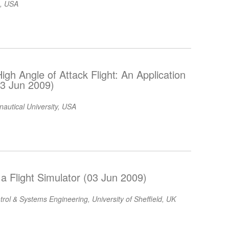
c, USA
 High Angle of Attack Flight: An Application
(03 Jun 2009)
autical University, USA
a Flight Simulator (03 Jun 2009)
rol & Systems Engineering, University of Sheffield, UK