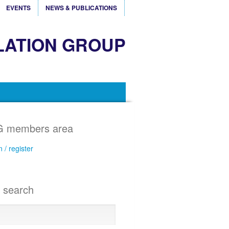
EVENTS
NEWS & PUBLICATIONS
LATION GROUP
 members area
n / register
e search