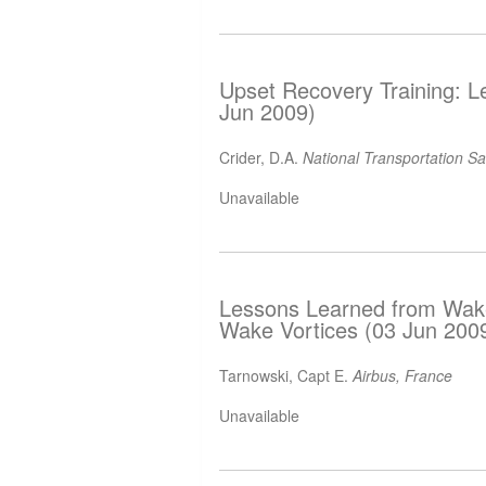
Upset Recovery Training: L
Jun 2009)
Crider, D.A.
National Transportation S
Unavailable
Lessons Learned from Wake 
Wake Vortices (03 Jun 200
Tarnowski, Capt E.
Airbus, France
Unavailable