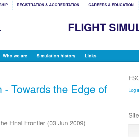
SHIP
REGISTRATION & ACCREDITATION
CAREERS & EDUCATION
FLIGHT SIMU
Who we are
Simulation history
Links
FSG
n - Towards the Edge of
Log i
Sit
the Final Frontier (03 Jun 2009)