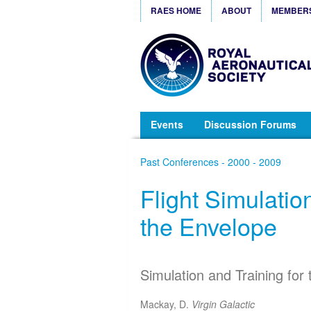
RAES HOME
ABOUT
MEMBER
Events
Discussion Forums
Past Conferences - 2000 - 2009
Flight Simulatio
the Envelope
Simulation and Training for 
Mackay, D.
Virgin Galactic