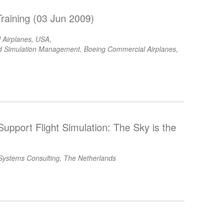
raining (03 Jun 2009)
 Airplanes, USA
,
ted Simulation Management, Boeing Commercial Airplanes,
Support Flight Simulation: The Sky is the
ystems Consulting, The Netherlands