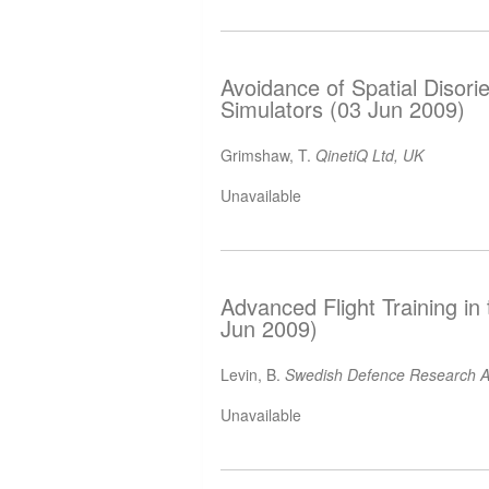
Avoidance of Spatial Disorie
Simulators (03 Jun 2009)
Grimshaw, T.
QinetiQ Ltd, UK
Unavailable
Advanced Flight Training in
Jun 2009)
Levin, B.
Swedish Defence Research A
Unavailable