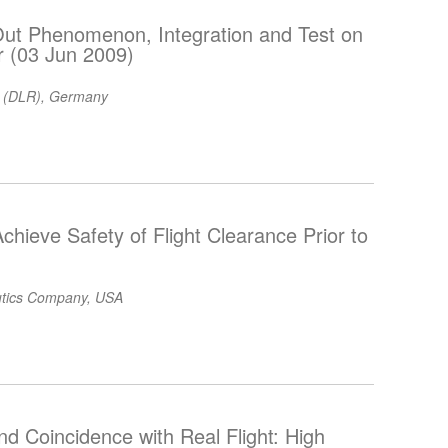
 Out Phenomenon, Integration and Test on
or (03 Jun 2009)
 (DLR), Germany
chieve Safety of Flight Clearance Prior to
utics Company, USA
and Coincidence with Real Flight: High