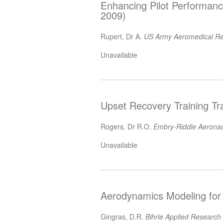
Enhancing Pilot Performance
2009)
Rupert, Dr A.
US Army Aeromedical Re
Unavailable
Upset Recovery Training Tr
Rogers, Dr R.O.
Embry-Riddle Aeronaut
Unavailable
Aerodynamics Modeling for 
Gingras, D.R.
Bihrle Applied Research