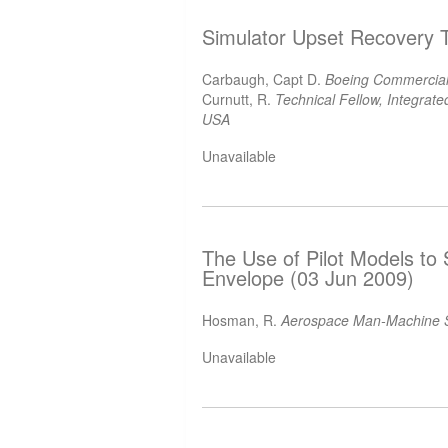
Simulator Upset Recovery T
Carbaugh, Capt D.
Boeing Commercial
Curnutt, R.
Technical Fellow, Integra
USA
Unavailable
The Use of Pilot Models to 
Envelope (03 Jun 2009)
Hosman, R.
Aerospace Man-Machine S
Unavailable