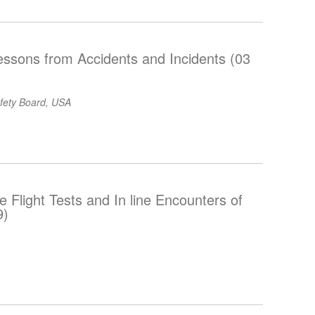
essons from Accidents and Incidents (03
afety Board, USA
Flight Tests and In line Encounters of
9)