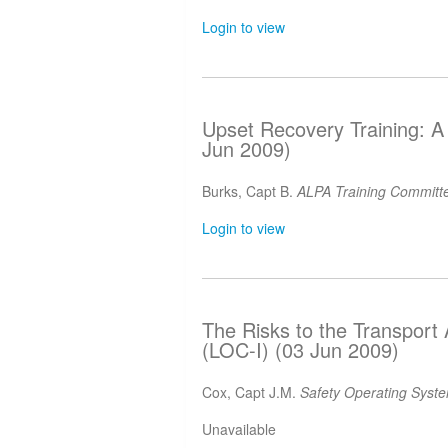
Login to view
Upset Recovery Training: A 
Jun 2009)
Burks, Capt B.
ALPA Training Committe
Login to view
The Risks to the Transport A
(LOC-I) (03 Jun 2009)
Cox, Capt J.M.
Safety Operating Syst
Unavailable