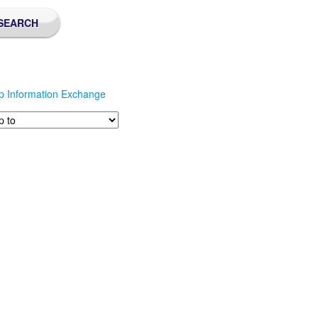
p Information Exchange