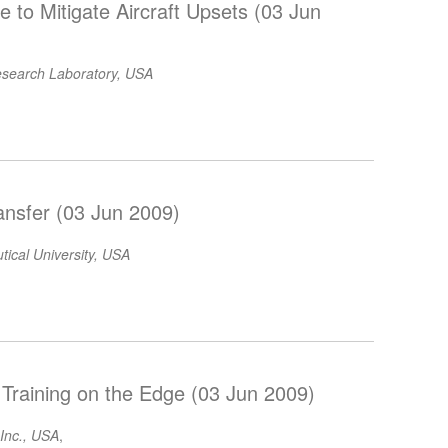
 to Mitigate Aircraft Upsets (03 Jun
search Laboratory, USA
ansfer (03 Jun 2009)
ical University, USA
Training on the Edge (03 Jun 2009)
 Inc., USA
,