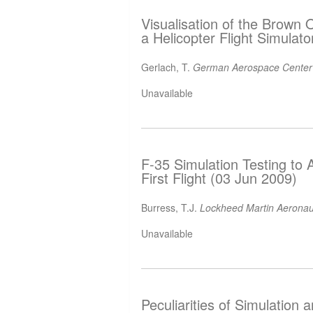
Visualisation of the Brown
a Helicopter Flight Simulat
Gerlach, T.
German Aerospace Center
Unavailable
F-35 Simulation Testing to A
First Flight (03 Jun 2009)
Burress, T.J.
Lockheed Martin Aerona
Unavailable
Peculiarities of Simulation 