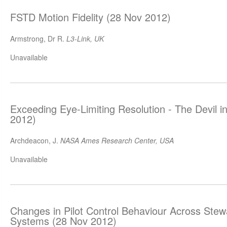
FSTD Motion Fidelity (28 Nov 2012)
Armstrong, Dr R.
L3-Link, UK
Unavailable
Exceeding Eye-Limiting Resolution - The Devil in
2012)
Archdeacon, J.
NASA Ames Research Center, USA
Unavailable
Changes in Pilot Control Behaviour Across Stew
Systems (28 Nov 2012)