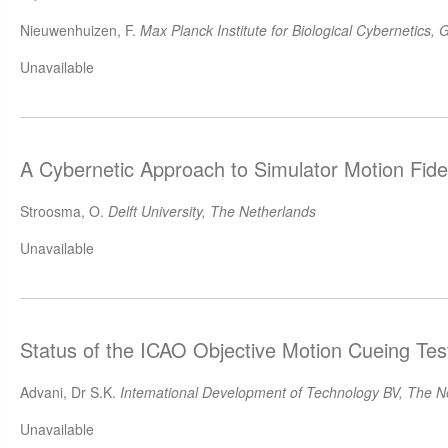
Nieuwenhuizen, F.
Max Planck Institute for Biological Cybernetics,
Unavailable
A Cybernetic Approach to Simulator Motion Fide
Stroosma, O.
Delft University, The Netherlands
Unavailable
Status of the ICAO Objective Motion Cueing Tes
Advani, Dr S.K.
Intemational Development of Technology BV, The N
Unavailable