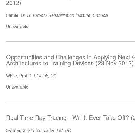
2012)
Fernie, Dr G.
Toronto Rehabilitation Institute, Canada
Unavailable
Opportunities and Challenges in Applying Next
Architectures to Training Devices (28 Nov 2012)
White, Prof D.
L3-Link, UK
Unavailable
Real Time Ray Tracing - Will It Ever Take Off? 
Skinner, S.
XPI Simulation Ltd, UK