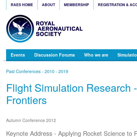
RAES HOME
ABOUT
MEMBERSHIP
REGISTRATION & AC
Events
Discussion Forums
Who we are
Simulatio
Past Conferences - 2010 - 2019
Flight Simulation Research 
Frontiers
Autumn Conference 2012
Keynote Address - Applying Rocket Science to R