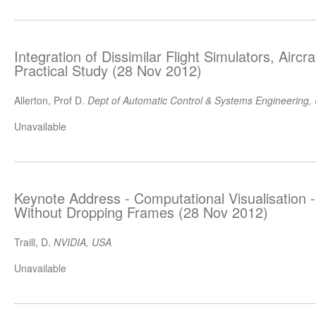
Integration of Dissimilar Flight Simulators, Airc
Practical Study (28 Nov 2012)
Allerton, Prof D.
Dept of Automatic Control & Systems Engineering, U
Unavailable
Keynote Address - Computational Visualisation 
Without Dropping Frames (28 Nov 2012)
Traill, D.
NVIDIA, USA
Unavailable