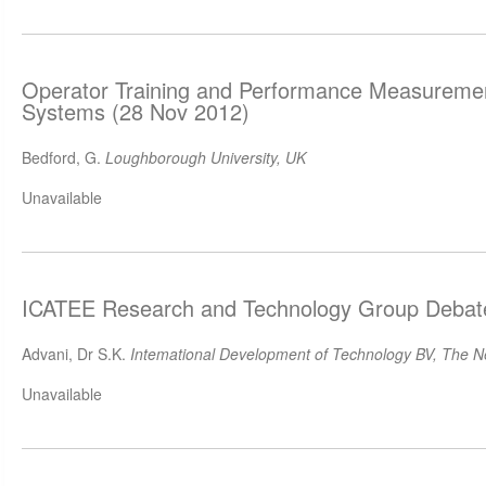
Operator Training and Performance Measuremen
Systems (28 Nov 2012)
Bedford, G.
Loughborough University, UK
Unavailable
ICATEE Research and Technology Group Debat
Advani, Dr S.K.
Intemational Development of Technology BV, The N
Unavailable