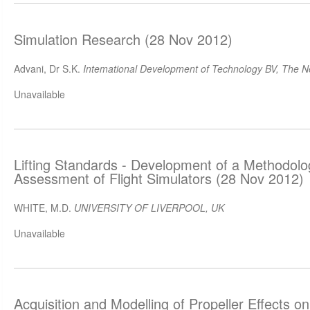
Simulation Research (28 Nov 2012)
Advani, Dr S.K.
Intemational Development of Technology BV, The N
Unavailable
Lifting Standards - Development of a Methodology
Assessment of Flight Simulators (28 Nov 2012)
WHITE, M.D.
UNIVERSITY OF LIVERPOOL, UK
Unavailable
Acquisition and Modelling of Propeller Effects on