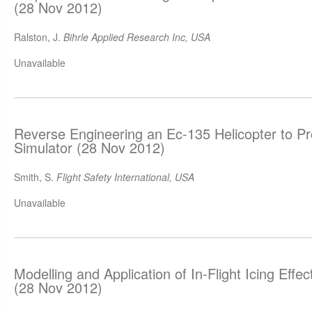
(28 Nov 2012)
Ralston, J.
Bihrle Applied Research Inc, USA
Unavailable
Reverse Engineering an Ec-135 Helicopter to P
Simulator (28 Nov 2012)
Smith, S.
Flight Safety International, USA
Unavailable
Modelling and Application of In-Flight Icing Effect
(28 Nov 2012)