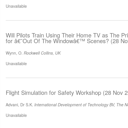
Unavailable
Will Pilots Train Using Their Home TV as The Pr
for â€˜Out Of The Windowâ€™ Scenes? (28 No
Wynn, O.
Rockwell Collins, UK
Unavailable
Flight Simulation for Safety Workshop (28 Nov 
Advani, Dr S.K.
Intemational Development of Technology BV, The N
Unavailable