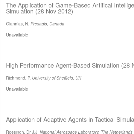
The Application of Game-Based Artifical Intellige
Simulation (28 Nov 2012)
Giannias, N.
Presagis, Canada
Unavailable
High Performance Agent-Based Simulation (28 
Richmond, P.
University of Sheffield, UK
Unavailable
Application of Adaptive Agents in Tactical Simul
Roesingh, Dr J.J.
National Aerospace Laboratory, The Netherlands