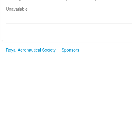
Unavailable
Royal Aeronautical Society
Sponsors