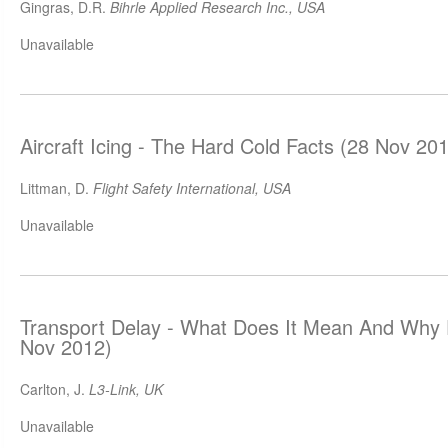
Gingras, D.R.
Bihrle Applied Research Inc., USA
Unavailable
Aircraft Icing - The Hard Cold Facts (28 Nov 20
Littman, D.
Flight Safety International, USA
Unavailable
Transport Delay - What Does It Mean And Why 
Nov 2012)
Carlton, J.
L3-Link, UK
Unavailable