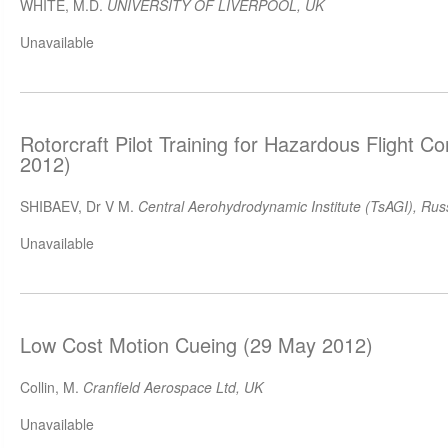
WHITE, M.D.
UNIVERSITY OF LIVERPOOL, UK
Unavailable
Rotorcraft Pilot Training for Hazardous Flight C
2012)
SHIBAEV, Dr V M.
Central Aerohydrodynamic Institute (TsAGI), Rus
Unavailable
Low Cost Motion Cueing (29 May 2012)
Collin, M.
Cranfield Aerospace Ltd, UK
Unavailable