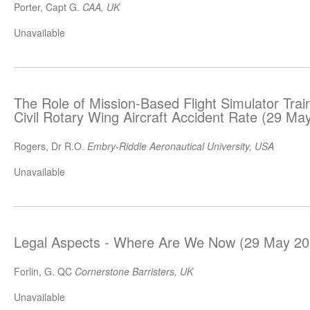
Porter, Capt G.
CAA, UK
Unavailable
The Role of Mission-Based Flight Simulator Trai
Civil Rotary Wing Aircraft Accident Rate (29 Ma
Rogers, Dr R.O.
Embry-Riddle Aeronautical University, USA
Unavailable
Legal Aspects - Where Are We Now (29 May 20
Forlin, G. QC
Cornerstone Barristers, UK
Unavailable