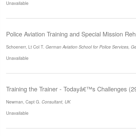
Unavailable
Police Aviation Training and Special Mission Re
Schoenerr, Lt Col T.
German Aviation School for Police Services, 
Unavailable
Training the Trainer - Todayâ€™s Challenges (
Newman, Capt G.
Consultant, UK
Unavailable