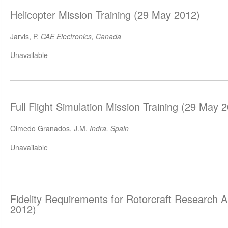
Helicopter Mission Training (29 May 2012)
Jarvis, P.
CAE Electronics, Canada
Unavailable
Full Flight Simulation Mission Training (29 May 
Olmedo Granados, J.M.
Indra, Spain
Unavailable
Fidelity Requirements for Rotorcraft Research 
2012)