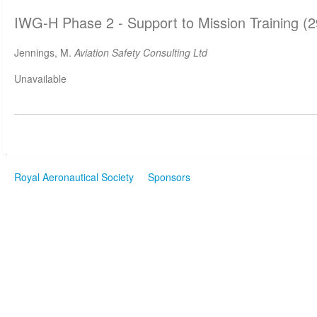
IWG-H Phase 2 - Support to Mission Training (
Jennings, M.
Aviation Safety Consulting Ltd
Unavailable
Royal Aeronautical Society
Sponsors