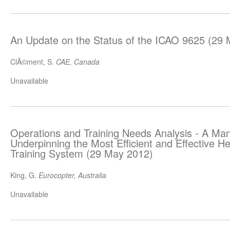
An Update on the Status of the ICAO 9625 (29
ClÃ©ment, S.
CAE, Canada
Unavailable
Operations and Training Needs Analysis - A Man
Underpinning the Most Efficient and Effective He
Training System (29 May 2012)
King, G.
Eurocopter, Australia
Unavailable