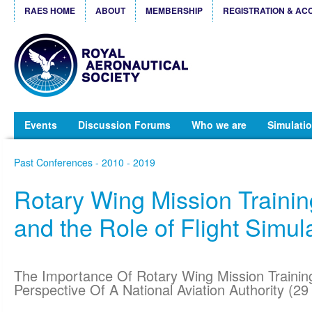
RAES HOME
ABOUT
MEMBERSHIP
REGISTRATION & AC
Events
Discussion Forums
Who we are
Simulatio
Past Conferences - 2010 - 2019
Rotary Wing Mission Traini
and the Role of Flight Simul
The Importance Of Rotary Wing Mission Traini
Perspective Of A National Aviation Authority (2