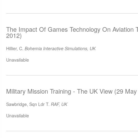
The Impact Of Games Technology On Aviation T
2012)
Hillier, C.
Bohemia Interactive Simulations, UK
Unavailable
Military Mission Training - The UK View (29 May
Sawbridge, Sqn Ldr T.
RAF, UK
Unavailable