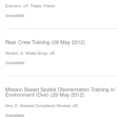
Erismann, J-F.
Thales, France
Unavailable
Rear Crew Training (29 May 2012)
Hendon, D.
Virtalis Group, UK
Unavailable
Mission Based Spatial Disorientation Training I
Environment (Dve) (29 May 2012)
Vine, D.
Vineyard Consultancy Services, UK
Unavailable