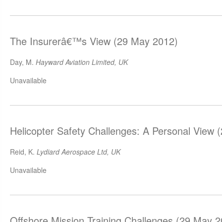
The Insurerâ€™s View (29 May 2012)
Day, M.
Hayward Aviation Limited, UK
Unavailable
Helicopter Safety Challenges: A Personal View 
Reid, K.
Lydiard Aerospace Ltd, UK
Unavailable
Offshore Mission Training Challenges (29 May 2