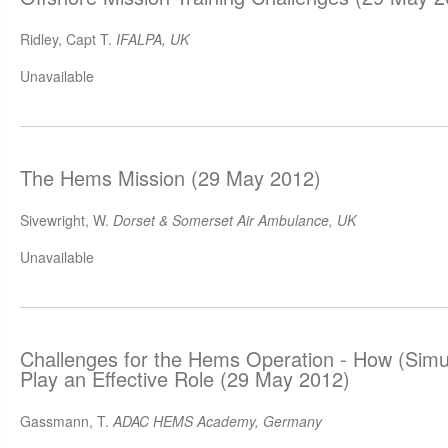
Ridley, Capt T.
IFALPA, UK
Unavailable
The Hems Mission (29 May 2012)
Sivewright, W.
Dorset & Somerset Air Ambulance, UK
Unavailable
Challenges for the Hems Operation - How (Simul
Play an Effective Role (29 May 2012)
Gassmann, T.
ADAC HEMS Academy, Germany