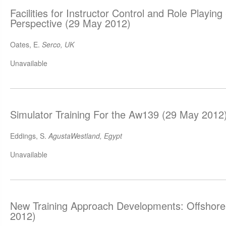
Facilities for Instructor Control and Role Playing
Perspective (29 May 2012)
Oates, E.
Serco, UK
Unavailable
Simulator Training For the Aw139 (29 May 2012
Eddings, S.
AgustaWestland, Egypt
Unavailable
New Training Approach Developments: Offshor
2012)