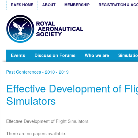
RAES HOME
ABOUT
MEMBERSHIP
REGISTRATION & AC
Events
Discussion Forums
Who we are
Simulatio
Past Conferences - 2010 - 2019
Effective Development of Fli
Simulators
Effective Development of Flight Simulators
There are no papers available.