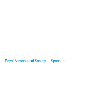
Royal Aeronautical Society
Sponsors