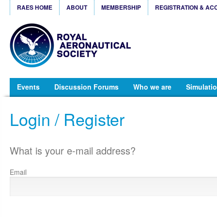
RAES HOME
ABOUT
MEMBERSHIP
REGISTRATION & AC
Events
Discussion Forums
Who we are
Simulatio
Login / Register
What is your e-mail address?
Email