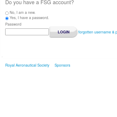
Do you have a FSG account?
No, I am a new.
Yes, I have a password.
Password
forgotten username & 
Royal Aeronautical Society
Sponsors