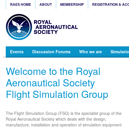
RAES HOME
ABOUT
MEMBERSHIP
REGISTRATION & AC
Events
Discussion Forums
Who we are
Simulatio
Welcome to the Royal
Aeronautical Society
Flight Simulation Group
The Flight Simulation Group (FSG) is the specialist group of the
Royal Aeronautical Society which deals with the design,
manufacture, installation and operation of simulation equipment