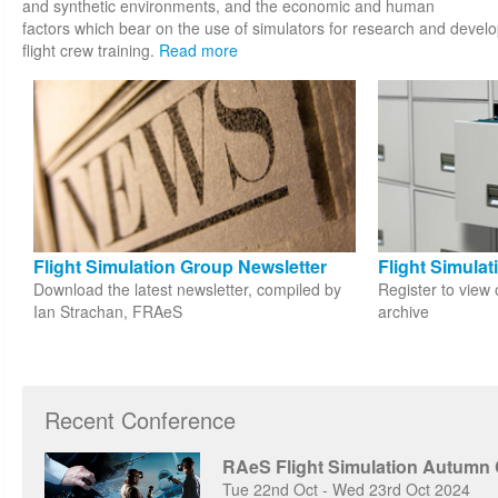
and synthetic environments, and the economic and human
factors which bear on the use of simulators for research and develop
flight crew training.
Read more
Flight Simulation Group Newsletter
Flight Simula
Download the latest newsletter, compiled by
Register to view 
Ian Strachan, FRAeS
archive
Recent Conference
RAeS Flight Simulation Autumn
Tue 22nd Oct - Wed 23rd Oct 2024