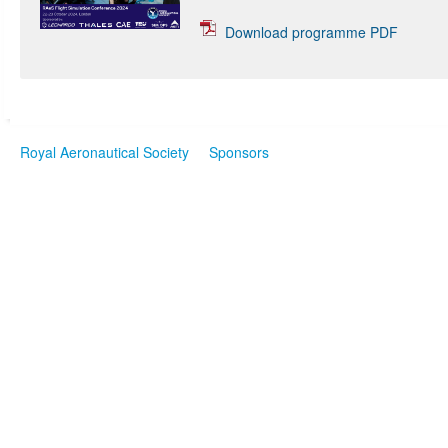
Download programme PDF
Royal Aeronautical Society
Sponsors