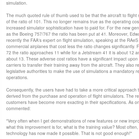
simulation.
The much quoted rule of thumb used to be that the aircraft to flight
of the ratio of 101. This no longer remains true as the operating cos
increased simulator sophistication have to paid for. For the new gen
as the Boeing 757/767 the ratio has been put at 41. Moreover, Edw
recently the FAA's expert on flight simulation, speaking at the RAeS
commercial airplanes that cost less the ratio changes significantly
72 the ratio approaches 11 while for a Jetstream 41 it is about 12 a
about 13. These adverse cost ratios have a significant impact upon t
carriers to transfer their training away from the aircraft. They also res
legislative authorities to make the use of simulations a mandatory reg
operations.
Consequently, the users have had to take a more critical approach t
derived from the purchase and operation of flight simulators. The re
customers have become more exacting in their specifications. As one
commented:
"Very often when I get demonstrations of new features or new impro
what this improvement is for, what is the training value? Most often, if
technology has now made it possible. That is not good enough!"