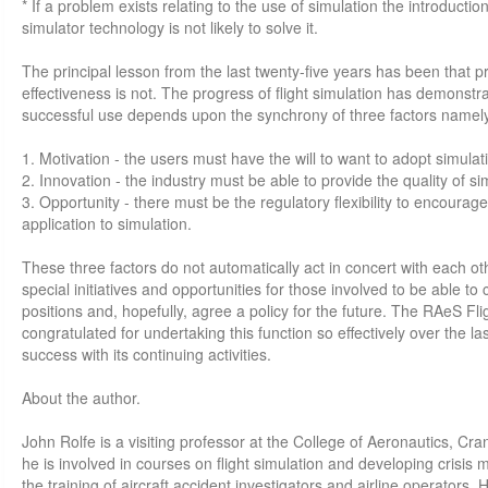
* If a problem exists relating to the use of simulation the introducti
simulator technology is not likely to solve it.
The principal lesson from the last twenty-five years has been that 
effectiveness is not. The progress of flight simulation has demonstrat
successful use depends upon the synchrony of three factors namel
1. Motivation - the users must have the will to want to adopt simulat
2. Innovation - the industry must be able to provide the quality of si
3. Opportunity - there must be the regulatory flexibility to encourag
application to simulation.
These three factors do not automatically act in concert with each oth
special initiatives and opportunities for those involved to be able to
positions and, hopefully, agree a policy for the future. The RAeS Fli
congratulated for undertaking this function so effectively over the l
success with its continuing activities.
About the author.
John Rolfe is a visiting professor at the College of Aeronautics, Cran
he is involved in courses on flight simulation and developing crisi
the training of aircraft accident investigators and airline operators.