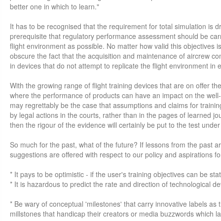
better one in which to learn."
It has to be recognised that the requirement for total simulation is d
prerequisite that regulatory performance assessment should be carr
flight environment as possible. No matter how valid this objectives i
obscure the fact that the acquisition and maintenance of aircrew 
in devices that do not attempt to replicate the flight environment in e
With the growing range of flight training devices that are on offer the
where the performance of products can have an impact on the well-b
may regrettably be the case that assumptions and claims for training
by legal actions in the courts, rather than in the pages of learned jou
then the rigour of the evidence will certainly be put to the test und
So much for the past, what of the future? If lessons from the past ar
suggestions are offered with respect to our policy and aspirations for
* It pays to be optimistic - if the user's training objectives can be sta
* It is hazardous to predict the rate and direction of technological 
* Be wary of conceptual 'milestones' that carry innovative labels as
millstones that handicap their creators or media buzzwords which l