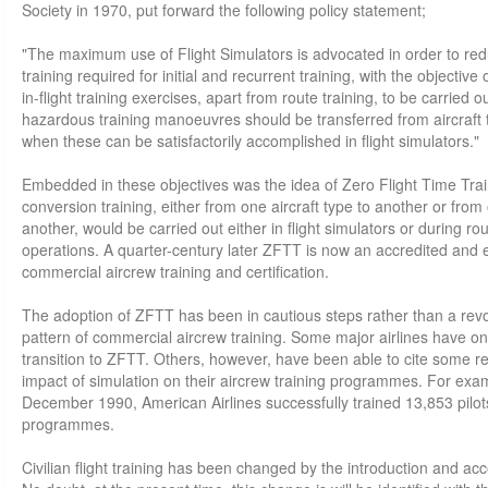
Society in 1970, put forward the following policy statement;
"The maximum use of Flight Simulators is advocated in order to redu
training required for initial and recurrent training, with the objective
in-flight training exercises, apart from route training, to be carried out
hazardous training manoeuvres should be transferred from aircraft t
when these can be satisfactorily accomplished in flight simulators."
Embedded in these objectives was the idea of Zero Flight Time Traini
conversion training, either from one aircraft type to another or from 
another, would be carried out either in flight simulators or during ro
operations. A quarter-century later ZFTT is now an accredited and e
commercial aircrew training and certification.
The adoption of ZFTT has been in cautious steps rather than a revo
pattern of commercial aircrew training. Some major airlines have on
transition to ZFTT. Others, however, have been able to cite some rem
impact of simulation on their aircrew training programmes. For exa
December 1990, American Airlines successfully trained 13,853 pilots 
programmes.
Civilian flight training has been changed by the introduction and acc