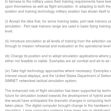
In fairness to the military users their training requirements have 
upon themselves as well as flight simulation. In adapting to both the
aviation and training technology military aviation has shown itself to b
(i) Accept the idea that, for some training tasks, part-task trainers ca
simulation . Part-task trainers range are used in basic flying trainin
level.
(ii) Introduce simulation at all levels of training from the selection ca
through to mission rehearsal and evaluation at the operational level
(iii) Change its position and to adopt simulation applications where 
either not feasible or viable. Examples are air combat and air-to-air 
(iv) Take high technology approaches where necessary. Examples a
Interest visual displays, and the United States Department of Defe
SIMNET networked tactical simulation system.
The enhanced role of flight simulation has been supported by techn
future for simulation looked towards the development of hybrid ana
few would have anticipated the dramatic changes in computing tech
taken place. The digital computer brought change to the hardware a
simulation. Large computing systems have given way to distributed