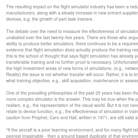
The resulting impact on the flight simulator industry has been a red
manufacturers, along with a steady increase in new entrant suppliers 
devices, e.g. the growth of part-task trainers.
The debate over the need to measure the effectiveness of simulator
unabated over the last twenty-five years. There are those who argue
ability to produce better simulators, there continues to be a require
evidence that flight simulation does actually produce the training re
this is the school of thought that says flight simulation has already p
transferable training and no further proof is necessary. Unfortunately
the high investment areas of new forms of simulations, (e.g., netwo
Reality) the issue is not whether transfer will occur. Rather, it is t
what training objective, e.g., skill acquisition, maintenance or asse
One of the prevailing philosophies of the past 25 years has been tha
more complex simulator is the answer. This may be true when the p
realism, e.g., the representation of the visual world. But it is not n
relate to device function, e.g., the effectiveness of simulation in tra
caution from Prophet, Caro and Hall, written in 1971, are still valid 
"If the aircraft is a poor learning environment, and for many flight rela
poorest imaginable - then a ground based duplicate of that environm