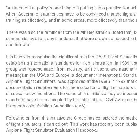
"A statement of policy is one thing but putting it into practice is much
when Government authorities have to be convinced that the flight s
training as effectively, and in some areas, more effectively than the a
There was also the reminder from the Air Registration Board that, b
commercial aviation, any standards that were drawn up needed to b
and followed.
It is timely to recognise the significant role the RAeS Flight Simula
establishing international standards for flight simulation. In 1989 it 
group with representation from industry, airline users, and national 
meetings in the USA and Europe, a document "International Standard
Airplane Flight Simulators" was approved at the RAeS in 1992 that
documentation requirements for the evaluation of flight simulators u
of cockpit crew-members. The value of this initiative may be measur
standards have been accepted by the International Civil Aviation O
European Joint Aviation Authorities (JAA).
Following on from this initiative the Group has considered the met
of flight simulators is carried out. This work has recently been pub
Airplane Flight Simulator Evaluation Handbook."