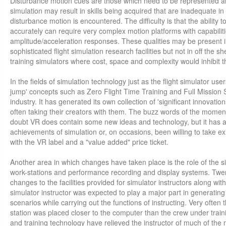
Disturbance motion cues are those which need to be represented a
simulation may result in skills being acquired that are inadequate in
disturbance motion is encountered. The difficulty is that the ability
accurately can require very complex motion platforms with capabilit
amplitude/acceleration responses. These qualities may be present i
sophisticated flight simulation research facilities but not in off the sh
training simulators where cost, space and complexity would inhibit th
In the fields of simulation technology just as the flight simulator us
jump' concepts such as Zero Flight Time Training and Full Mission 
industry. It has generated its own collection of 'significant innovat
often taking their creators with them. The buzz words of the moment 
doubt VR does contain some new ideas and technology, but it has al
achievements of simulation or, on occasions, been willing to take exi
with the VR label and a "value added" price ticket.
Another area in which changes have taken place is the role of the sim
work-stations and performance recording and display systems. Twen
changes to the facilities provided for simulator instructors along with
simulator instructor was expected to play a major part in generating '
scenarios while carrying out the functions of instructing. Very often t
station was placed closer to the computer than the crew under trai
and training technology have relieved the instructor of much of th