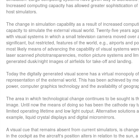
Increased computing capacity has allowed greater sophistication of 
host simulators.
The change in simulation capability as a result of increased comput
capacity to simulate the external visual world. Twenty-five years ago
with visual systems in which a small television camera moved over 
significant, but restricted, features of the world, e.g., airports and po
most likely means of advancing the capability of visual systems we
laser scanned phototransparencies, motion picture systems and lim
generated dusk/night images of airfields for take-off and landing.
Today the digitally generated visual scene has a virtual monopoly o
representation of the external world. This has been achieved by m
power, computer graphics technology and the availability of geograph
The area in which technological change continues to be sought is t
image. Until now the means of doing so has been the cathode ray tub
limited operating lifetime and low light output. Alternative solutions 
example, liquid crystal displays and digital micromirrors.
A visual cue that remains absent from current simulators, is chang
in the cockpit as the aircraft's position alters in relation to the sun, 