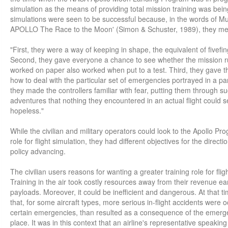
simulation as the means of providing total mission training was bein
simulations were seen to be successful because, in the words of Mur
APOLLO The Race to the Moon' (Simon & Schuster, 1989), they met
"First, they were a way of keeping in shape, the equivalent of fivefin
Second, they gave everyone a chance to see whether the mission r
worked on paper also worked when put to a test. Third, they gave th
how to deal with the particular set of emergencies portrayed in a par
they made the controllers familiar with fear, putting them through su
adventures that nothing they encountered in an actual flight could s
hopeless."
While the civilian and military operators could look to the Apollo 
role for flight simulation, they had different objectives for the direct
policy advancing.
The civilian users reasons for wanting a greater training role for flig
Training in the air took costly resources away from their revenue ear
payloads. Moreover, it could be inefficient and dangerous. At that ti
that, for some aircraft types, more serious in-flight accidents were o
certain emergencies, than resulted as a consequence of the emerge
place. It was in this context that an airline's representative speakin