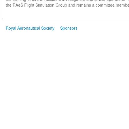
the RAeS Flight Simulation Group and remains a committee membe
Royal Aeronautical Society
Sponsors