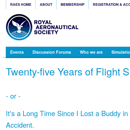
RAES HOME
ABOUT
MEMBERSHIP
REGISTRATION & AC
Events
Discussion Forums
Who we are
Simulatio
Twenty-five Years of Flight 
- or -
It's a Long Time Since I Lost a Buddy in 
Accident.