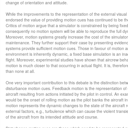
change of orientation and attitude.
While the improvements to the representation of the external visua
endorsed the value of providing motion cues has continued to be t
Critics of motion argue that a simulator is constrained by being fix
consequently no motion system will be able to reproduce the full dy
Moreover, motion systems greatly increase the cost of the simulat
maintenance. They further support their case by presenting evidence 
systems provide sufficient motion cues. Those in favour of motion ar
environment is inherently dynamic, a fixed base simulation is an in
flight. Moreover, experimental studies have shown that aircrew beha
motion is much closer to that occurring in actual flight. It is, theref
than none at all.
One very important contribution to this debate is the distinction b
disturbance motion cues. Feedback motion is the representation of
aircraft resulting from actions initiated by the pilot in control. An 
would be the onset of rolling motion as the pilot banks the aircraft i
motion represents the dynamic changes to the state of the aircraft re
external factors, e.g., turbulence which can cause the violent trans
of the aircraft from its intended attitude and course.