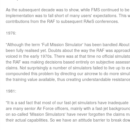
As the subsequent decade was to show, while FMS continued to be 
implementation was to fall short of many users' expectations. This w
contributions from the RAF to subsequent RAeS conferences.
1976:
"Although the term 'Full Mission Simulator' has been bandied About 
been fully realised yet. Doubts about the way the RAF was approach
voiced in the early 1970s. There was at that time no official simula
the RAF was making decisions based entirely on subjective asses
claims. Not surprisingly a number of simulators failed to live up to 
compounded this problem by directing our aircrew to do more simula
the training value available, thus creating understandable resistance
1981:
"It is a sad fact that most of our fast-jet simulators have inadequate 
are many senior Air Force officers, mainly with a fast-jet backgro
on so-called 'Mission Simulators' have never forgotten the claims 
their actual capabilities. So we have an attitude barrier to break down