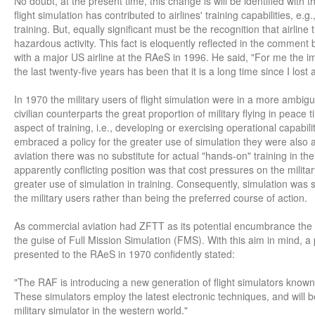
No doubt, at the present time, this change is will be identified with 
flight simulation has contributed to airlines' training capabilities, e.
training. But, equally significant must be the recognition that airline 
hazardous activity. This fact is eloquently reflected in the comment 
with a major US airline at the RAeS in 1996. He said, "For me the im
the last twenty-five years has been that it is a long time since I lost 
In 1970 the military users of flight simulation were in a more ambigu
civilian counterparts the great proportion of military flying in peace
aspect of training, i.e., developing or exercising operational capabil
embraced a policy for the greater use of simulation they were also a
aviation there was no substitute for actual "hands-on" training in the 
apparently conflicting position was that cost pressures on the milita
greater use of simulation in training. Consequently, simulation wa
the military users rather than being the preferred course of action.
As commercial aviation had ZFTT as its potential encumbrance the mi
the guise of Full Mission Simulation (FMS). With this aim in mind,
presented to the RAeS in 1970 confidently stated:
"The RAF is introducing a new generation of flight simulators known 
These simulators employ the latest electronic techniques, and will
military simulator in the western world."