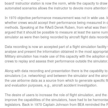
board' instructor station is now the norm, while the capacity to dra
automated scenarios allows the instructor to devote more attention t
In 1970 objective performance measurement was not in wide use. I
whether crews would accept their performance being measured in 
methods. Speaking at the RAeS Derek Ruben, from what was then th
argued that it should be possible to measure at least the same numb
simulator as were then being recorded by aircraft flight data recorde
Data recording is now an accepted part of a flight simulation facility wi
analyse and present the information obtained in the most appropria
Military simulation has made use of this capacity with the adoption of
crews to replay and assess their performance outside the simulator.
Along with data recording and presentation there is the capability 
simulators (i.e. networking) and between the simulator and the aircraf
the use airborne data as a source from which to generate specific flig
and evaluation purposes, e.g., aircraft accident investigation.
The desire of users to increase the role of flight simulation, and th
improve the capabilities of the simulators, have had to be harmonise
legislators. Back in 1970 Captain Johnson from BEA reminded the 