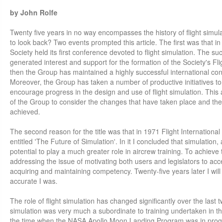
by John Rolfe
Twenty five years in no way encompasses the history of flight simul
to look back? Two events prompted this article. The first was that i
Society held its first conference devoted to flight simulation. The s
generated interest and support for the formation of the Society's Fl
then the Group has maintained a highly successful international c
Moreover, the Group has taken a number of productive initiatives 
encourage progress in the design and use of flight simulation. This a
of the Group to consider the changes that have taken place and th
achieved.
The second reason for the title was that in 1971 Flight Internationa
entitled 'The Future of Simulation'. In it I concluded that simulation,
potential to play a much greater role in aircrew training. To achieve 
addressing the issue of motivating both users and legislators to ac
acquiring and maintaining competency. Twenty-five years later I wil
accurate I was.
The role of flight simulation has changed significantly over the last t
simulation was very much a subordinate to training undertaken in th
the time when the NASA Apollo Moon Landing Program was in progr