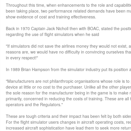
Throughout this time, when enhancements to the role and capabilitie
been taking place, two performance related demands have been ma
show evidence of cost and training effectiveness.
Back in 1970 Captain Jack Nicholl then with BOAC, stated the positi
regarding the use of flight simulators when he said
"If simulators did not save the airlines money they would not exist, 
reasons are, we would have no difficulty in convincing ourselves that
in every respect!"
In 1989 Brian Hampson from the simulator industry put its position a
"Manufacturers are not philanthropic organisations whose role is to 
device at little or no cost to the purchaser. Unlike all the other playe
the sole reason for the manufacturer being in the game is to make mo
primarily, concerned in reducing the costs of training. These are all
operators and the Regulators."
These are tough criteria and their impact has been felt by both side
For the flight simulator users changes in aircraft operating costs, 
increased aircraft sophistication have lead them to seek more return 