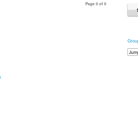
Page 0 of 0
Grou
s