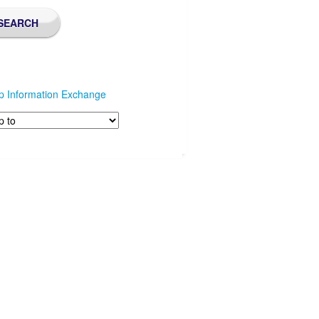
p Information Exchange