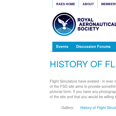
RAES HOME
ABOUT
MEMBER
Events
Discussion Forums
HISTORY OF FL
Flight Simulators have existed - in ever
of the FSG site aims to provide something
pictorial form. If you have any photograp
of the site and that you would be willing
Gallery:
History of Flight Simu