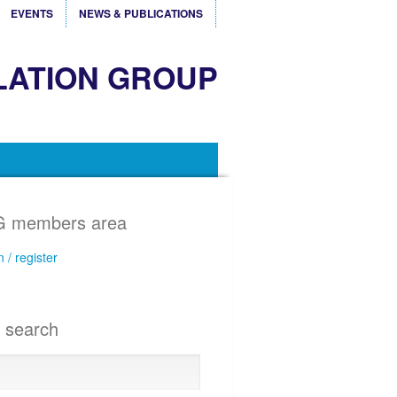
EVENTS
NEWS & PUBLICATIONS
LATION GROUP
 members area
n / register
e search