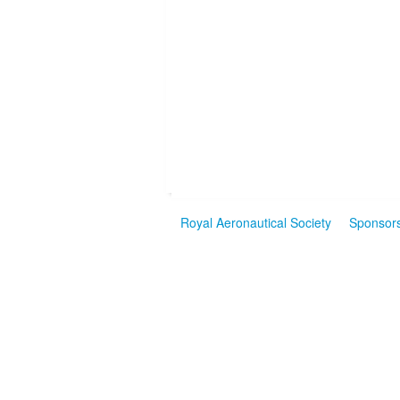
Royal Aeronautical Society
Sponsor