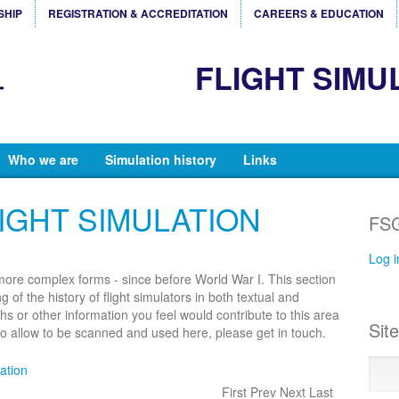
SHIP
REGISTRATION & ACCREDITATION
CAREERS & EDUCATION
FLIGHT SIMU
Who we are
Simulation history
Links
IGHT SIMULATION
FSG
Log i
 more complex forms - since before World War I. This section
 of the history of flight simulators in both textual and
hs or other information you feel would contribute to this area
Sit
 to allow to be scanned and used here, please get in touch.
lation
First Prev Next Last