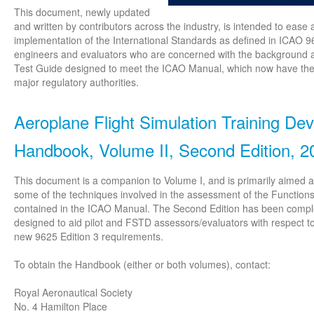
This document, newly updated
and written by contributors across the industry, is intended to eas
implementation of the International Standards as defined in ICAO 9
engineers and evaluators who are concerned with the background an
Test Guide designed to meet the ICAO Manual, which now have the f
major regulatory authorities.
Aeroplane Flight Simulation Training Dev
Handbook, Volume II, Second Edition, 2
This document is a companion to Volume I, and is primarily aimed at p
some of the techniques involved in the assessment of the Functions
contained in the ICAO Manual. The Second Edition has been compl
designed to aid pilot and FSTD assessors/evaluators with respect 
new 9625 Edition 3 requirements.
To obtain the Handbook (either or both volumes), contact:
Royal Aeronautical Society
No. 4 Hamilton Place