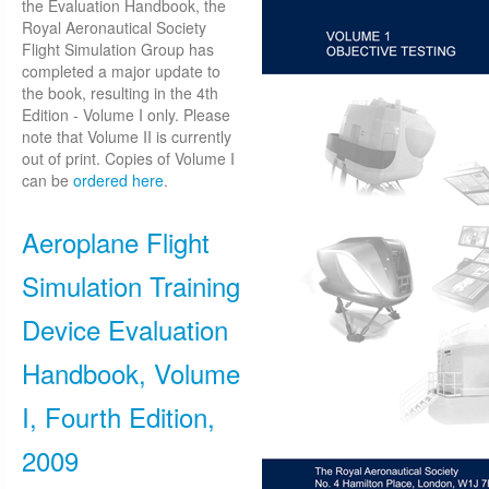
the Evaluation Handbook, the
Royal Aeronautical Society
Flight Simulation Group has
completed a major update to
the book, resulting in the 4th
Edition - Volume I only. Please
note that Volume II is currently
out of print. Copies of Volume I
can be
ordered here
.
Aeroplane Flight
Simulation Training
Device Evaluation
Handbook, Volume
I, Fourth Edition,
2009