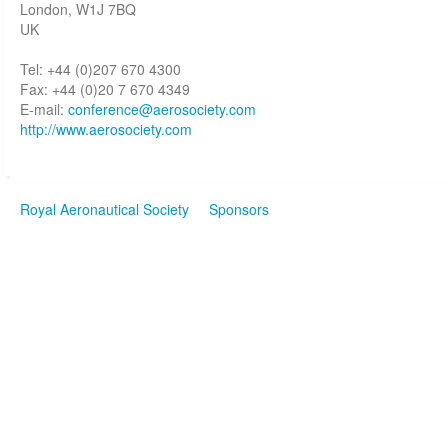
London, W1J 7BQ
UK
Tel: +44 (0)207 670 4300
Fax: +44 (0)20 7 670 4349
E-mail:
conference@aerosociety.com
http://www.aerosociety.com
Royal Aeronautical Society
Sponsors