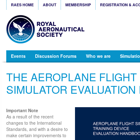
RAES HOME
ABOUT
MEMBERSHIP
REGISTRATION & AC
Events
Discussion Forums
Who we are
Simulatio
THE AEROPLANE FLIGHT
SIMULATOR EVALUATION
Important Note
As a result of the recent
changes to the International
Standards, and with a desire to
make certain improvements to