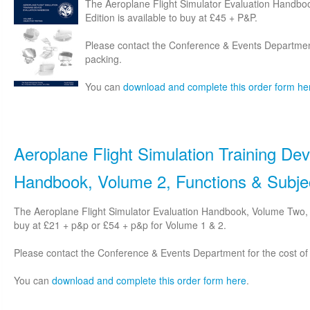
The Aeroplane Flight Simulator Evaluation Handbo
Edition is available to buy at £45 + P&P.
Please contact the Conference & Events Department
packing.
You can
download and complete this order form he
Aeroplane Flight Simulation Training Dev
Handbook, Volume 2, Functions & Subjec
The Aeroplane Flight Simulator Evaluation Handbook, Volume Two, S
buy at £21 + p&p or £54 + p&p for Volume 1 & 2.
Please contact the Conference & Events Department for the cost of
You can
download and complete this order form here
.