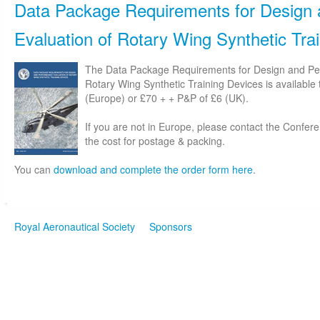
Data Package Requirements for Design
Evaluation of Rotary Wing Synthetic Tra
The Data Package Requirements for Design and Pe
Rotary Wing Synthetic Training Devices is available
(Europe) or £70 + + P&P of £6 (UK).
If you are not in Europe, please contact the Confe
the cost for postage & packing.
You can
download and complete the order form here
.
Royal Aeronautical Society
Sponsors