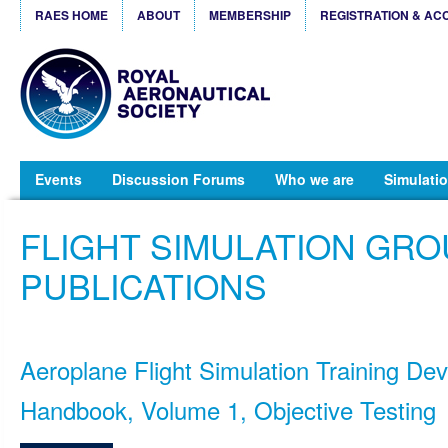
RAES HOME
ABOUT
MEMBERSHIP
REGISTRATION & AC
Events
Discussion Forums
Who we are
Simulatio
FLIGHT SIMULATION GR
PUBLICATIONS
Aeroplane Flight Simulation Training Dev
Handbook, Volume 1, Objective Testing