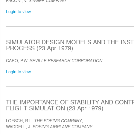
FACONI, V.
SINGER COMPANY
Login to view
SIMULATOR DESIGN MODELS AND THE INS
PROCESS (23 Apr 1979)
CARO, P.W.
SEVILLE RESEARCH CORPORATION
Login to view
THE IMPORTANCE OF STABILITY AND CONTR
FLIGHT SIMULATION (23 Apr 1979)
LOESCH, R.L.
THE BOEING COMPANY
,
WADDELL, J.
BOEING AIRPLANE COMPANY