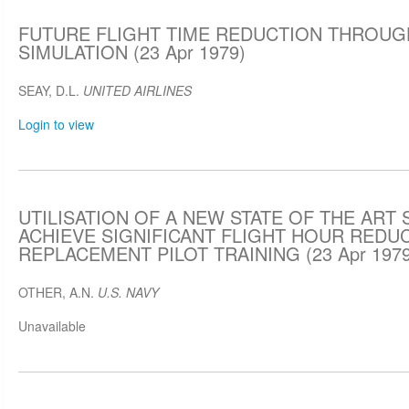
FUTURE FLIGHT TIME REDUCTION THROUG
SIMULATION (23 Apr 1979)
SEAY, D.L.
UNITED AIRLINES
Login to view
UTILISATION OF A NEW STATE OF THE ART
ACHIEVE SIGNIFICANT FLIGHT HOUR REDUC
REPLACEMENT PILOT TRAINING (23 Apr 1979
OTHER, A.N.
U.S. NAVY
Unavailable