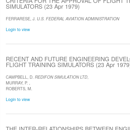
CRITERIA FOR THE APPROVAL OF FLIGHT T
SIMULATORS (23 Apr 1979)
FERRARESE, J.
U.S. FEDERAL AVIATION ADMINISTRATION
Login to view
RECENT AND FUTURE ENGINEERING DEVEL
FLIGHT TRAINING SIMULATORS (23 Apr 1979
CAMPBELL, D.
REDIFON SIMULATION LTD
,
MURRAY, P.
,
ROBERTS, M.
Login to view
THE INTER-RELATIONSHIPS BETWEEN ENG