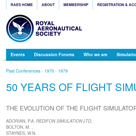
RAES HOME
ABOUT
MEMBERSHIP
REGISTRATION & AC
Events
Discussion Forums
Who we are
Simulatio
Past Conferences - 1970 - 1979
50 YEARS OF FLIGHT SI
THE EVOLUTION OF THE FLIGHT SIMULATOR 
ADORIAN, P.A.
REDIFON SIMULATION LTD
,
BOLTON, M.
,
STAYNES, W.N.