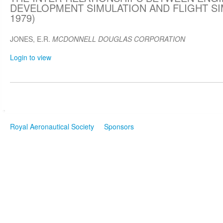
DEVELOPMENT SIMULATION AND FLIGHT SIM
1979)
JONES, E.R.
MCDONNELL DOUGLAS CORPORATION
Login to view
Royal Aeronautical Society
Sponsors