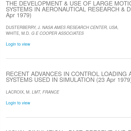
THE DEVELOPMENT & USE OF LARGE MOTI
SYSTEMS IN AERONAUTICAL RESEARCH & 
Apr 1979)
DUSTERBERRY, J.
NASA AMES RESEARCH CENTER, USA
,
WHITE, M.D.
G E COOPER ASSOCIATES
Login to view
RECENT ADVANCES IN CONTROL LOADING 
SYSTEMS USED IN SIMULATION (23 Apr 1979
LACROIX, M.
LMT, FRANCE
Login to view