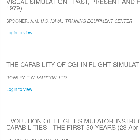
VISUAL SIMULATION - PAST, PRESENT AND F
1979)
SPOONER, A.M.
U.S. NAVAL TRAINING EQUIPMENT CENTER
Login to view
THE CAPABILITY OF CGI IN FLIGHT SIMULATI
ROWLEY, T.W.
MARCONI LTD
Login to view
EVOLUTION OF FLIGHT SIMULATOR INSTRU
CAPABILITIES - THE FIRST 50 YEARS (23 Apr