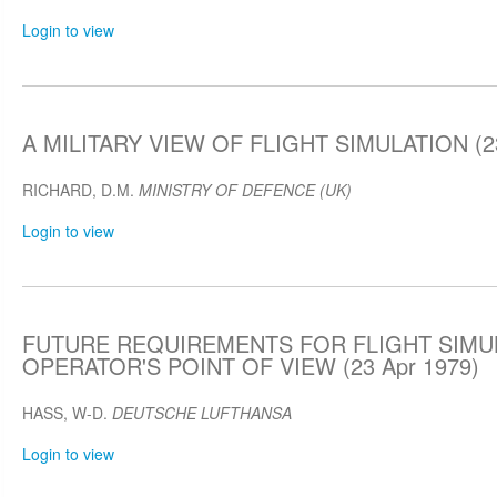
Login to view
A MILITARY VIEW OF FLIGHT SIMULATION (23
RICHARD, D.M.
MINISTRY OF DEFENCE (UK)
Login to view
FUTURE REQUIREMENTS FOR FLIGHT SIMU
OPERATOR'S POINT OF VIEW (23 Apr 1979)
HASS, W-D.
DEUTSCHE LUFTHANSA
Login to view