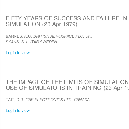
FIFTY YEARS OF SUCCESS AND FAILURE IN
SIMULATION (23 Apr 1979)
BARNES, A.G.
BRITISH AEROSPACE PLC, UK
,
SKANS, S.
LUTAB SWEDEN
Login to view
THE IMPACT OF THE LIMITS OF SIMULATION
USE OF SIMULATORS IN TRAINING (23 Apr 1
TAIT, D.R.
CAE ELECTRONICS LTD, CANADA
Login to view