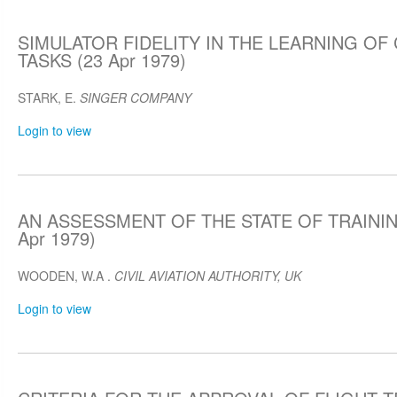
SIMULATOR FIDELITY IN THE LEARNING OF
TASKS (23 Apr 1979)
STARK, E.
SINGER COMPANY
Login to view
AN ASSESSMENT OF THE STATE OF TRAININ
Apr 1979)
WOODEN, W.A .
CIVIL AVIATION AUTHORITY, UK
Login to view