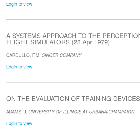
Login to view
A SYSTEMS APPROACH TO THE PERCEPTION
FLIGHT SIMULATORS (23 Apr 1979)
CARDULLO, F.M.
SINGER COMPANY
Login to view
ON THE EVALUATION OF TRAINING DEVICES (
ADAMS, J.
UNIVERSITY OF ILLINOIS AT URBANA-CHAMPAIGN
Login to view