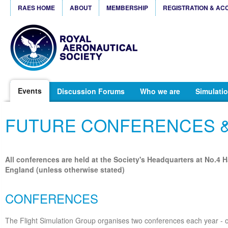
RAES HOME
ABOUT
MEMBERSHIP
REGISTRATION & AC
Events
Discussion Forums
Who we are
Simulatio
FUTURE CONFERENCES 
All conferences are held at the Society's Headquarters at No.4 
England (unless otherwise stated)
CONFERENCES
The Flight Simulation Group organises two conferences each year - o