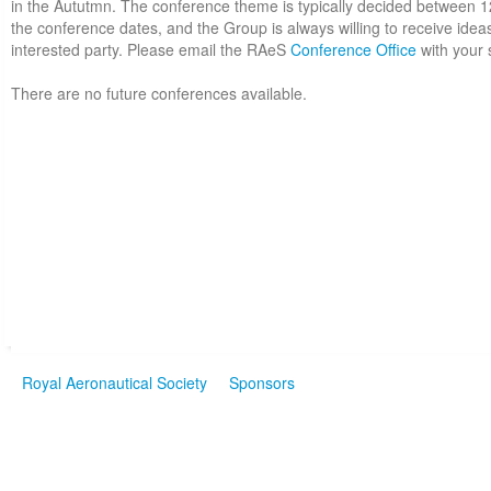
in the Aututmn. The conference theme is typically decided between 
the conference dates, and the Group is always willing to receive idea
interested party. Please email the RAeS
Conference Office
with your 
There are no future conferences available.
Royal Aeronautical Society
Sponsors