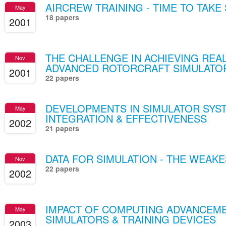
AIRCREW TRAINING - TIME TO TAKE
May
18 papers
2001
THE CHALLENGE IN ACHIEVING REAL
Nov
ADVANCED ROTORCRAFT SIMULATO
2001
22 papers
DEVELOPMENTS IN SIMULATOR SYST
May
INTEGRATION & EFFECTIVENESS
2002
21 papers
DATA FOR SIMULATION - THE WEAKE
Nov
22 papers
2002
IMPACT OF COMPUTING ADVANCEME
May
SIMULATORS & TRAINING DEVICES
2003