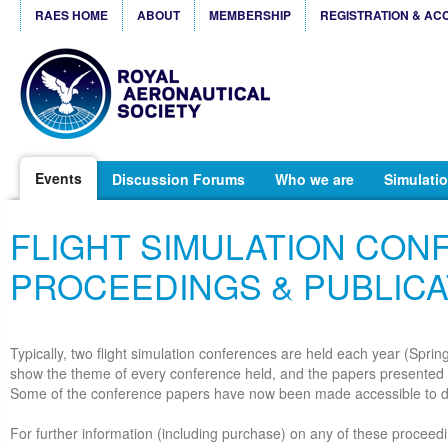
RAES HOME
ABOUT
MEMBERSHIP
REGISTRATION & AC
Events
Discussion Forums
Who we are
Simulatio
FLIGHT SIMULATION CO
PROCEEDINGS & PUBLICA
Typically, two flight simulation conferences are held each year (Spri
show the theme of every conference held, and the papers presented 
Some of the conference papers have now been made accessible to 
For further information (including purchase) on any of these proceedi