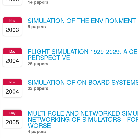
14 papers
SIMULATION OF THE ENVIRONMENT
Nov
5 papers
2003
FLIGHT SIMULATION 1929-2029: A C
May
PERSPECTIVE
2004
25 papers
SIMULATION OF ON-BOARD SYSTEM
Nov
23 papers
2004
MULTI ROLE AND NETWORKED SIMU
May
NETWORKING OF SIMULATORS - FO
2005
WORSE
4 papers