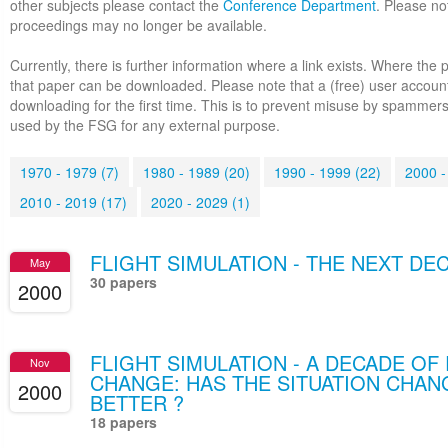
other subjects please contact the
Conference Department
. Please no
proceedings may no longer be available.
Currently, there is further information where a link exists. Where the 
that paper can be downloaded. Please note that a (free) user accoun
downloading for the first time. This is to prevent misuse by spammers
used by the FSG for any external purpose.
1970 - 1979 (7)
1980 - 1989 (20)
1990 - 1999 (22)
2000 -
2010 - 2019 (17)
2020 - 2029 (1)
FLIGHT SIMULATION - THE NEXT DE
May
30 papers
2000
FLIGHT SIMULATION - A DECADE O
Nov
CHANGE: HAS THE SITUATION CHAN
2000
BETTER ?
18 papers