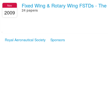
Fixed Wing & Rotary Wing FSTDs - Th
Nov
24 papers
2009
Royal Aeronautical Society
Sponsors