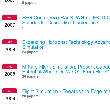
5 papers
FSG Conference RAeS IWG on FSTD Qua
Nov
Standards: Concluding Conference
2007
-
Expanding Horizons: Technology Advance
Jun
Simulation
2008
24 papers
Military Flight Simulation: Present Capab
Nov
Potential Where Do We Go From Here?
2008
26 papers
Flight Simulation - Towards the Edge of
Jun
23 papers
2009