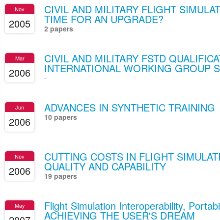
CIVIL AND MILITARY FLIGHT SIMULA
Nov
TIME FOR AN UPGRADE?
2005
2 papers
CIVIL AND MILITARY FSTD QUALIFIC
Mar
INTERNATIONAL WORKING GROUP 
2006
-
ADVANCES IN SYNTHETIC TRAINING
Jun
10 papers
2006
CUTTING COSTS IN FLIGHT SIMULAT
Nov
QUALITY AND CAPABILITY
2006
19 papers
Flight Simulation Interoperability, Portab
May
ACHIEVING THE USER'S DREAM
2007