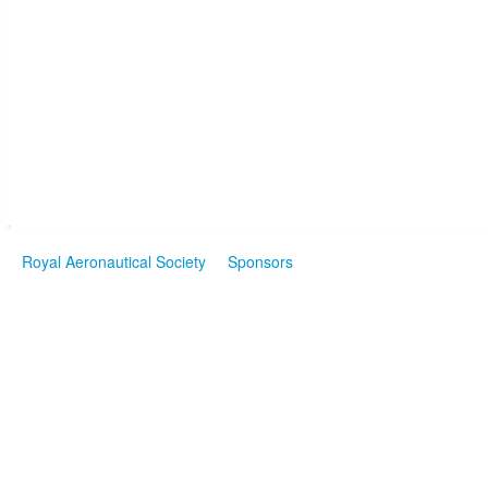
Royal Aeronautical Society
Sponsors