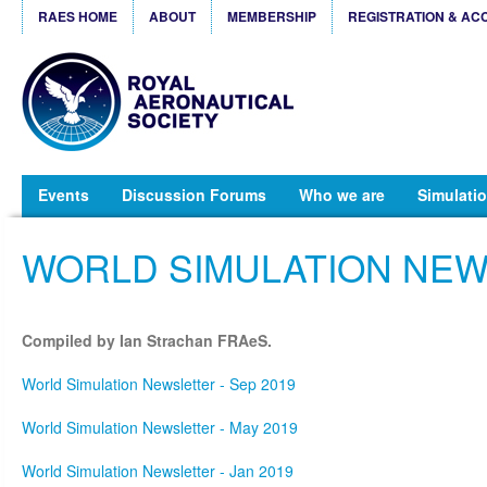
RAES HOME
ABOUT
MEMBERSHIP
REGISTRATION & AC
Events
Discussion Forums
Who we are
Simulatio
WORLD SIMULATION NE
Compiled by Ian Strachan FRAeS.
World Simulation Newsletter - Sep 2019
World Simulation Newsletter - May 2019
World Simulation Newsletter - Jan 2019