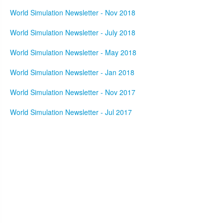
World Simulation Newsletter - Nov 2018
World Simulation Newsletter - July 2018
World Simulation Newsletter - May 2018
World Simulation Newsletter - Jan 2018
World Simulation Newsletter - Nov 2017
World Simulation Newsletter - Jul 2017