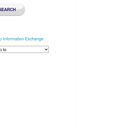
p Information Exchange