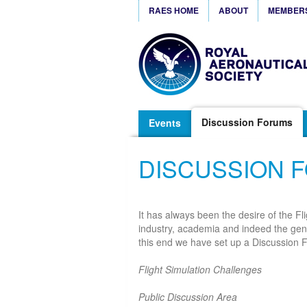
RAES HOME
ABOUT
MEMBER
Discussion Forums
Events
DISCUSSION 
It has always been the desire of the Fl
industry, academia and indeed the gener
this end we have set up a Discussion F
Flight Simulation Challenges
Public Discussion Area