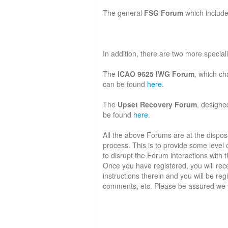
The general
FSG Forum
which includ
In addition, there are two more specia
The
ICAO 9625 IWG Forum
, which ch
can be found
here
.
The
Upset Recovery Forum
, designe
be found
here
.
All the above Forums are at the disposal
process. This is to provide some leve
to disrupt the Forum interactions with th
Once you have registered, you will rece
instructions therein and you will be re
comments, etc. Please be assured we wil