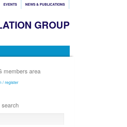
EVENTS
NEWS & PUBLICATIONS
LATION GROUP
 members area
n / register
e search