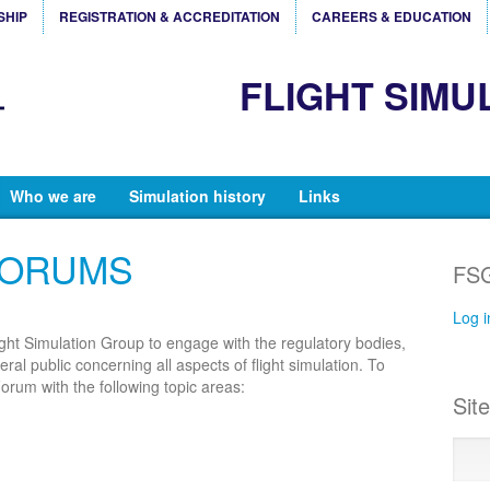
SHIP
REGISTRATION & ACCREDITATION
CAREERS & EDUCATION
FLIGHT SIMU
Who we are
Simulation history
Links
FORUMS
FSG
Log i
ight Simulation Group to engage with the regulatory bodies,
al public concerning all aspects of flight simulation. To
orum with the following topic areas:
Sit