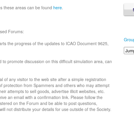
es these areas can be found
here
.
lised Forums:
Grou
arts the progress of the updates to ICAO Document 9625,
d to promote discussion on this difficult simulation area, can
 of any visitor to the web site after a simple registration
l of protection from Spammers and others who may attempt
eir attempts to sell goods, advertise illicit websites, etc.
ive an email with a confirmation link. Please follow the
gistered on the Forum and be able to post questions,
l not distribute your details for use outside of the Society.