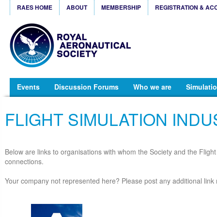
RAES HOME
ABOUT
MEMBERSHIP
REGISTRATION & AC
Events
Discussion Forums
Who we are
Simulatio
FLIGHT SIMULATION INDU
Below are links to organisations with whom the Society and the Fligh
connections.
Your company not represented here? Please post any additional link