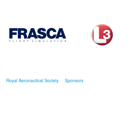
Royal Aeronautical Society
Sponsors