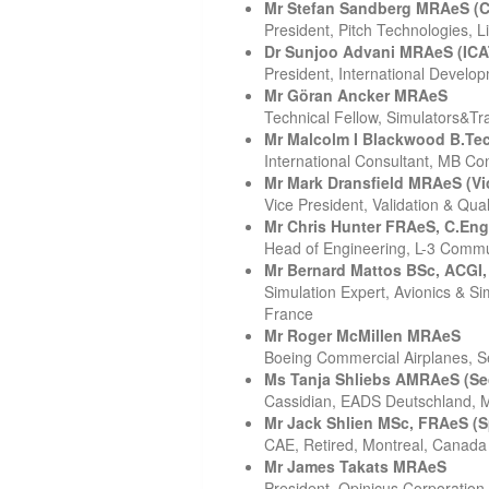
Mr Stefan Sandberg MRAeS (C
President, Pitch Technologies, 
Dr Sunjoo Advani MRAeS (IC
President, International Develo
Mr Göran Ancker MRAeS
Technical Fellow, Simulators&Tr
Mr Malcolm I Blackwood B.Te
International Consultant, MB Co
Mr Mark Dransfield MRAeS (Vi
Vice President, Validation & Qua
Mr Chris Hunter FRAeS, C.Eng
Head of Engineering, L-3 Commun
Mr Bernard Mattos BSc, ACGI
Simulation Expert, Avionics & S
France
Mr Roger McMillen MRAeS
Boeing Commercial Airplanes, S
Ms Tanja Shliebs AMRAeS (Sec
Cassidian, EADS Deutschland,
Mr Jack Shlien MSc, FRAeS (
CAE, Retired, Montreal, Canada
Mr James Takats MRAeS
President, Opinicus Corporation