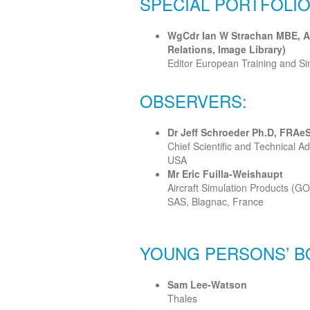
SPECIAL PORTFOLIO
WgCdr Ian W Strachan MBE, A
Relations, Image Library)
Editor European Training and S
OBSERVERS:
Dr Jeff Schroeder Ph.D, FRAe
Chief Scientific and Technical Ad
USA
Mr Eric Fuilla-Weishaupt
Aircraft Simulation Products (GO
SAS, Blagnac, France
YOUNG PERSONS’ B
Sam Lee-Watson
Thales