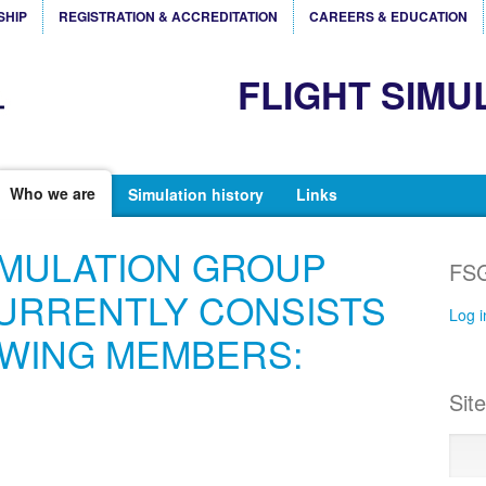
SHIP
REGISTRATION & ACCREDITATION
CAREERS & EDUCATION
FLIGHT SIMU
Who we are
Simulation history
Links
IMULATION GROUP
FSG
URRENTLY CONSISTS
Log i
OWING MEMBERS:
Sit