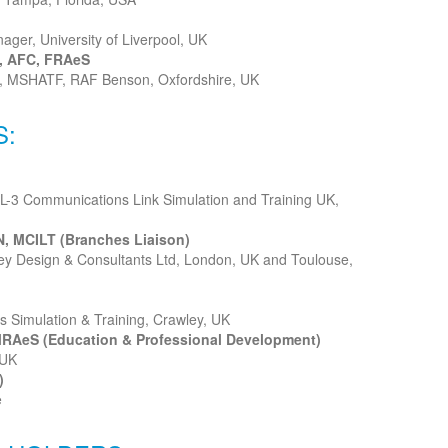
ager, University of Liverpool, UK
, AFC, FRAeS
r, MSHATF, RAF Benson, Oxfordshire, UK
S:
 L-3 Communications Link Simulation and Training UK,
, MCILT (Branches Liaison)
bley Design & Consultants Ltd, London, UK and Toulouse,
s Simulation & Training, Crawley, UK
MRAeS (Education & Professional Development)
 UK
)
e