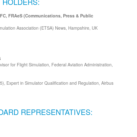
 HOLDERS:
FC, FRAeS (Communications, Press & Public
imulation Association (ETSA) News, Hampshire, UK
S
visor for Flight Simulation, Federal Aviation Administration,
5), Expert in Simulator Qualification and Regulation, Airbus
OARD REPRESENTATIVES: