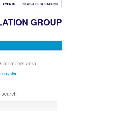
EVENTS
NEWS & PUBLICATIONS
LATION GROUP
 members area
n / register
e search