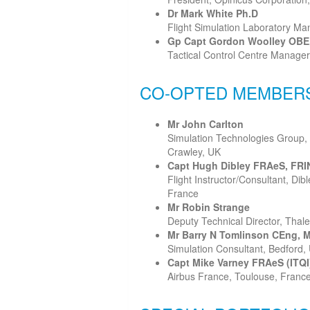
Dr Mark White Ph.D
Flight Simulation Laboratory Man
Gp Capt Gordon Woolley OBE
Tactical Control Centre Manage
CO-OPTED MEMBER
Mr John Carlton
Simulation Technologies Group,
Crawley, UK
Capt Hugh Dibley FRAeS, FRIN
Flight Instructor/Consultant, Di
France
Mr Robin Strange
Deputy Technical Director, Thale
Mr Barry N Tomlinson CEng, 
Simulation Consultant, Bedford,
Capt Mike Varney FRAeS (ITQI
Airbus France, Toulouse, Franc