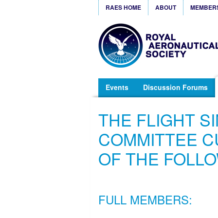
RAES HOME
ABOUT
MEMBER
Events
Discussion Forums
THE FLIGHT S
COMMITTEE C
OF THE FOLL
FULL MEMBERS: