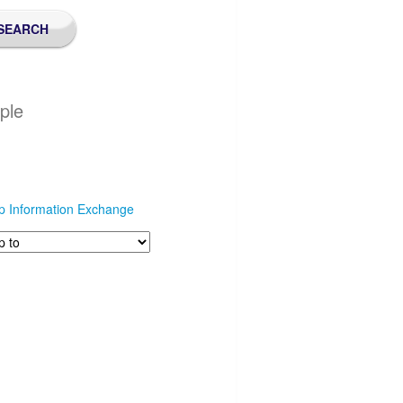
ple
p Information Exchange