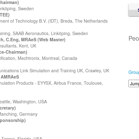
hairman)
Linköping, Sweden
ATEE)
pment of Technology B.V. (IDT), Breda, The Netherlands
aining, SAAB Aeronautics, Linköping, Sweden
Peo
ch, C.Eng, MRAeS (Web Master)
nsultants, Kent, UK
ce-Chairman)
lification, Mechtronix, Montreal, Canada
ications Link Simulation and Training UK, Crawley, UK
Grou
, AMRAeS
imulation Products - EYYSX, Airbus France, Toulouse,
eattle, Washington, USA
retary)
 Manching, Germany
Sponsorship)
, Tampa, Florida, USA