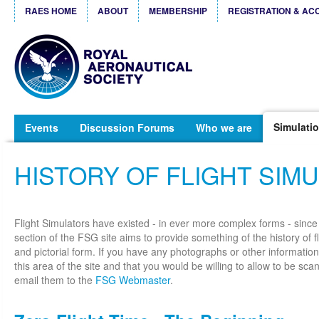
RAES HOME
ABOUT
MEMBERSHIP
REGISTRATION & AC
Simulatio
Events
Discussion Forums
Who we are
HISTORY OF FLIGHT SIM
Flight Simulators have existed - in ever more complex forms - since
section of the FSG site aims to provide something of the history of fl
and pictorial form. If you have any photographs or other information
this area of the site and that you would be willing to allow to be s
email them to the
FSG Webmaster
.