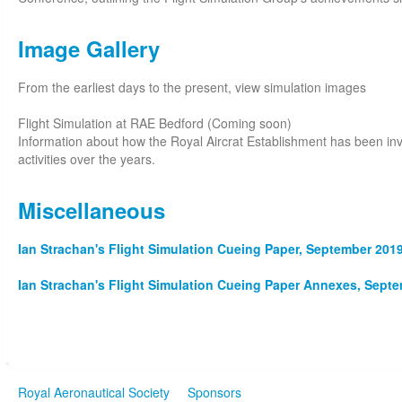
Image Gallery
From the earliest days to the present, view simulation images
Flight Simulation at RAE Bedford (Coming soon)
Information about how the Royal Aircrat Establishment has been invo
activities over the years.
Miscellaneous
Ian Strachan's Flight Simulation Cueing Paper, September 2019
Ian Strachan's Flight Simulation Cueing Paper Annexes, Septe
Royal Aeronautical Society
Sponsors