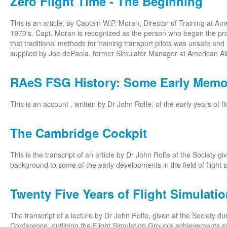
Zero Flight Time - The Beginning
This is an article, by Captain W.P. Moran, Director of Training at Ame
1970's. Capt. Moran is recognized as the person who began the proc
that traditional methods for training transport pilots was unsafe and i
supplied by Joe dePaola, former Simulator Manager at American Air
RAeS FSG History: Some Early Memo
This is an account , written by Dr John Rolfe, of the early years of fl
The Cambridge Cockpit
This is the transcript of an article by Dr John Rolfe of the Society g
background to some of the early developments in the field of flight s
Twenty Five Years of Flight Simulati
The transcript of a lecture by Dr John Rolfe, given at the Society d
Conference, outlining the Flight Simulation Group's achievements sin