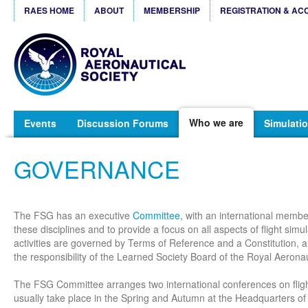
RAES HOME
ABOUT
MEMBERSHIP
REGISTRATION & AC
Who we are
Events
Discussion Forums
Simulatio
GOVERNANCE
The FSG has an executive
Committee
, with an international member
these disciplines and to provide a focus on all aspects of flight sim
activities are governed by Terms of Reference and a Constitution, a
the responsibility of the Learned Society Board of the Royal Aeronau
The FSG Committee arranges two international conferences on fligh
usually take place in the Spring and Autumn at the Headquarters of