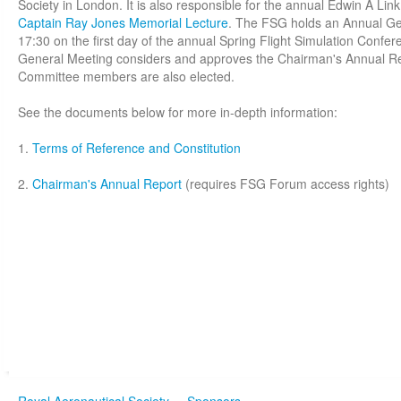
Society in London. It is also responsible for the annual Edwin A Lin
Captain Ray Jones Memorial Lecture
. The FSG holds an Annual Gen
17:30 on the first day of the annual Spring Flight Simulation Confe
General Meeting considers and approves the Chairman's Annual Rep
Committee members are also elected.
See the documents below for more in-depth information:
1.
Terms of Reference and Constitution
2.
Chairman's Annual Report
(requires FSG Forum access rights)