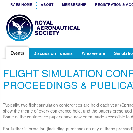
RAES HOME
ABOUT
MEMBERSHIP
REGISTRATION & AC
Events
Discussion Forums
Who we are
Simulatio
FLIGHT SIMULATION CO
PROCEEDINGS & PUBLICA
Typically, two flight simulation conferences are held each year (Spri
show the theme of every conference held, and the papers presented 
Some of the conference papers have now been made accessible to 
For further information (including purchase) on any of these proceedi