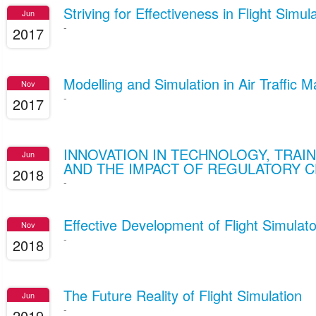
Striving for Effectiveness in Flight Simul
Jun
-
2017
Modelling and Simulation in Air Traffic
Nov
-
2017
INNOVATION IN TECHNOLOGY, TRAI
Jun
AND THE IMPACT OF REGULATORY 
2018
-
Effective Development of Flight Simulat
Nov
-
2018
The Future Reality of Flight Simulation
Jun
-
2019