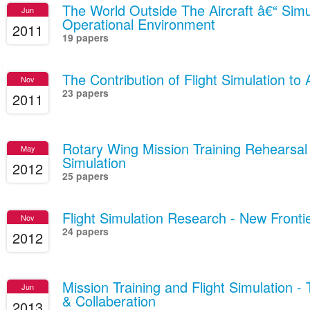
The World Outside The Aircraft â€“ Simu
Jun
Operational Environment
2011
19 papers
The Contribution of Flight Simulation to 
Nov
23 papers
2011
Rotary Wing Mission Training Rehearsal 
May
Simulation
2012
25 papers
Flight Simulation Research - New Fronti
Nov
24 papers
2012
Mission Training and Flight Simulation 
Jun
& Collaberation
2013