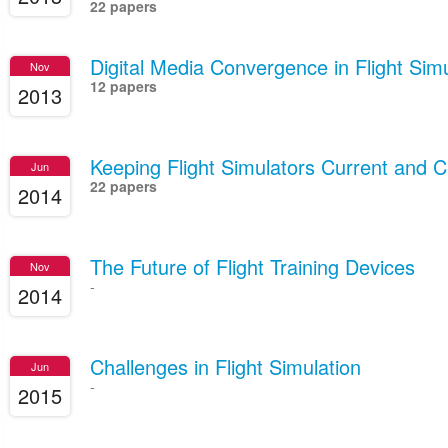
22 papers
Digital Media Convergence in Flight Simu
Nov
12 papers
2013
Keeping Flight Simulators Current and 
Jun
22 papers
2014
The Future of Flight Training Devices
Nov
-
2014
Challenges in Flight Simulation
Jun
-
2015