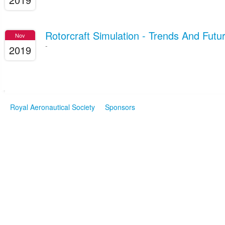
Rotorcraft Simulation - Trends And Futur
Nov
-
2019
Royal Aeronautical Society
Sponsors