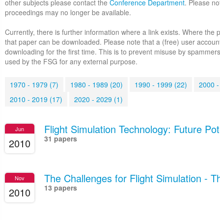
other subjects please contact the
Conference Department
. Please no
proceedings may no longer be available.
Currently, there is further information where a link exists. Where the 
that paper can be downloaded. Please note that a (free) user accoun
downloading for the first time. This is to prevent misuse by spammers
used by the FSG for any external purpose.
1970 - 1979 (7)
1980 - 1989 (20)
1990 - 1999 (22)
2000 -
2010 - 2019 (17)
2020 - 2029 (1)
Flight Simulation Technology: Future Pot
Jun
31 papers
2010
The Challenges for Flight Simulation - 
Nov
13 papers
2010