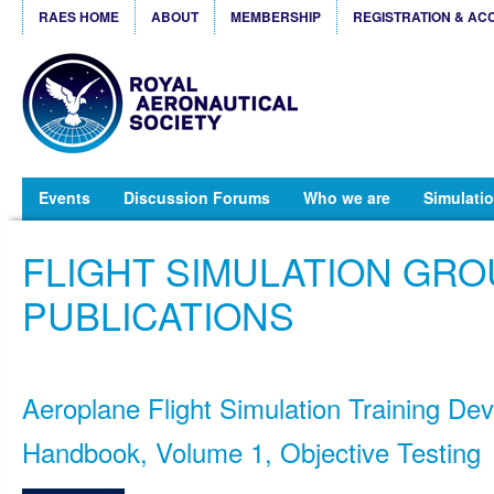
RAES HOME
ABOUT
MEMBERSHIP
REGISTRATION & AC
Events
Discussion Forums
Who we are
Simulatio
FLIGHT SIMULATION GR
PUBLICATIONS
Aeroplane Flight Simulation Training Dev
Handbook, Volume 1, Objective Testing