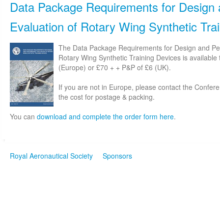
Data Package Requirements for Design
Evaluation of Rotary Wing Synthetic Tra
The Data Package Requirements for Design and Pe
Rotary Wing Synthetic Training Devices is available
(Europe) or £70 + + P&P of £6 (UK).
If you are not in Europe, please contact the Confe
the cost for postage & packing.
You can
download and complete the order form here
.
Royal Aeronautical Society
Sponsors