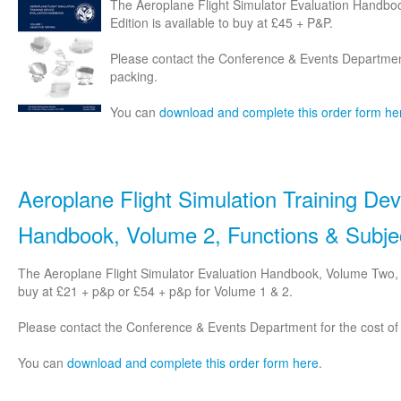
The Aeroplane Flight Simulator Evaluation Handbo
Edition is available to buy at £45 + P&P.
Please contact the Conference & Events Department
packing.
You can
download and complete this order form he
Aeroplane Flight Simulation Training Dev
Handbook, Volume 2, Functions & Subjec
The Aeroplane Flight Simulator Evaluation Handbook, Volume Two, S
buy at £21 + p&p or £54 + p&p for Volume 1 & 2.
Please contact the Conference & Events Department for the cost of
You can
download and complete this order form here
.