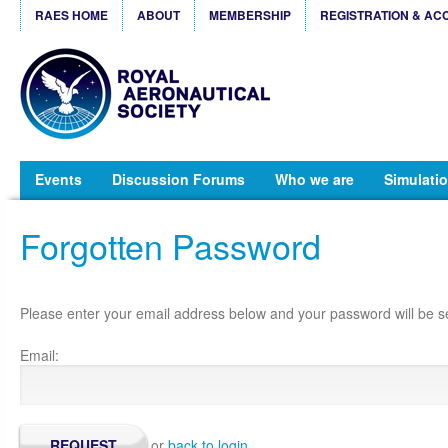
RAES HOME
ABOUT
MEMBERSHIP
REGISTRATION & AC
Events
Discussion Forums
Who we are
Simulatio
Forgotten Password
Please enter your email address below and your password will be se
Email:
or
back to login