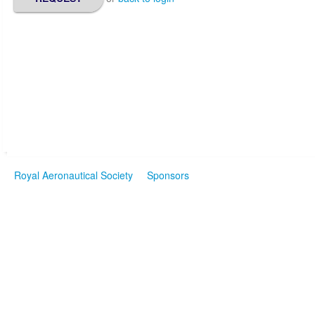
Royal Aeronautical Society
Sponsors